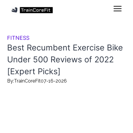
FITNESS
Best Recumbent Exercise Bike
Under 500 Reviews of 2022
[Expert Picks]
By:
TrainCoreFit
07-16-2026