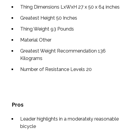
Thing Dimensions LxWxH
27 x 50 x 64 inches
Greatest Height
50 Inches
Thing Weight
93 Pounds
Material
Other
Greatest Weight Recommendation
136
Kilograms
Number of Resistance Levels
20
Pros
Leader highlights in a moderately reasonable
bicycle