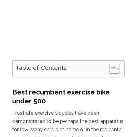
Table of Contents
Best recumbent exercise bike
under 500
Prostrate exercise bicycles have been
demonstrated to be perhaps the best apparatus
for low-sway cardio at home or in the rec center.