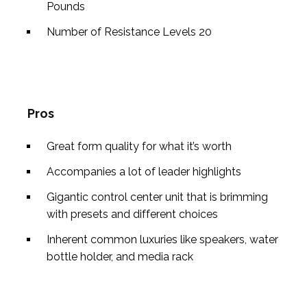
Pounds
Number of Resistance Levels
20
Pros
Great form quality for what it’s worth
Accompanies a lot of leader highlights
Gigantic control center unit that is brimming
with presets and different choices
Inherent common luxuries like speakers, water
bottle holder, and media rack