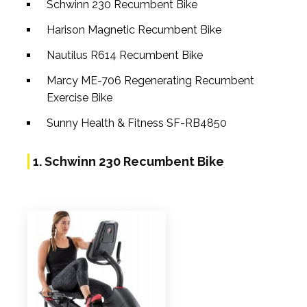
Schwinn 230 Recumbent Bike
Harison Magnetic Recumbent Bike
Nautilus R614 Recumbent Bike
Marcy ME-706 Regenerating Recumbent
Exercise Bike
Sunny Health & Fitness SF-RB4850
1. Schwinn 230 Recumbent Bike