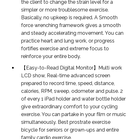
the client to change the strain level for a
simpler or more troublesome exercise.
Basically, no upkeep is required. A Smooth
force wrenching framework gives a smooth
and steady accelerating movement. You can
practice heart and lung work, or progress
fortifies exercise and extreme focus to
reinforce your entire body.
【Easy-to-Read Digital Monitor】Multi work
LCD show, Real-time advanced screen
prepared to record time, speed, distance,
calories, RPM, sweep, odometer and pulse. 2
of every 1 iPad holder and water bottle holder
give extraordinary comfort to your cycling
exercise. You can partake in your film or music
simultaneously. Best prostrate exercise
bicycle for seniors or grown-ups and entire
family cardio exercise.