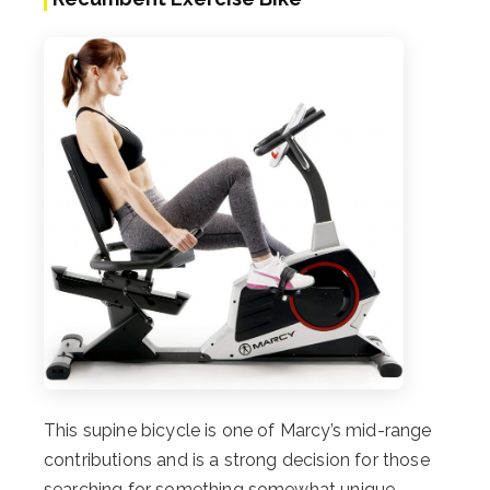
This supine bicycle is one of Marcy’s mid-range
contributions and is a strong decision for those
searching for something somewhat unique.