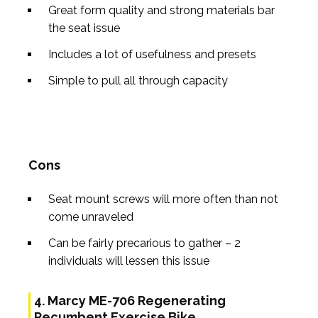
Great form quality and strong materials bar
the seat issue
Includes a lot of usefulness and presets
Simple to pull all through capacity
Cons
Seat mount screws will more often than not
come unraveled
Can be fairly precarious to gather – 2
individuals will lessen this issue
4. Marcy ME-706 Regenerating
Recumbent Exercise Bike