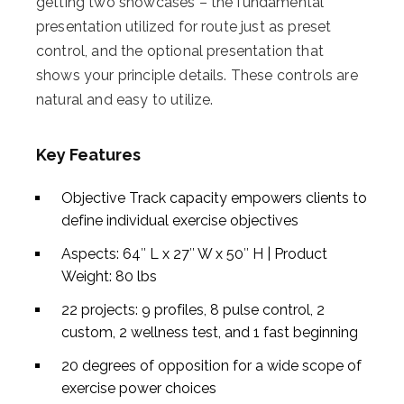
getting two showcases – the fundamental
presentation utilized for route just as preset
control, and the optional presentation that
shows your principle details. These controls are
natural and easy to utilize.
Key Features
Objective Track capacity empowers clients to
define individual exercise objectives
Aspects: 64″ L x 27″ W x 50″ H | Product
Weight: 80 lbs
22 projects: 9 profiles, 8 pulse control, 2
custom, 2 wellness test, and 1 fast beginning
20 degrees of opposition for a wide scope of
exercise power choices