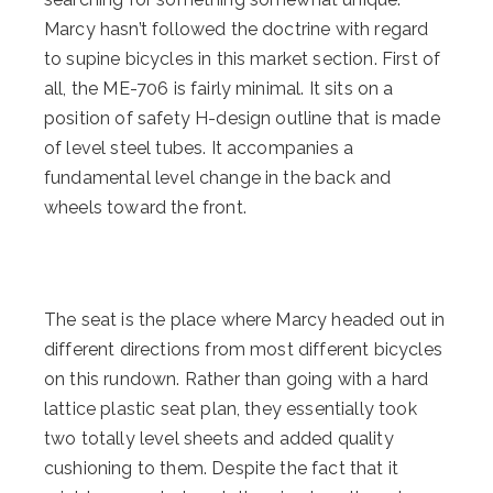
Marcy hasn’t followed the doctrine with regard
to supine bicycles in this market section. First of
all, the ME-706 is fairly minimal. It sits on a
position of safety H-design outline that is made
of level steel tubes. It accompanies a
fundamental level change in the back and
wheels toward the front.
The seat is the place where Marcy headed out in
different directions from most different bicycles
on this rundown. Rather than going with a hard
lattice plastic seat plan, they essentially took
two totally level sheets and added quality
cushioning to them. Despite the fact that it