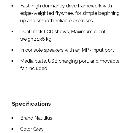
Fast, high dormancy drive framework with
edge-weighted flywheel for simple beginning
up and smooth, reliable exercises
DualTrack LCD shows; Maximum client
weight: 136 kg
In console speakers with an MP3 input port
Media plate, USB charging port, and movable
fan included
Specifications
Brand
Nautilus
Color
Grey