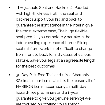
【Adjustable Seat and Backrest】Padded
with high-thickness froth, the seat and
backrest support your hip and back to
guarantee the right stance in the interim give
the most extreme ease, The huge flexible
seat permits you completely partake in the
indoor cycling experience at home, Sliding
seat rail framework is not difficult to change
from front to back for individuals of various
stature. Save your legs at an agreeable length
for the best outcomes.
30 Day Risk-Free Trial and 1-Year Warranty –
We trust in our items which is the reason all of
HARISON items accompany a multi-day
hazard-free preliminary and a 1-year
guarantee to give you genuine serenity! We
are focused on offering you superior