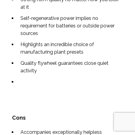
at it
Self-regenerative power implies no
requirement for batteries or outside power
sources
Highlights an incredible choice of
manufacturing plant presets
Quality flywheel guarantees close quiet
activity
Cons
Accompanies exceptionally helpless