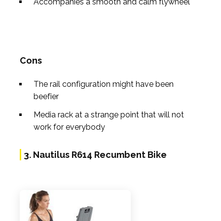
Accompanies a smooth and calm flywheel
Cons
The rail configuration might have been
beefier
Media rack at a strange point that will not
work for everybody
3. Nautilus R614 Recumbent Bike