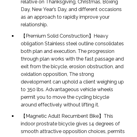
relative on Thanksgiving, Christmas, Boxing
Day, New Year’s Day, and different occasions
as an approach to rapidly improve your
relationship.
【Premium Solid Construction】Heavy
obligation Stainless steel outline consolidates
both plan and execution. The progression
through plan works with the fast passage and
exit from the bicycle, erosion obstruction, and
oxidation opposition, The strong
development can uphold a client weighing up
to 350 lbs. Advantageous vehicle wheels
permit you to move the cycling bicycle
around effectively without lifting it.
【Magnetic Adult Recumbent Bike】This
indoor prostrate bicycle gives 14 degrees of
smooth attractive opposition choices, permits