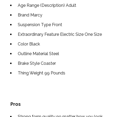
Age Range (Description)
Adult
Brand
Marcy
Suspension Type
Front
Extraordinary Feature
Electric Size
One Size
Color
Black
Outline Material
Steel
Brake Style
Coaster
Thing Weight
99 Pounds
Pros
Strong form quality no matter how you look