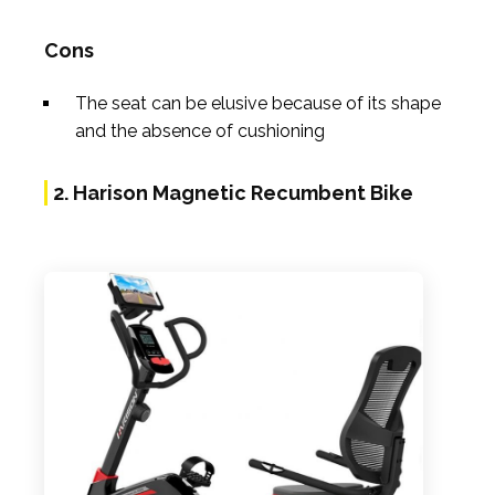
Cons
The seat can be elusive because of its shape
and the absence of cushioning
2. Harison Magnetic Recumbent Bike