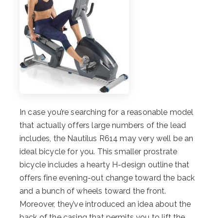
In case you’re searching for a reasonable model
that actually offers large numbers of the lead
includes, the Nautilus R614 may very well be an
ideal bicycle for you. This smaller prostrate
bicycle includes a hearty H-design outline that
offers fine evening-out change toward the back
and a bunch of wheels toward the front.
Moreover, they’ve introduced an idea about the
back of the casing that permits you to lift the