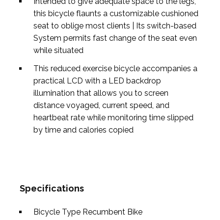
Intended to give adequate space to the legs,
this bicycle flaunts a customizable cushioned
seat to oblige most clients | Its switch-based
System permits fast change of the seat even
while situated
This reduced exercise bicycle accompanies a
practical LCD with a LED backdrop
illumination that allows you to screen
distance voyaged, current speed, and
heartbeat rate while monitoring time slipped
by time and calories copied
Specifications
Bicycle Type
Recumbent Bike