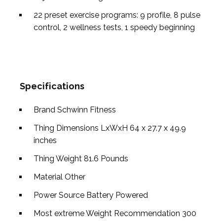
22 preset exercise programs: 9 profile, 8 pulse
control, 2 wellness tests, 1 speedy beginning
Specifications
Brand
Schwinn Fitness
Thing Dimensions LxWxH
64 x 27.7 x 49.9
inches
Thing Weight
81.6 Pounds
Material
Other
Power Source
Battery Powered
Most extreme Weight Recommendation
300