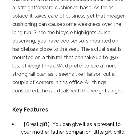
a straightforward cushioned base. As far as
solace, it takes care of business yet that meager
cushioning can cause some weakness over the
long run. Since the bicycle highlights pulse
observing, you have two sensors mounted on
handlebars close to the seat. The actual seat is
mounted on a thin rail that can take up to 350
lbs. of weight max. We’d prefer to see a more
strong rail plan as it seems like Harison cut a
couple of corners in this office. All things
considered, the rail deals with the weight alright.
Key Features
【Great gift】You can give it as a present to
your mother, father, companion, little girl, child,