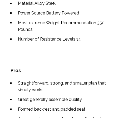
Material
Alloy Steel
Power Source
Battery Powered
Most extreme Weight Recommendation
350
Pounds
Number of Resistance Levels
14
Pros
Straightforward, strong, and smaller plan that
simply works
Great generally assemble quality
Formed backrest and padded seat