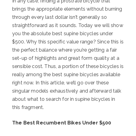
In any case, finding a prostrate bicycle that
brings the appropriate elements without burning
through every last dollar isn’t generally so
straightforward as it sounds. Today we will show
you the absolute best supine bicycles under
$500. Why this specific value range? Since this is
the perfect balance where you’re getting a fair
set-up of highlights and great form quality at a
sensible cost. Thus, a portion of these bicycles is
really among the best supine bicycles available
right now. In this article, we’ll go over these
singular models exhaustively and afterward talk
about what to search for in supine bicycles in
this fragment.
The Best Recumbent Bikes Under $500