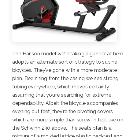
The Harison model we’re taking a gander at here
adopts an alternate sort of strategy to supine
bicycles. They’ve gone with a more moderate
plan. Beginning from the casing we see strong
tubing everywhere, which moves certainty
assuming that you’re searching for extreme
dependability. Albeit the bicycle accompanies
evening out feet, they’re the pivoting covers
which are more simple than screw-in feet like on
the Schwinn 230 above. The seat’s plan is a
mixture of a molded lattice plastic backrest and