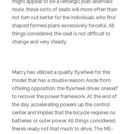
might appear to be a lethargic plan alternate
route, these sorts of seats will more often than
not turn out better for the individuals who find
shaped formed plans excessively forceful. All
things considered, the seat is not difficult to
change and very steady.
Marcy has utilized a quality flywheel for this
model that has a double reason: Aside from
offering opposition, the flywheel drives oneself
to recover the power framework. At the end of
the day, accelerating powers up the control
center and implies that the bicycle requires no
batteries or outer power. All things considered,
there’s really not that much to drive. The ME-