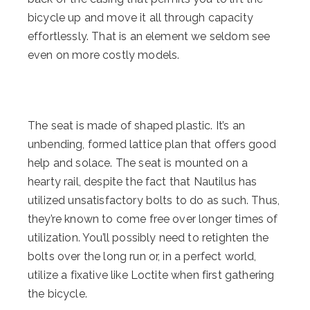
bicycle up and move it all through capacity
effortlessly. That is an element we seldom see
even on more costly models.
The seat is made of shaped plastic. It’s an
unbending, formed lattice plan that offers good
help and solace. The seat is mounted on a
hearty rail, despite the fact that Nautilus has
utilized unsatisfactory bolts to do as such. Thus,
they’re known to come free over longer times of
utilization. You’ll possibly need to retighten the
bolts over the long run or, in a perfect world,
utilize a fixative like Loctite when first gathering
the bicycle.