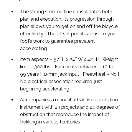
The strong steel outline consolidates both
plan and execution. Its progression through
plan allows you to get on and off the bicycle
effectively | The offset pedals adjust to your
foot’s work to guarantee prevalent
accelerating
Item aspects – 57″ L x 24″ W x 42″ H | Weight
limit – 300 lbs. | For clients between – 10 to
99 years | 3.5mm jack input | Freewheel – No |
No electrical association required, just
beginning accelerating
Accompanies a manual attractive opposition
instrument with 23 projects and 24 degrees of
obstruction that reproduce the impact of
trekking in various territories