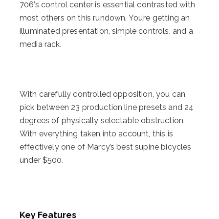
706’s control center is essential contrasted with
most others on this rundown. You’re getting an
illuminated presentation, simple controls, and a
media rack.
With carefully controlled opposition, you can
pick between 23 production line presets and 24
degrees of physically selectable obstruction.
With everything taken into account, this is
effectively one of Marcy’s best supine bicycles
under $500.
Key Features