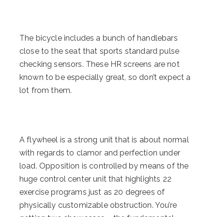
The bicycle includes a bunch of handlebars
close to the seat that sports standard pulse
checking sensors. These HR screens are not
known to be especially great, so don’t expect a
lot from them.
A flywheel is a strong unit that is about normal
with regards to clamor and perfection under
load. Opposition is controlled by means of the
huge control center unit that highlights 22
exercise programs just as 20 degrees of
physically customizable obstruction. You’re