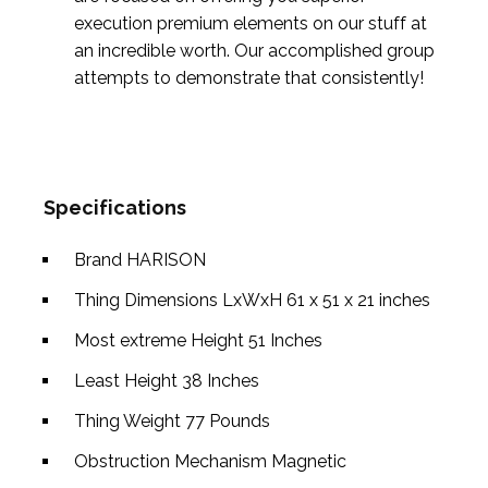
execution premium elements on our stuff at
an incredible worth. Our accomplished group
attempts to demonstrate that consistently!
Specifications
Brand
HARISON
Thing Dimensions LxWxH
61 x 51 x 21 inches
Most extreme Height
51 Inches
Least Height
38 Inches
Thing Weight
77 Pounds
Obstruction Mechanism
Magnetic