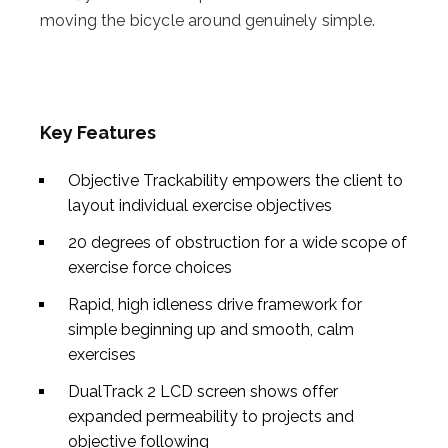
moving the bicycle around genuinely simple.
Key Features
Objective Trackability empowers the client to
layout individual exercise objectives
20 degrees of obstruction for a wide scope of
exercise force choices
Rapid, high idleness drive framework for
simple beginning up and smooth, calm
exercises
DualTrack 2 LCD screen shows offer
expanded permeability to projects and
objective following