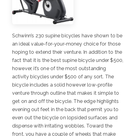
Schwinn’s 230 supine bicycles have shown to be
an ideal value-for-your-money choice for those
hoping to extend their venture. In addition to the
fact that it is the best supine bicycle under $500,
however, it’s one of the most outstanding
activity bicycles under $500 of any sort. The
bicycle includes a solid however low-profile
venture through outline that makes it simple to
get on and off the bicycle. The edge highlights
evening out feet in the back that permit you to
even out the bicycle on lopsided surfaces and
dispense with irritating wobbles. Toward the
front, you have a couple of wheels that make