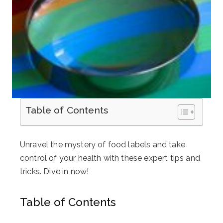
Table of Contents
Unravel the mystery of food labels and take
control of your health with these expert tips and
tricks. Dive in now!
Table of Contents