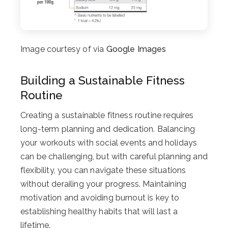
Image courtesy of via
Google Images
Building a Sustainable Fitness
Routine
Creating a sustainable fitness routine requires
long-term planning and dedication. Balancing
your workouts with social events and holidays
can be challenging, but with careful planning and
flexibility, you can navigate these situations
without derailing your progress. Maintaining
motivation and avoiding burnout is key to
establishing healthy habits that will last a
lifetime.