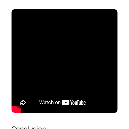
Conclusion