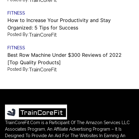
TrainCoreFit
FITNESS
How to Increase Your Productivity and Stay
Organized: 5 Tips for Success
Posted By:
TrainCoreFit
FITNESS
Best Row Machine Under $300 Reviews of 2022
[Top Quality Products]
Posted By:
TrainCoreFit
TrainCoreFit.Com is a Participant Of The Amazon Services LLC
Associates Program, An Affiliate Advertising Program – It Is
Designed To Provide An Aid For The Websites In Earning An