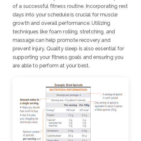
of a successful fitness routine. Incorporating rest
days into your schedule is crucial for muscle
growth and overall performance. Utilizing
techniques like foam rolling, stretching, and
massage can help promote recovery and
prevent injury. Quality sleep is also essential for
supporting your fitness goals and ensuring you
are able to perform at your best.