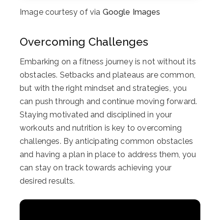
Image courtesy of via
Google Images
Overcoming Challenges
Embarking on a fitness journey is not without its
obstacles. Setbacks and plateaus are common,
but with the right mindset and strategies, you
can push through and continue moving forward.
Staying motivated and disciplined in your
workouts and nutrition is key to overcoming
challenges. By anticipating common obstacles
and having a plan in place to address them, you
can stay on track towards achieving your
desired results.