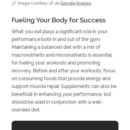
Image courtesy of via
Google Images
Fueling Your Body for Success
What you eat plays a significant role in your
performance both in and out of the gym.
Maintaining a balanced diet with a mix of
macronutrients and micronutrients is essential
for fueling your workouts and promoting
recovery. Before and after your workouts, focus
on consuming foods that provide energy and
support muscle repair. Supplements can also be
beneficial in enhancing your performance, but
should be used in conjunction with a well-
rounded diet.