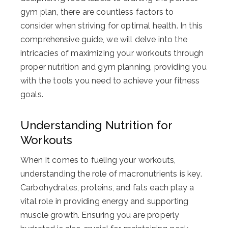
gym plan, there are countless factors to
consider when striving for optimal health. In this
comprehensive guide, we will delve into the
intricacies of maximizing your workouts through
proper nutrition and gym planning, providing you
with the tools you need to achieve your fitness
goals.
Understanding Nutrition for
Workouts
When it comes to fueling your workouts,
understanding the role of macronutrients is key.
Carbohydrates, proteins, and fats each play a
vital role in providing energy and supporting
muscle growth. Ensuring you are properly