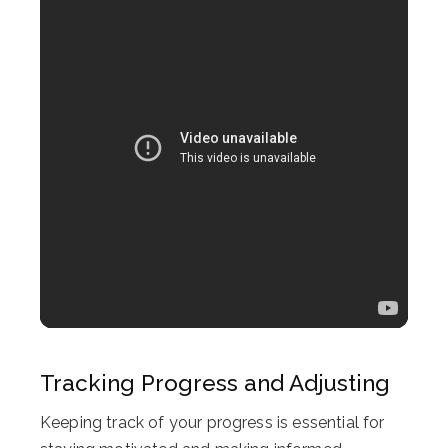
Tracking Progress and Adjusting
Keeping track of your progress is essential for