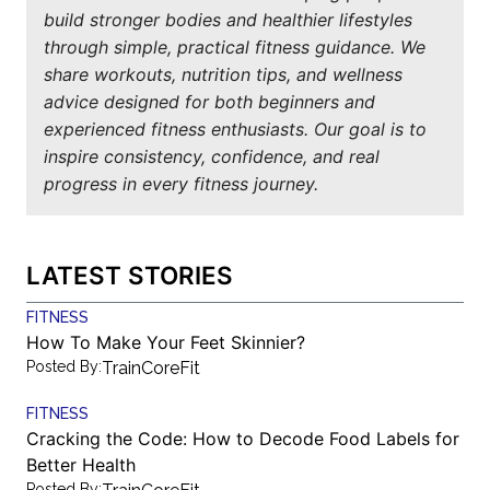
build stronger bodies and healthier lifestyles
through simple, practical fitness guidance. We
share workouts, nutrition tips, and wellness
advice designed for both beginners and
experienced fitness enthusiasts. Our goal is to
inspire consistency, confidence, and real
progress in every fitness journey.
LATEST STORIES
FITNESS
How To Make Your Feet Skinnier?
Posted By:
TrainCoreFit
FITNESS
Cracking the Code: How to Decode Food Labels for
Better Health
Posted By: