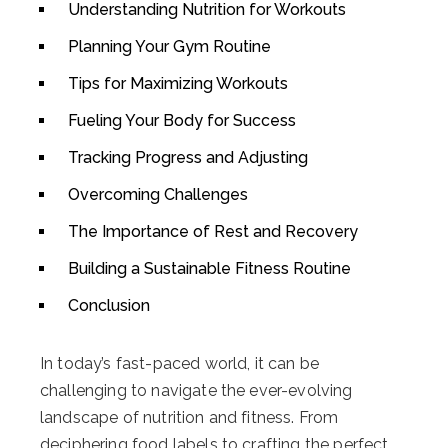
Understanding Nutrition for Workouts
Planning Your Gym Routine
Tips for Maximizing Workouts
Fueling Your Body for Success
Tracking Progress and Adjusting
Overcoming Challenges
The Importance of Rest and Recovery
Building a Sustainable Fitness Routine
Conclusion
In today’s fast-paced world, it can be
challenging to navigate the ever-evolving
landscape of nutrition and fitness. From
deciphering food labels to crafting the perfect