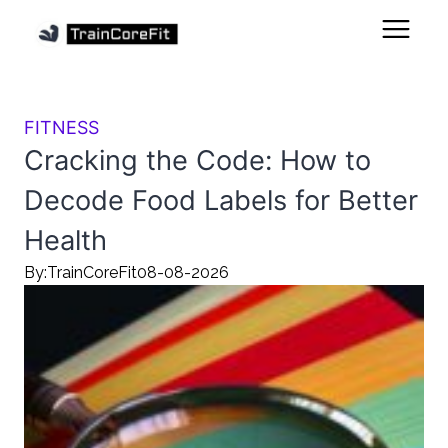
FITNESS
Cracking the Code: How to
Decode Food Labels for Better
Health
By:
TrainCoreFit
08-08-2026