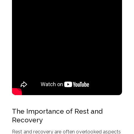
The Importance of Rest and
Recovery
Rest and recovery are often overlooked aspects