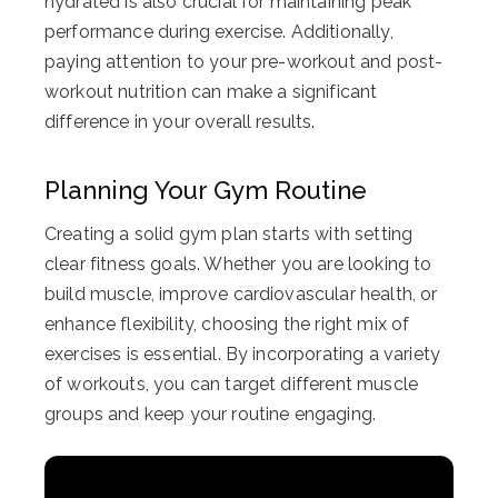
hydrated is also crucial for maintaining peak
performance during exercise. Additionally,
paying attention to your pre-workout and post-
workout nutrition can make a significant
difference in your overall results.
Planning Your Gym Routine
Creating a solid gym plan starts with setting
clear fitness goals. Whether you are looking to
build muscle, improve cardiovascular health, or
enhance flexibility, choosing the right mix of
exercises is essential. By incorporating a variety
of workouts, you can target different muscle
groups and keep your routine engaging.