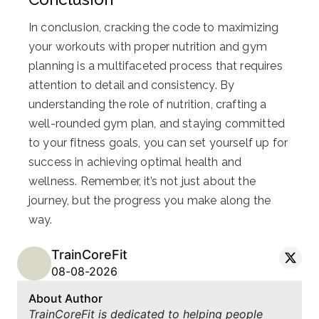
In conclusion, cracking the code to maximizing
your workouts with proper nutrition and gym
planning is a multifaceted process that requires
attention to detail and consistency. By
understanding the role of nutrition, crafting a
well-rounded gym plan, and staying committed
to your fitness goals, you can set yourself up for
success in achieving optimal health and
wellness. Remember, it’s not just about the
journey, but the progress you make along the
way.
TrainCoreFit
08-08-2026
About Author
TrainCoreFit is dedicated to helping people