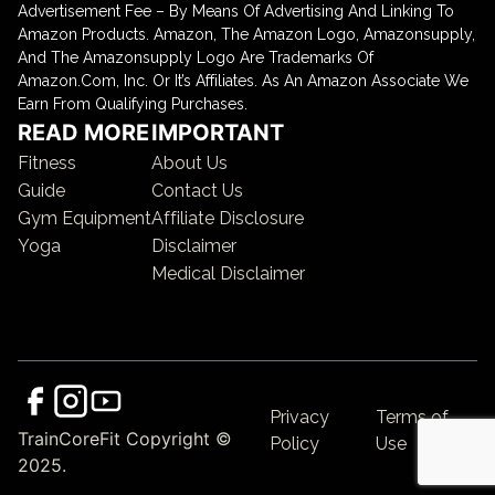
Advertisement Fee – By Means Of Advertising And Linking To
Amazon Products. Amazon, The Amazon Logo, Amazonsupply,
And The Amazonsupply Logo Are Trademarks Of
Amazon.Com, Inc. Or It’s Affiliates. As An Amazon Associate We
Earn From Qualifying Purchases.
READ MORE
IMPORTANT
Fitness
About Us
Guide
Contact Us
Gym Equipment
Affiliate Disclosure
Yoga
Disclaimer
Medical Disclaimer
Privacy
Terms of
TrainCoreFit Copyright ©
Policy
Use
2025.