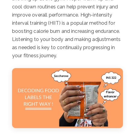
cool down routines can help prevent injury and
improve overall performance. High-intensity
interval training (HIIT) is a popular method for
boosting calorie burn and increasing endurance.
Listening to your body and making adjustments
as needed is key to continually progressing in
your fitness journey.