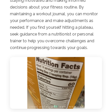
staying motivated and making informed
decisions about your fitness routine. By
maintaining a workout journal, you can monitor
your performance and make adjustments as
needed. If you find yourself hitting a plateau,
seek guidance from a nutritionist or personal
trainer to help you overcome challenges and
continue progressing towards your goals.