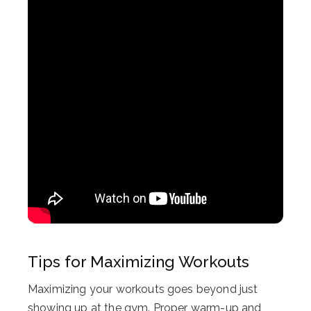
Tips for Maximizing Workouts
Maximizing your workouts goes beyond just
showing up at the gym. Proper warm-up and