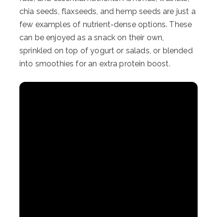
chia seeds, flaxseeds, and hemp seeds are just a
few examples of nutrient-dense options. These
can be enjoyed as a snack on their own,
sprinkled on top of yogurt or salads, or blended
into smoothies for an extra protein boost.