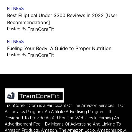
FITNESS
Best Elliptical Under $300 Reviews in 2022 [User
Recommendations]
Posted By:
TrainCoreFit
FITNESS
Fueling Your Body: A Guide to Proper Nutrition
Posted By:
TrainCoreFit
TrainCoreFit.Com is a Participant Of The Amazon Services LLC
Associates Program, An Affiliate Advertising Program – It Is
Designed To Provide An Aid For The Websites In Earning An
Advertisement Fee – By Means Of Advertising And Linking To
Amazon Products. Amazon, The Amazon Logo, Amazonsupply,