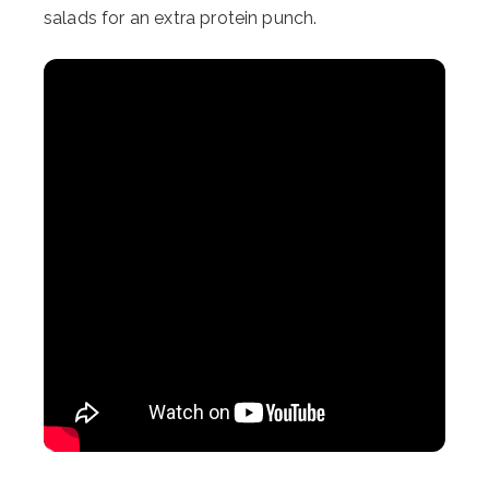
salads for an extra protein punch.