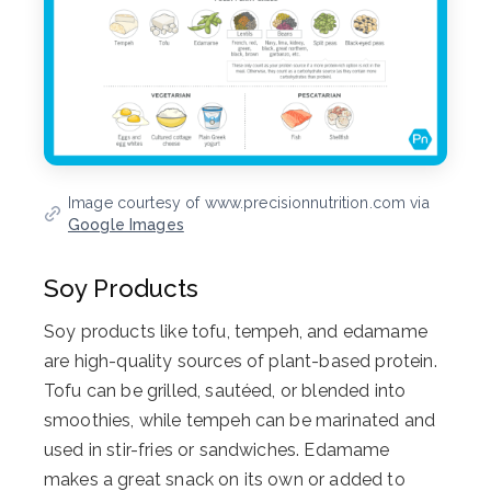
Image courtesy of www.precisionnutrition.com via
Google Images
Soy Products
Soy products like tofu, tempeh, and edamame
are high-quality sources of plant-based protein.
Tofu can be grilled, sautéed, or blended into
smoothies, while tempeh can be marinated and
used in stir-fries or sandwiches. Edamame
makes a great snack on its own or added to