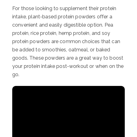
For those looking to supplement their protein
intake, plant-based protein powders offer a
convenient and easily digestible option. Pea
protein, rice protein, hemp protein, and soy
protein powders are common choices that can
be added to smoothies, oatmeal, or baked
goods. These powders are a great way to boost
your protein intake post-workout or when on the
go.