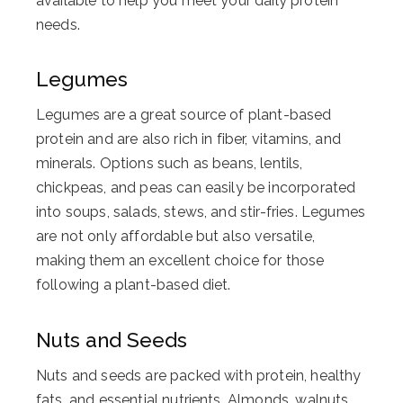
available to help you meet your daily protein
needs.
Legumes
Legumes are a great source of plant-based
protein and are also rich in fiber, vitamins, and
minerals. Options such as beans, lentils,
chickpeas, and peas can easily be incorporated
into soups, salads, stews, and stir-fries. Legumes
are not only affordable but also versatile,
making them an excellent choice for those
following a plant-based diet.
Nuts and Seeds
Nuts and seeds are packed with protein, healthy
fats, and essential nutrients. Almonds, walnuts,