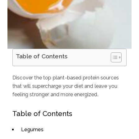
Table of Contents
Discover the top plant-based protein sources
that will supercharge your diet and leave you
feeling stronger and more energized.
Table of Contents
Legumes