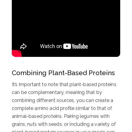
Combining Plant-Based Proteins
It’s important to note that plant-based proteins
can be complementary, meaning that by
combining different sources, you can create a
complete amino acid profile similar to that of
animal-based proteins. Pairing legumes with
grains, nuts with seeds, or including a variety of