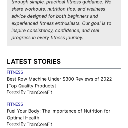
through simple, practical fitness guidance. We
share workouts, nutrition tips, and wellness
advice designed for both beginners and
experienced fitness enthusiasts. Our goal is to
inspire consistency, confidence, and real
progress in every fitness journey.
LATEST STORIES
FITNESS
Best Row Machine Under $300 Reviews of 2022
[Top Quality Products]
Posted By:
TrainCoreFit
FITNESS
Fuel Your Body: The Importance of Nutrition for
Optimal Health
Posted By:
TrainCoreFit