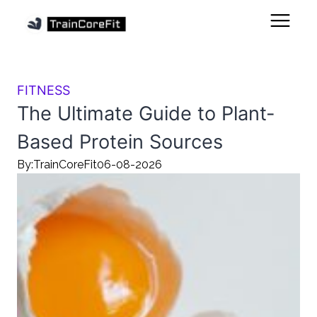
FITNESS
The Ultimate Guide to Plant-
Based Protein Sources
By:
TrainCoreFit
06-08-2026