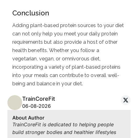
Conclusion
Adding plant-based protein sources to your diet
can not only help you meet your daily protein
requirements but also provide a host of other
health benefits. Whether you follow a
vegetarian, vegan, or omnivorous diet,
incorporating a variety of plant-based proteins
into your meals can contribute to overall well-
being and balance in your diet.
TrainCoreFit
06-08-2026
About Author
TrainCoreFit is dedicated to helping people
build stronger bodies and healthier lifestyles