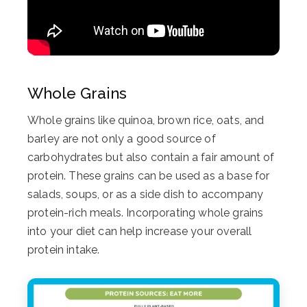
Whole Grains
Whole grains like quinoa, brown rice, oats, and
barley are not only a good source of
carbohydrates but also contain a fair amount of
protein. These grains can be used as a base for
salads, soups, or as a side dish to accompany
protein-rich meals. Incorporating whole grains
into your diet can help increase your overall
protein intake.