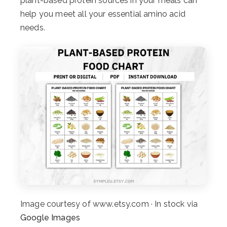
plant-based protein sources in your meals can
help you meet all your essential amino acid
needs.
Image courtesy of www.etsy.com · In stock via
Google Images