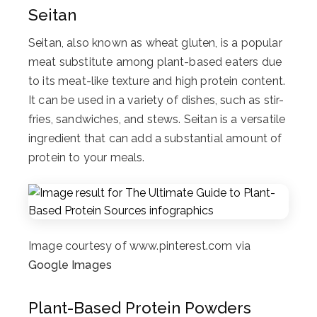
Seitan
Seitan, also known as wheat gluten, is a popular
meat substitute among plant-based eaters due
to its meat-like texture and high protein content.
It can be used in a variety of dishes, such as stir-
fries, sandwiches, and stews. Seitan is a versatile
ingredient that can add a substantial amount of
protein to your meals.
Image courtesy of www.pinterest.com via
Google Images
Plant-Based Protein Powders