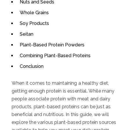
Nuts and Seeds
Whole Grains
Soy Products
Seitan
Plant-Based Protein Powders
Combining Plant-Based Proteins
Conclusion
When it comes to maintaining a healthy diet,
getting enough protein is essential. While many
people associate protein with meat and dairy
products, plant-based proteins can be just as
beneficial and nutritious. In this guide, we will
explore the various plant-based protein sources