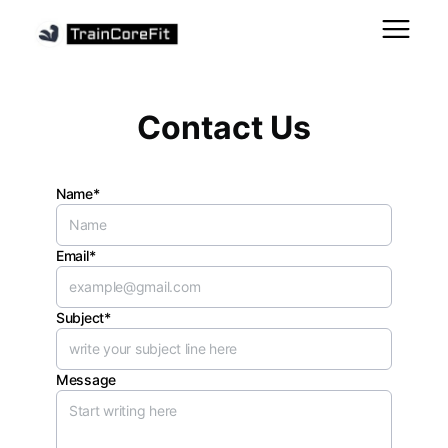
Contact Us
Name*
Email*
Subject*
Message