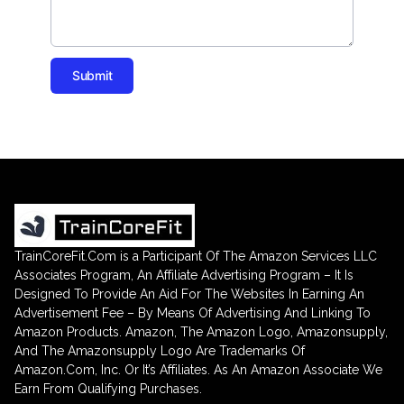
Submit
TrainCoreFit.Com is a Participant Of The Amazon Services LLC
Associates Program, An Affiliate Advertising Program – It Is
Designed To Provide An Aid For The Websites In Earning An
Advertisement Fee – By Means Of Advertising And Linking To
Amazon Products. Amazon, The Amazon Logo, Amazonsupply,
And The Amazonsupply Logo Are Trademarks Of
Amazon.Com, Inc. Or It’s Affiliates. As An Amazon Associate We
Earn From Qualifying Purchases.