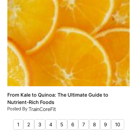
From Kale to Quinoa: The Ultimate Guide to
Nutrient-Rich Foods
Posted By:
TrainCoreFit
1
2
3
4
5
6
7
8
9
10