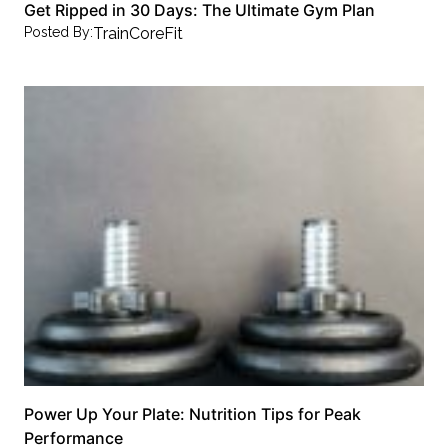
Get Ripped in 30 Days: The Ultimate Gym Plan
Posted By:
TrainCoreFit
Power Up Your Plate: Nutrition Tips for Peak
Performance