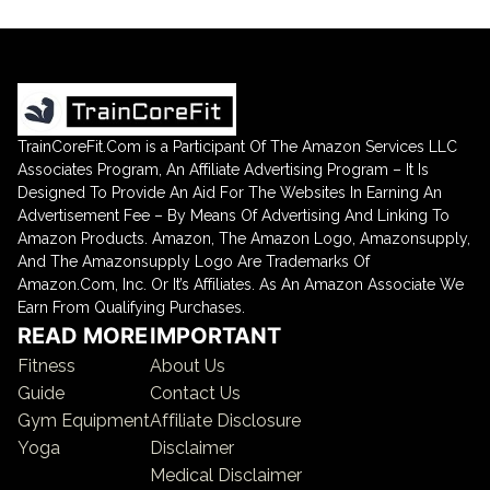
TrainCoreFit.Com is a Participant Of The Amazon Services LLC
Associates Program, An Affiliate Advertising Program – It Is
Designed To Provide An Aid For The Websites In Earning An
Advertisement Fee – By Means Of Advertising And Linking To
Amazon Products. Amazon, The Amazon Logo, Amazonsupply,
And The Amazonsupply Logo Are Trademarks Of
Amazon.Com, Inc. Or It’s Affiliates. As An Amazon Associate We
Earn From Qualifying Purchases.
READ MORE
IMPORTANT
Fitness
About Us
Guide
Contact Us
Gym Equipment
Affiliate Disclosure
Yoga
Disclaimer
Medical Disclaimer