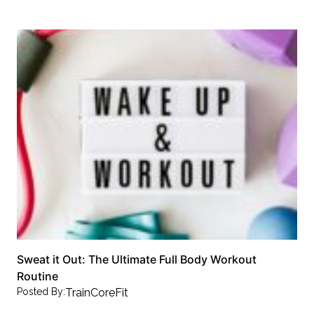
Sweat it Out: The Ultimate Full Body Workout
Routine
Posted By:
TrainCoreFit