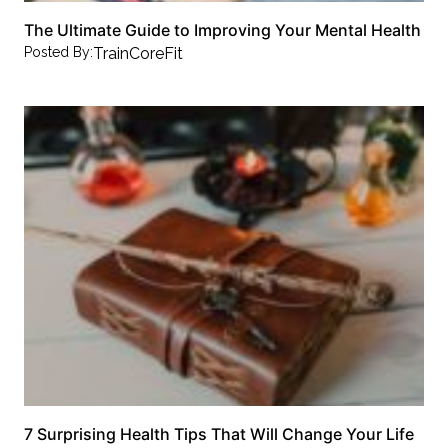
The Ultimate Guide to Improving Your Mental Health
Posted By:
TrainCoreFit
7 Surprising Health Tips That Will Change Your Life