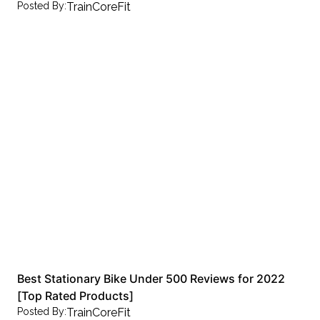
Posted By:
TrainCoreFit
Best Stationary Bike Under 500 Reviews for 2022
[Top Rated Products]
Posted By:
TrainCoreFit