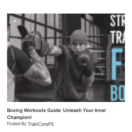
Boxing Workouts Guide: Unleash Your Inner
Champion!
Posted By:
TrainCoreFit