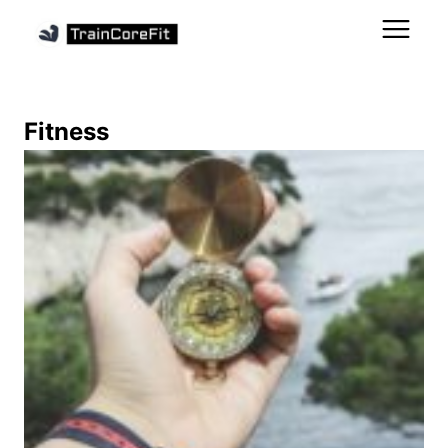
Fitness