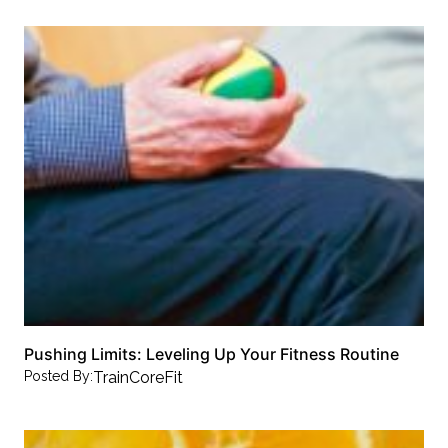
Pushing Limits: Leveling Up Your Fitness Routine
Posted By:
TrainCoreFit