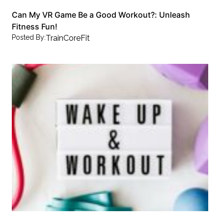
Can My VR Game Be a Good Workout?: Unleash
Fitness Fun!
Posted By:
TrainCoreFit