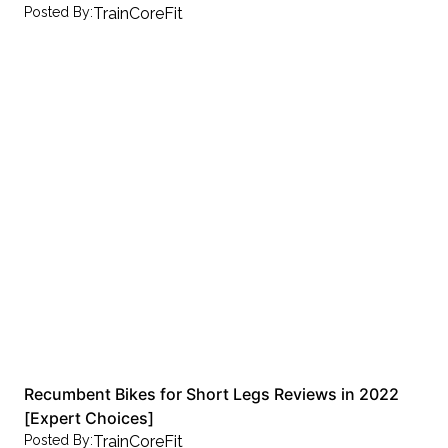
Posted By:
TrainCoreFit
Recumbent Bikes for Short Legs Reviews in 2022
[Expert Choices]
Posted By:
TrainCoreFit