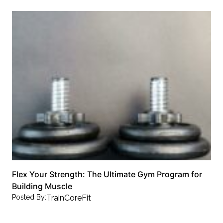
Flex Your Strength: The Ultimate Gym Program for
Building Muscle
Posted By:
TrainCoreFit