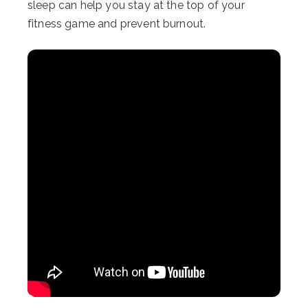
sleep can help you stay at the top of your
fitness game and prevent burnout.