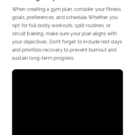
When creating a gym plan, consider your fitness
goals, preferences, and schedule. Whether you
opt for full-body workouts, split routines, or
circuit training, make sure your plan aligns with
your objectives. Don’t forget to include rest days
and prioritize recovery to prevent burnout and
sustain long-term progress.