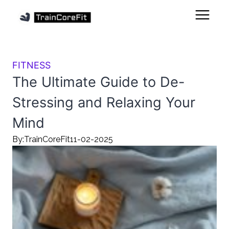
FITNESS
The Ultimate Guide to De-
Stressing and Relaxing Your
Mind
By:
TrainCoreFit
11-02-2025