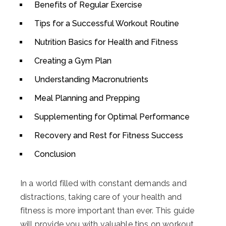
Benefits of Regular Exercise
Tips for a Successful Workout Routine
Nutrition Basics for Health and Fitness
Creating a Gym Plan
Understanding Macronutrients
Meal Planning and Prepping
Supplementing for Optimal Performance
Recovery and Rest for Fitness Success
Conclusion
In a world filled with constant demands and
distractions, taking care of your health and
fitness is more important than ever. This guide
will provide you with valuable tips on workout