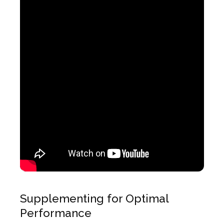
Supplementing for Optimal
Performance