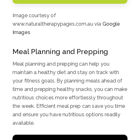
Image courtesy of
www.naturaltherapypages.com.au via
Google
Images
Meal Planning and Prepping
Meal planning and prepping can help you
maintain a healthy diet and stay on track with
your fitness goals. By planning meals ahead of
time and prepping healthy snacks, you can make
nutritious choices more effortlessly throughout
the week. Efficient meal prep can save you time
and ensure you have nutritious options readily
available.