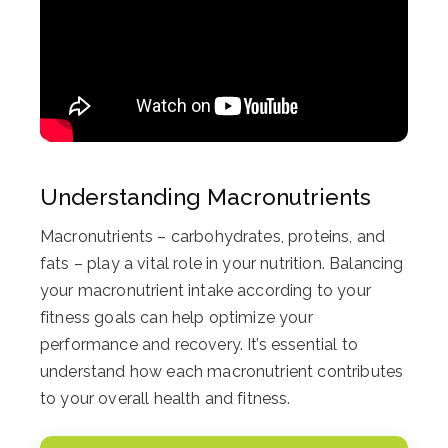
Understanding Macronutrients
Macronutrients – carbohydrates, proteins, and
fats – play a vital role in your nutrition. Balancing
your macronutrient intake according to your
fitness goals can help optimize your
performance and recovery. It’s essential to
understand how each macronutrient contributes
to your overall health and fitness.