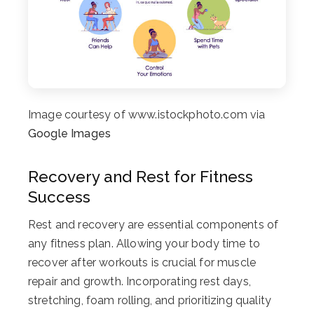
Image courtesy of www.istockphoto.com via
Google Images
Recovery and Rest for Fitness
Success
Rest and recovery are essential components of
any fitness plan. Allowing your body time to
recover after workouts is crucial for muscle
repair and growth. Incorporating rest days,
stretching, foam rolling, and prioritizing quality