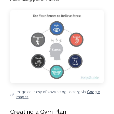
Image courtesy of www.helpguide.org via
Google
Images
Creating a Gym Plan