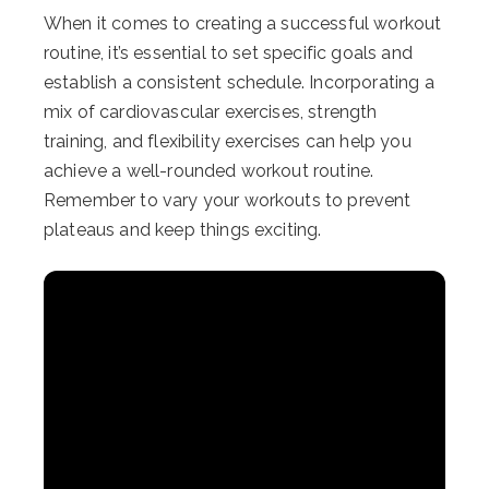
When it comes to creating a successful workout
routine, it’s essential to set specific goals and
establish a consistent schedule. Incorporating a
mix of cardiovascular exercises, strength
training, and flexibility exercises can help you
achieve a well-rounded workout routine.
Remember to vary your workouts to prevent
plateaus and keep things exciting.