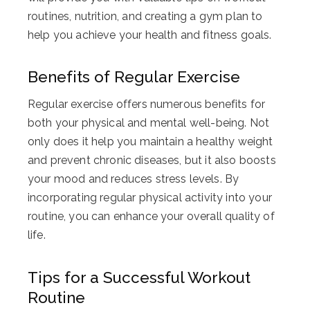
routines, nutrition, and creating a gym plan to
help you achieve your health and fitness goals.
Benefits of Regular Exercise
Regular exercise offers numerous benefits for
both your physical and mental well-being. Not
only does it help you maintain a healthy weight
and prevent chronic diseases, but it also boosts
your mood and reduces stress levels. By
incorporating regular physical activity into your
routine, you can enhance your overall quality of
life.
Tips for a Successful Workout
Routine