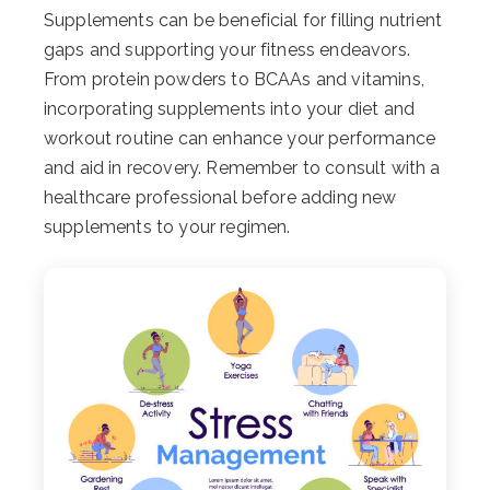
Supplements can be beneficial for filling nutrient
gaps and supporting your fitness endeavors.
From protein powders to BCAAs and vitamins,
incorporating supplements into your diet and
workout routine can enhance your performance
and aid in recovery. Remember to consult with a
healthcare professional before adding new
supplements to your regimen.