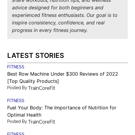
advice designed for both beginners and
experienced fitness enthusiasts. Our goal is to
inspire consistency, confidence, and real
progress in every fitness journey.
LATEST STORIES
FITNESS
Best Row Machine Under $300 Reviews of 2022
[Top Quality Products]
Posted By:
TrainCoreFit
FITNESS
Fuel Your Body: The Importance of Nutrition for
Optimal Health
Posted By:
TrainCoreFit
FITNESS