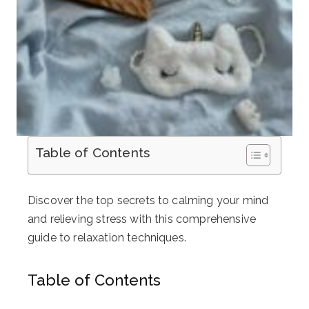
Table of Contents
Discover the top secrets to calming your mind
and relieving stress with this comprehensive
guide to relaxation techniques.
Table of Contents