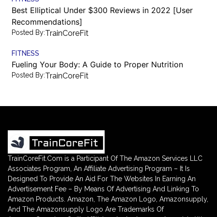
Best Elliptical Under $300 Reviews in 2022 [User
Recommendations]
Posted By:
TrainCoreFit
FITNESS
Fueling Your Body: A Guide to Proper Nutrition
Posted By:
TrainCoreFit
TrainCoreFit.Com is a Participant Of The Amazon Services LLC
Associates Program, An Affiliate Advertising Program – It Is
Designed To Provide An Aid For The Websites In Earning An
Advertisement Fee – By Means Of Advertising And Linking To
Amazon Products. Amazon, The Amazon Logo, Amazonsupply,
And The Amazonsupply Logo Are Trademarks Of