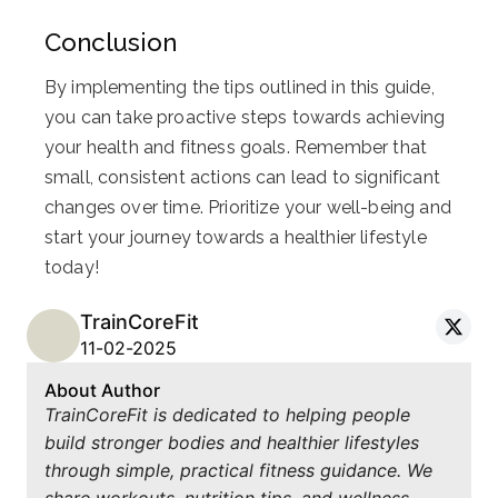
Conclusion
By implementing the tips outlined in this guide,
you can take proactive steps towards achieving
your health and fitness goals. Remember that
small, consistent actions can lead to significant
changes over time. Prioritize your well-being and
start your journey towards a healthier lifestyle
today!
TrainCoreFit
11-02-2025
About Author
TrainCoreFit is dedicated to helping people
build stronger bodies and healthier lifestyles
through simple, practical fitness guidance. We
share workouts, nutrition tips, and wellness