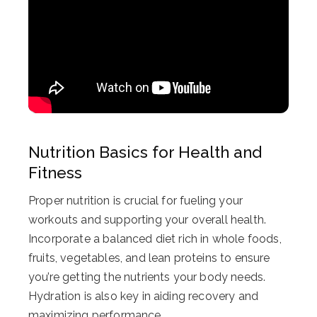
Nutrition Basics for Health and
Fitness
Proper nutrition is crucial for fueling your
workouts and supporting your overall health.
Incorporate a balanced diet rich in whole foods,
fruits, vegetables, and lean proteins to ensure
you’re getting the nutrients your body needs.
Hydration is also key in aiding recovery and
maximizing performance.