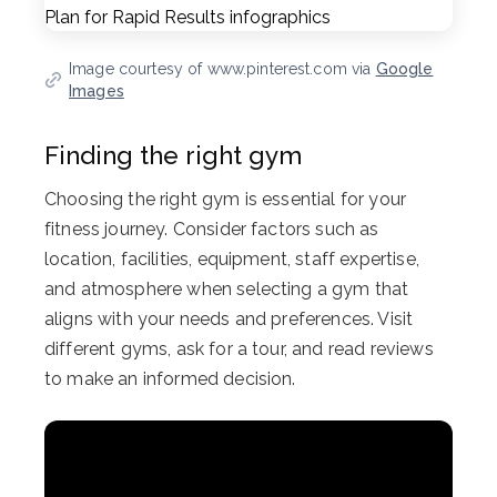
Image courtesy of www.pinterest.com via
Google
Images
Finding the right gym
Choosing the right gym is essential for your
fitness journey. Consider factors such as
location, facilities, equipment, staff expertise,
and atmosphere when selecting a gym that
aligns with your needs and preferences. Visit
different gyms, ask for a tour, and read reviews
to make an informed decision.