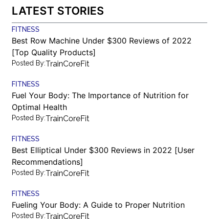
LATEST STORIES
FITNESS
Best Row Machine Under $300 Reviews of 2022
[Top Quality Products]
Posted By:
TrainCoreFit
FITNESS
Fuel Your Body: The Importance of Nutrition for
Optimal Health
Posted By:
TrainCoreFit
FITNESS
Best Elliptical Under $300 Reviews in 2022 [User
Recommendations]
Posted By:
TrainCoreFit
FITNESS
Fueling Your Body: A Guide to Proper Nutrition
Posted By:
TrainCoreFit