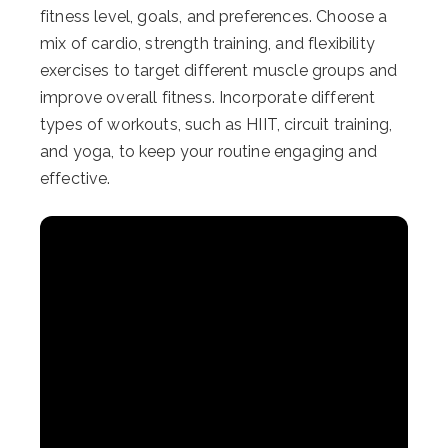
fitness level, goals, and preferences. Choose a
mix of cardio, strength training, and flexibility
exercises to target different muscle groups and
improve overall fitness. Incorporate different
types of workouts, such as HIIT, circuit training,
and yoga, to keep your routine engaging and
effective.