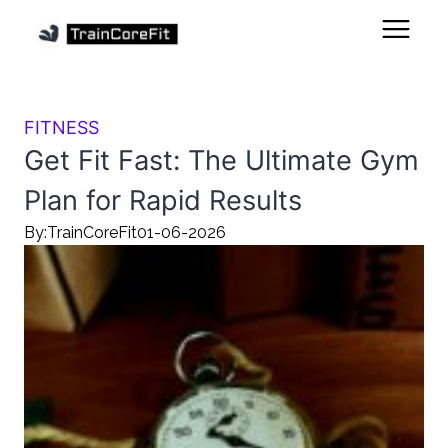
FITNESS
Get Fit Fast: The Ultimate Gym
Plan for Rapid Results
By:
TrainCoreFit
01-06-2026