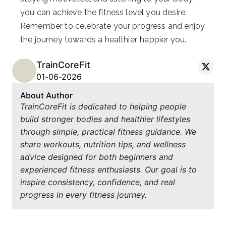
you can achieve the fitness level you desire.
Remember to celebrate your progress and enjoy
the journey towards a healthier, happier you.
TrainCoreFit
01-06-2026
About Author
TrainCoreFit is dedicated to helping people
build stronger bodies and healthier lifestyles
through simple, practical fitness guidance. We
share workouts, nutrition tips, and wellness
advice designed for both beginners and
experienced fitness enthusiasts. Our goal is to
inspire consistency, confidence, and real
progress in every fitness journey.