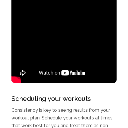
Scheduling your workouts
Consistency is key to seeing results from your
workout plan. Schedule your workouts at times
that work best for you and treat them as non-