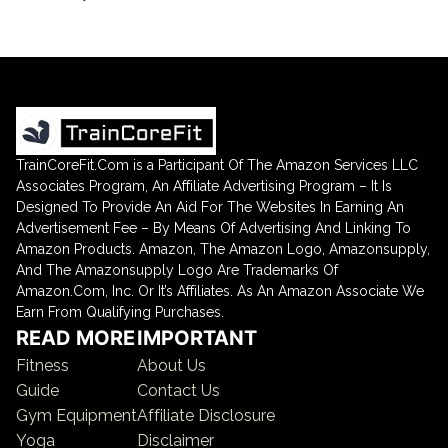
TrainCoreFit.Com is a Participant Of The Amazon Services LLC
Associates Program, An Affiliate Advertising Program – It Is
Designed To Provide An Aid For The Websites In Earning An
Advertisement Fee – By Means Of Advertising And Linking To
Amazon Products. Amazon, The Amazon Logo, Amazonsupply,
And The Amazonsupply Logo Are Trademarks Of
Amazon.Com, Inc. Or It’s Affiliates. As An Amazon Associate We
Earn From Qualifying Purchases.
READ MORE
IMPORTANT
Fitness
About Us
Guide
Contact Us
Gym Equipment
Affiliate Disclosure
Yoga
Disclaimer