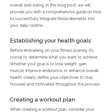
overall well-being. In this blog post, we will
provide you with a comprehensive guide on how
to successfully integrate these elements into
your daily routine.
Establishing your health goals
Before embarking on your fitness journey, it’s
crucial to determine what you want to achieve.
Whether your goal is to lose weight, gain
muscle, improve endurance, or enhance overall
health, clearly define your objectives to stay
focused and motivated throughout the process.
Creating a workout plan
When creating a workout plan, consider your