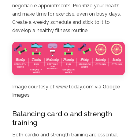
negotiable appointments. Prioritize your health
and make time for exercise, even on busy days.
Create a weekly schedule and stick to it to
develop a healthy fitness routine.
Image courtesy of www.today.com via
Google
Images
Balancing cardio and strength
training
Both cardio and strength training are essential