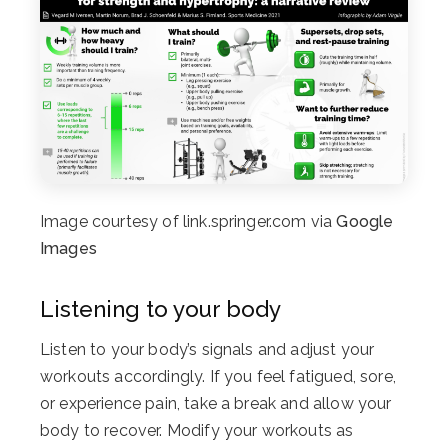
Image courtesy of link.springer.com via
Google
Images
Listening to your body
Listen to your body’s signals and adjust your
workouts accordingly. If you feel fatigued, sore,
or experience pain, take a break and allow your
body to recover. Modify your workouts as