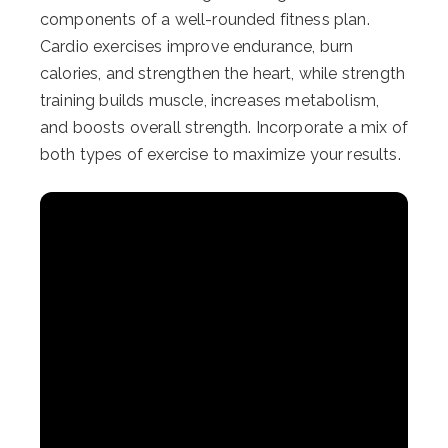
components of a well-rounded fitness plan.
Cardio exercises improve endurance, burn
calories, and strengthen the heart, while strength
training builds muscle, increases metabolism,
and boosts overall strength. Incorporate a mix of
both types of exercise to maximize your results.