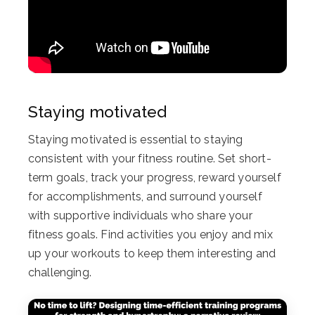
Staying motivated
Staying motivated is essential to staying
consistent with your fitness routine. Set short-
term goals, track your progress, reward yourself
for accomplishments, and surround yourself
with supportive individuals who share your
fitness goals. Find activities you enjoy and mix
up your workouts to keep them interesting and
challenging.