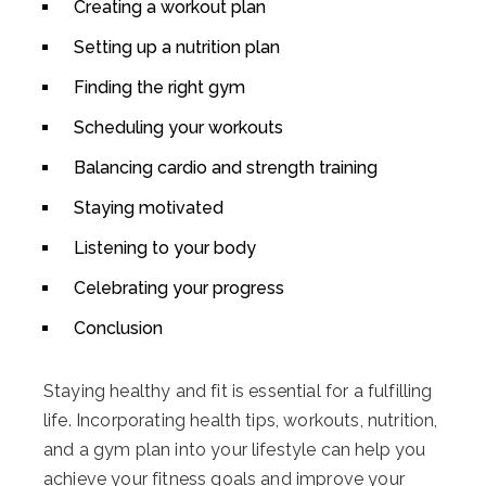
Creating a workout plan
Setting up a nutrition plan
Finding the right gym
Scheduling your workouts
Balancing cardio and strength training
Staying motivated
Listening to your body
Celebrating your progress
Conclusion
Staying healthy and fit is essential for a fulfilling
life. Incorporating health tips, workouts, nutrition,
and a gym plan into your lifestyle can help you
achieve your fitness goals and improve your