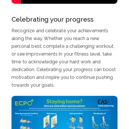
Celebrating your progress
Recognize and celebrate your achievements
along the way. Whether you reach a new
personal best, complete a challenging workout,
or see improvements in your fitness level, take
time to acknowledge your hard work and
dedication. Celebrating your progress can boost
motivation and inspire you to continue pushing
towards your goals.