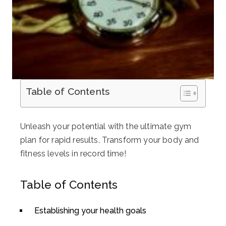
Table of Contents
Unleash your potential with the ultimate gym
plan for rapid results. Transform your body and
fitness levels in record time!
Table of Contents
Establishing your health goals