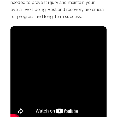
needed to prevent injury and maintain your
overall well-being. Rest and recovery are crucial
for progress and long-term success.