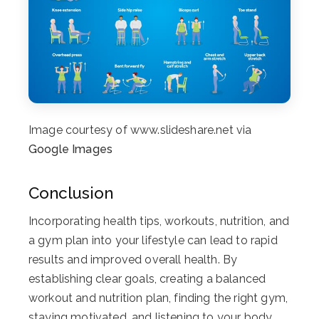
Image courtesy of www.slideshare.net via
Google Images
Conclusion
Incorporating health tips, workouts, nutrition, and
a gym plan into your lifestyle can lead to rapid
results and improved overall health. By
establishing clear goals, creating a balanced
workout and nutrition plan, finding the right gym,
staying motivated, and listening to your body,