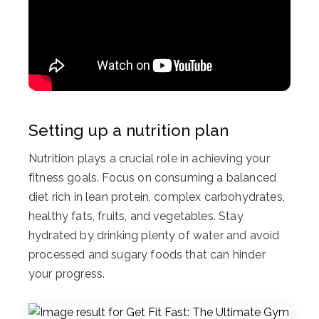
Setting up a nutrition plan
Nutrition plays a crucial role in achieving your
fitness goals. Focus on consuming a balanced
diet rich in lean protein, complex carbohydrates,
healthy fats, fruits, and vegetables. Stay
hydrated by drinking plenty of water and avoid
processed and sugary foods that can hinder
your progress.