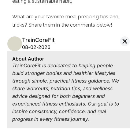
eating a sustainable habit.
What are your favorite meal prepping tips and
tricks? Share them in the comments below!
TrainCoreFit
08-02-2026
About Author
TrainCoreFit is dedicated to helping people
build stronger bodies and healthier lifestyles
through simple, practical fitness guidance. We
share workouts, nutrition tips, and wellness
advice designed for both beginners and
experienced fitness enthusiasts. Our goal is to
inspire consistency, confidence, and real
progress in every fitness journey.