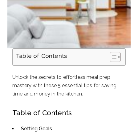
Table of Contents
Unlock the secrets to effortless meal prep
mastery with these 5 essential tips for saving
time and money in the kitchen.
Table of Contents
Setting Goals