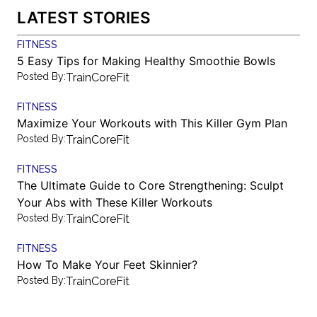
LATEST STORIES
FITNESS
5 Easy Tips for Making Healthy Smoothie Bowls
Posted By:
TrainCoreFit
FITNESS
Maximize Your Workouts with This Killer Gym Plan
Posted By:
TrainCoreFit
FITNESS
The Ultimate Guide to Core Strengthening: Sculpt
Your Abs with These Killer Workouts
Posted By:
TrainCoreFit
FITNESS
How To Make Your Feet Skinnier?
Posted By:
TrainCoreFit