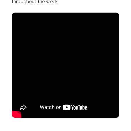
throughout the week.