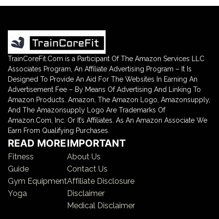
TrainCoreFit.Com is a Participant Of The Amazon Services LLC
Associates Program, An Affiliate Advertising Program – It Is
Designed To Provide An Aid For The Websites In Earning An
Advertisement Fee – By Means Of Advertising And Linking To
Amazon Products. Amazon, The Amazon Logo, Amazonsupply,
And The Amazonsupply Logo Are Trademarks Of
Amazon.Com, Inc. Or It’s Affiliates. As An Amazon Associate We
Earn From Qualifying Purchases.
READ MORE
IMPORTANT
Fitness
About Us
Guide
Contact Us
Gym Equipment
Affiliate Disclosure
Yoga
Disclaimer
Medical Disclaimer