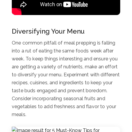
Diversifying Your Menu
One common pitfall of meal prepping is falling
into a rut of eating the same foods week after
week. To keep things interesting and ensure you
are getting a variety of nutrients, make an effort
to diversify your menu. Experiment with different
recipes, cuisines, and ingredients to keep your
taste buds engaged and prevent boredom.
Consider incorporating seasonal fruits and
vegetables to add freshness and flavor to your
meals.