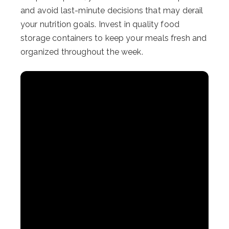
and avoid last-minute decisions that may derail
your nutrition goals. Invest in quality food
storage containers to keep your meals fresh and
organized throughout the week.