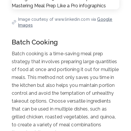
Image courtesy of www.linkedin.com via
Google
Images
Batch Cooking
Batch cooking is a time-saving meal prep
strategy that involves preparing large quantities
of food at once and portioning it out for multiple
meals. This method not only saves you time in
the kitchen but also helps you maintain portion
control and avoid the temptation of unhealthy
takeout options. Choose versatile ingredients
that can be used in multiple dishes, such as
grilled chicken, roasted vegetables, and quinoa,
to create a variety of meal combinations