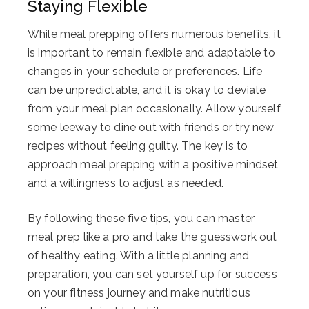
Staying Flexible
While meal prepping offers numerous benefits, it
is important to remain flexible and adaptable to
changes in your schedule or preferences. Life
can be unpredictable, and it is okay to deviate
from your meal plan occasionally. Allow yourself
some leeway to dine out with friends or try new
recipes without feeling guilty. The key is to
approach meal prepping with a positive mindset
and a willingness to adjust as needed.
By following these five tips, you can master
meal prep like a pro and take the guesswork out
of healthy eating. With a little planning and
preparation, you can set yourself up for success
on your fitness journey and make nutritious