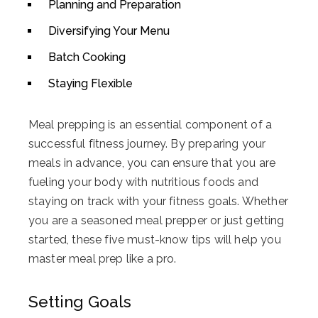
Planning and Preparation
Diversifying Your Menu
Batch Cooking
Staying Flexible
Meal prepping is an essential component of a
successful fitness journey. By preparing your
meals in advance, you can ensure that you are
fueling your body with nutritious foods and
staying on track with your fitness goals. Whether
you are a seasoned meal prepper or just getting
started, these five must-know tips will help you
master meal prep like a pro.
Setting Goals