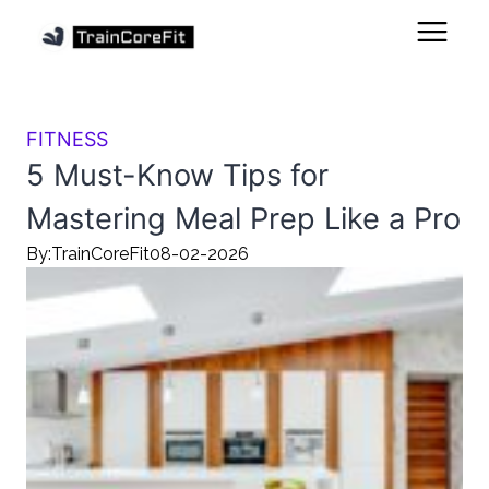
FITNESS
5 Must-Know Tips for
Mastering Meal Prep Like a Pro
By:
TrainCoreFit
08-02-2026