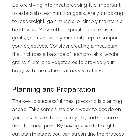
Before diving into meal prepping, it is important
to establish clear nutrition goals. Are you looking
to lose weight, gain muscle, or simply maintain a
healthy diet? By setting specific and realistic
goals, you can tailor your meal prep to support
your objectives. Consider creating a meal plan
that includes a balance of lean proteins, whole
grains, fruits, and vegetables to provide your
body with the nutrients it needs to thrive.
Planning and Preparation
The key to successful meal prepping is planning
ahead. Take some time each week to decide on
your meals, create a grocery list, and schedule
time for meal prep. By having a well-thought-
out plan in place, you can streamline the process