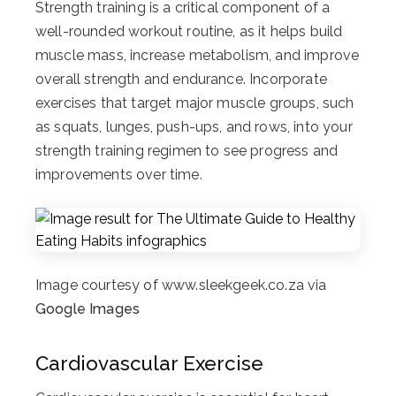
Strength training is a critical component of a
well-rounded workout routine, as it helps build
muscle mass, increase metabolism, and improve
overall strength and endurance. Incorporate
exercises that target major muscle groups, such
as squats, lunges, push-ups, and rows, into your
strength training regimen to see progress and
improvements over time.
Image courtesy of www.sleekgeek.co.za via
Google Images
Cardiovascular Exercise