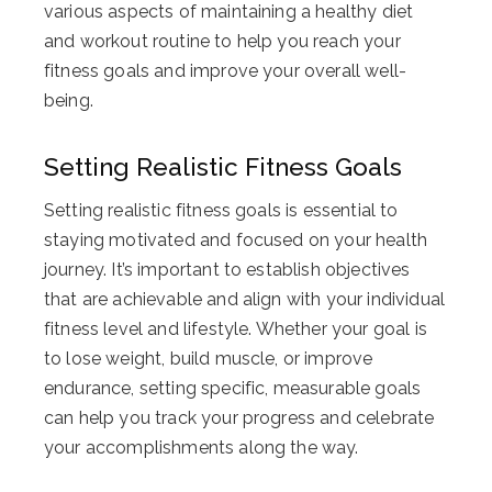
various aspects of maintaining a healthy diet
and workout routine to help you reach your
fitness goals and improve your overall well-
being.
Setting Realistic Fitness Goals
Setting realistic fitness goals is essential to
staying motivated and focused on your health
journey. It’s important to establish objectives
that are achievable and align with your individual
fitness level and lifestyle. Whether your goal is
to lose weight, build muscle, or improve
endurance, setting specific, measurable goals
can help you track your progress and celebrate
your accomplishments along the way.