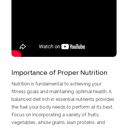
Importance of Proper Nutrition
Nutrition is fundamental to achieving your
fitness goals and maintaining optimal health. A
balanced diet rich in essential nutrients provides
the fuel your body needs to perform at its best.
Focus on incorporating a variety of fruits,
vegetables, whole grains, lean proteins, and