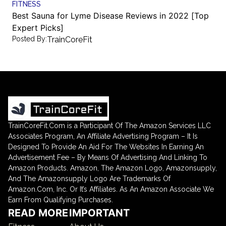
FITNESS
Best Sauna for Lyme Disease Reviews in 2022 [Top
Expert Picks]
Posted By:
TrainCoreFit
TrainCoreFit.Com is a Participant Of The Amazon Services LLC
Associates Program, An Affiliate Advertising Program – It Is
Designed To Provide An Aid For The Websites In Earning An
Advertisement Fee – By Means Of Advertising And Linking To
Amazon Products. Amazon, The Amazon Logo, Amazonsupply,
And The Amazonsupply Logo Are Trademarks Of
Amazon.Com, Inc. Or It’s Affiliates. As An Amazon Associate We
Earn From Qualifying Purchases.
READ MORE
IMPORTANT