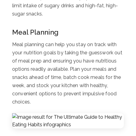
limit intake of sugary drinks and high-fat, high-
sugar snacks.
Meal Planning
Meal planning can help you stay on track with
your nutrition goals by taking the guesswork out
of meal prep and ensuring you have nutritious
options readily available. Plan your meals and
snacks ahead of time, batch cook meals for the
week, and stock your kitchen with healthy,
convenient options to prevent impulsive food
choices.