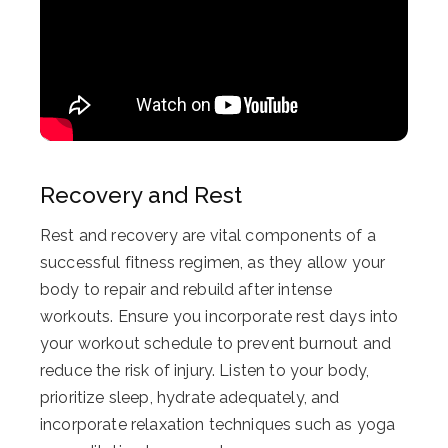
Recovery and Rest
Rest and recovery are vital components of a
successful fitness regimen, as they allow your
body to repair and rebuild after intense
workouts. Ensure you incorporate rest days into
your workout schedule to prevent burnout and
reduce the risk of injury. Listen to your body,
prioritize sleep, hydrate adequately, and
incorporate relaxation techniques such as yoga