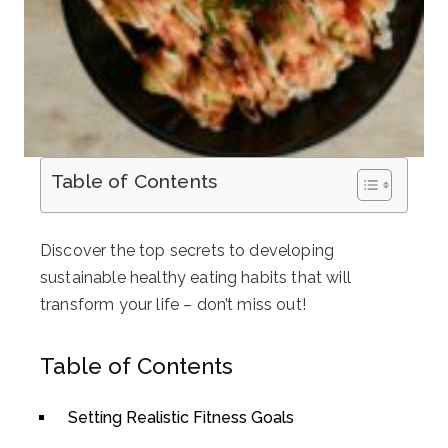
Table of Contents
Discover the top secrets to developing
sustainable healthy eating habits that will
transform your life – don’t miss out!
Table of Contents
Setting Realistic Fitness Goals