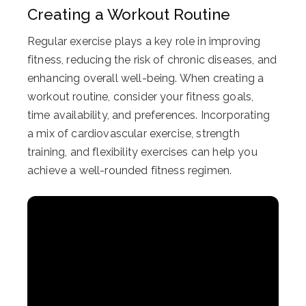
Creating a Workout Routine
Regular exercise plays a key role in improving
fitness, reducing the risk of chronic diseases, and
enhancing overall well-being. When creating a
workout routine, consider your fitness goals,
time availability, and preferences. Incorporating
a mix of cardiovascular exercise, strength
training, and flexibility exercises can help you
achieve a well-rounded fitness regimen.