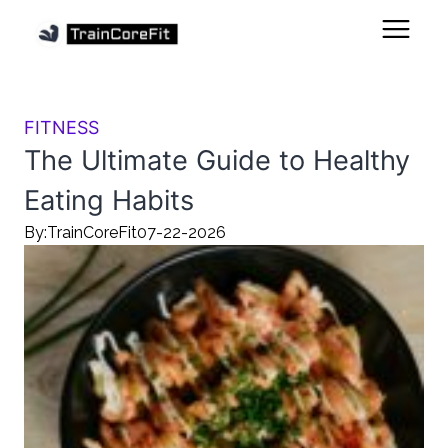
FITNESS
The Ultimate Guide to Healthy
Eating Habits
By:
TrainCoreFit
07-22-2026