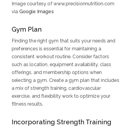
Image courtesy of www.precisionnutrition.com
via
Google Images
Gym Plan
Finding the right gym that suits your needs and
preferences is essential for maintaining a
consistent workout routine. Consider factors
such as location, equipment availability, class
offerings, and membership options when
selecting a gym. Create a gym plan that includes
a mix of strength training, cardiovascular
exercise, and flexibility work to optimize your
fitness results.
Incorporating Strength Training