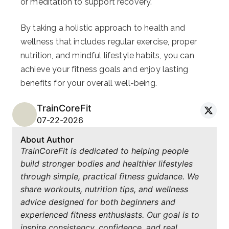
or meditation to support recovery.
By taking a holistic approach to health and
wellness that includes regular exercise, proper
nutrition, and mindful lifestyle habits, you can
achieve your fitness goals and enjoy lasting
benefits for your overall well-being.
TrainCoreFit
07-22-2026
About Author
TrainCoreFit is dedicated to helping people
build stronger bodies and healthier lifestyles
through simple, practical fitness guidance. We
share workouts, nutrition tips, and wellness
advice designed for both beginners and
experienced fitness enthusiasts. Our goal is to
inspire consistency, confidence, and real