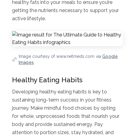
healthy fats into your meals to ensure you’re
getting the nutrients necessary to support your
active lifestyle.
Image courtesy of www.netmeds.com via
Google
Images
Healthy Eating Habits
Developing healthy eating habits is key to
sustaining long-term success in your fitness
journey. Make mindful food choices by opting
for whole, unprocessed foods that nourish your
body and provide sustained energy. Pay
attention to portion sizes, stay hydrated, and