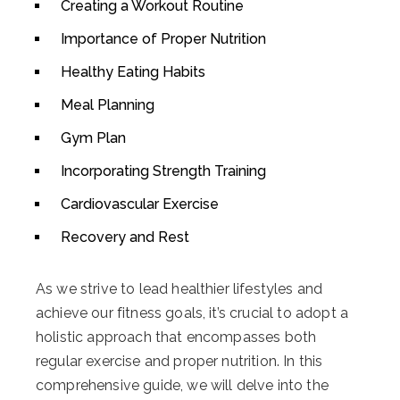
Creating a Workout Routine
Importance of Proper Nutrition
Healthy Eating Habits
Meal Planning
Gym Plan
Incorporating Strength Training
Cardiovascular Exercise
Recovery and Rest
As we strive to lead healthier lifestyles and
achieve our fitness goals, it’s crucial to adopt a
holistic approach that encompasses both
regular exercise and proper nutrition. In this
comprehensive guide, we will delve into the