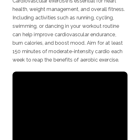
Cardiovascular exercise is essential for heart
health, weight management, and overall fitness.
Including activities such as running, cycling,
swimming, or dancing in your workout routine
can help improve cardiovascular endurance,
burn calories, and boost mood. Aim for at least
150 minutes of moderate-intensity cardio each
week to reap the benefits of aerobic exercise.