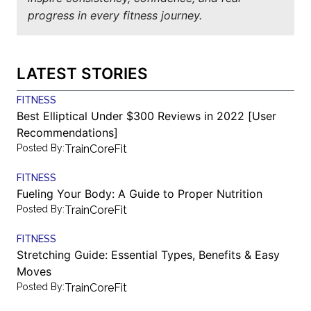
progress in every fitness journey.
LATEST STORIES
FITNESS
Best Elliptical Under $300 Reviews in 2022 [User
Recommendations]
Posted By:
TrainCoreFit
FITNESS
Fueling Your Body: A Guide to Proper Nutrition
Posted By:
TrainCoreFit
FITNESS
Stretching Guide: Essential Types, Benefits & Easy
Moves
Posted By:
TrainCoreFit