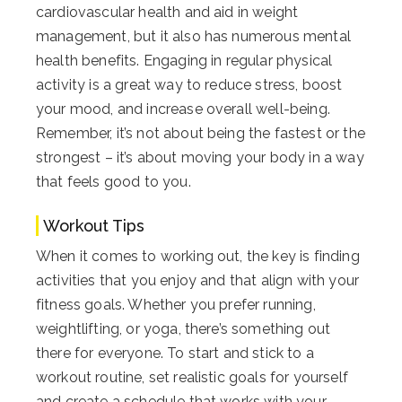
cardiovascular health and aid in weight
management, but it also has numerous mental
health benefits. Engaging in regular physical
activity is a great way to reduce stress, boost
your mood, and increase overall well-being.
Remember, it’s not about being the fastest or the
strongest – it’s about moving your body in a way
that feels good to you.
Workout Tips
When it comes to working out, the key is finding
activities that you enjoy and that align with your
fitness goals. Whether you prefer running,
weightlifting, or yoga, there’s something out
there for everyone. To start and stick to a
workout routine, set realistic goals for yourself
and create a schedule that works with your