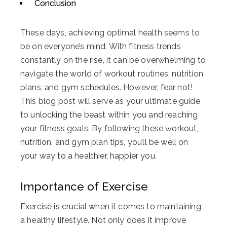
Conclusion
These days, achieving optimal health seems to
be on everyone’s mind. With fitness trends
constantly on the rise, it can be overwhelming to
navigate the world of workout routines, nutrition
plans, and gym schedules. However, fear not!
This blog post will serve as your ultimate guide
to unlocking the beast within you and reaching
your fitness goals. By following these workout,
nutrition, and gym plan tips, you’ll be well on
your way to a healthier, happier you.
Importance of Exercise
Exercise is crucial when it comes to maintaining
a healthy lifestyle. Not only does it improve