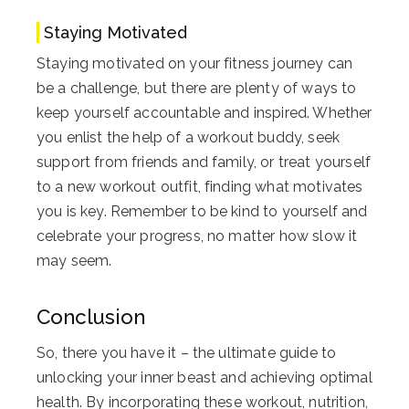
Staying Motivated
Staying motivated on your fitness journey can
be a challenge, but there are plenty of ways to
keep yourself accountable and inspired. Whether
you enlist the help of a workout buddy, seek
support from friends and family, or treat yourself
to a new workout outfit, finding what motivates
you is key. Remember to be kind to yourself and
celebrate your progress, no matter how slow it
may seem.
Conclusion
So, there you have it – the ultimate guide to
unlocking your inner beast and achieving optimal
health. By incorporating these workout, nutrition,