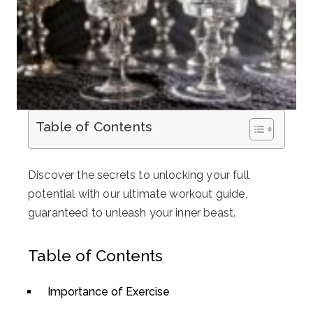
Table of Contents
Discover the secrets to unlocking your full
potential with our ultimate workout guide,
guaranteed to unleash your inner beast.
Table of Contents
Importance of Exercise