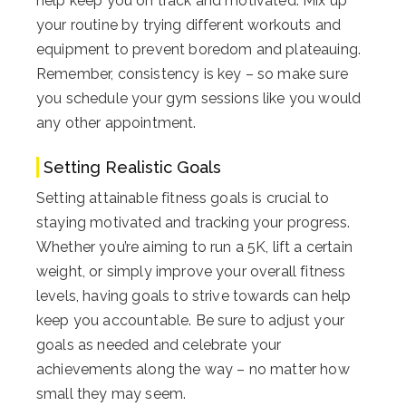
help keep you on track and motivated. Mix up
your routine by trying different workouts and
equipment to prevent boredom and plateauing.
Remember, consistency is key – so make sure
you schedule your gym sessions like you would
any other appointment.
Setting Realistic Goals
Setting attainable fitness goals is crucial to
staying motivated and tracking your progress.
Whether you’re aiming to run a 5K, lift a certain
weight, or simply improve your overall fitness
levels, having goals to strive towards can help
keep you accountable. Be sure to adjust your
goals as needed and celebrate your
achievements along the way – no matter how
small they may seem.