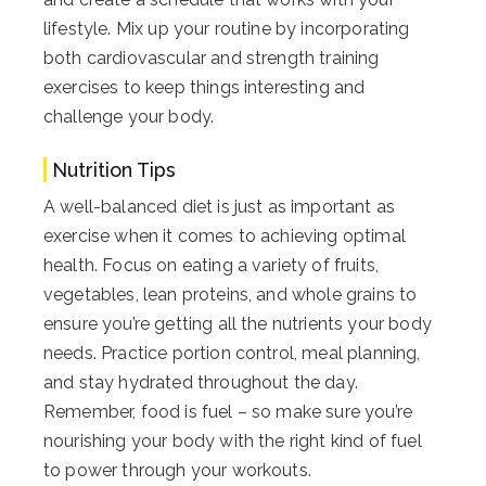
lifestyle. Mix up your routine by incorporating
both cardiovascular and strength training
exercises to keep things interesting and
challenge your body.
Nutrition Tips
A well-balanced diet is just as important as
exercise when it comes to achieving optimal
health. Focus on eating a variety of fruits,
vegetables, lean proteins, and whole grains to
ensure you’re getting all the nutrients your body
needs. Practice portion control, meal planning,
and stay hydrated throughout the day.
Remember, food is fuel – so make sure you’re
nourishing your body with the right kind of fuel
to power through your workouts.