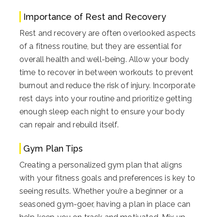
Importance of Rest and Recovery
Rest and recovery are often overlooked aspects
of a fitness routine, but they are essential for
overall health and well-being. Allow your body
time to recover in between workouts to prevent
burnout and reduce the risk of injury. Incorporate
rest days into your routine and prioritize getting
enough sleep each night to ensure your body
can repair and rebuild itself.
Gym Plan Tips
Creating a personalized gym plan that aligns
with your fitness goals and preferences is key to
seeing results. Whether you’re a beginner or a
seasoned gym-goer, having a plan in place can