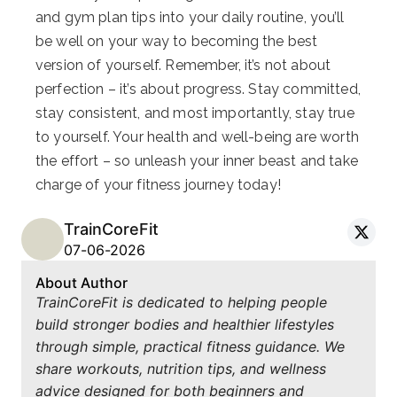
and gym plan tips into your daily routine, you’ll
be well on your way to becoming the best
version of yourself. Remember, it’s not about
perfection – it’s about progress. Stay committed,
stay consistent, and most importantly, stay true
to yourself. Your health and well-being are worth
the effort – so unleash your inner beast and take
charge of your fitness journey today!
TrainCoreFit
07-06-2026
About Author
TrainCoreFit is dedicated to helping people
build stronger bodies and healthier lifestyles
through simple, practical fitness guidance. We
share workouts, nutrition tips, and wellness
advice designed for both beginners and