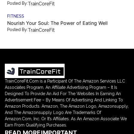
Posted By:
TrainCoreFit
FITNESS
Nourish Your Soul: The Power of Eating Well
Posted By:
TrainCoreFit
TrainCoreFit.Com is a Participant Of The Amazon Services LLC
Associates Program, An Affiliate Advertising Program – It Is
Designed To Provide An Aid For The Websites In Earning An
Advertisement Fee – By Means Of Advertising And Linking To
Amazon Products. Amazon, The Amazon Logo, Amazonsupply,
And The Amazonsupply Logo Are Trademarks Of
Amazon.Com, Inc. Or It’s Affiliates. As An Amazon Associate We
Earn From Qualifying Purchases.
READ MORE
IMPORTANT