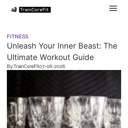
FITNESS
Unleash Your Inner Beast: The
Ultimate Workout Guide
By:
TrainCoreFit
07-06-2026