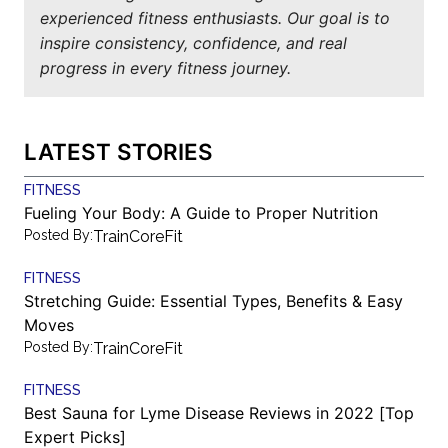
experienced fitness enthusiasts. Our goal is to
inspire consistency, confidence, and real
progress in every fitness journey.
LATEST STORIES
FITNESS
Fueling Your Body: A Guide to Proper Nutrition
Posted By:
TrainCoreFit
FITNESS
Stretching Guide: Essential Types, Benefits & Easy
Moves
Posted By:
TrainCoreFit
FITNESS
Best Sauna for Lyme Disease Reviews in 2022 [Top
Expert Picks]