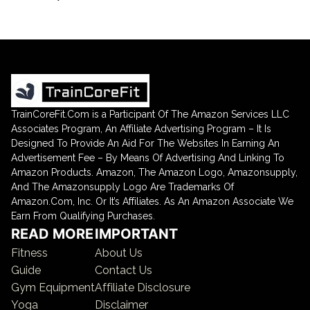
TrainCoreFit.Com is a Participant Of The Amazon Services LLC
Associates Program, An Affiliate Advertising Program – It Is
Designed To Provide An Aid For The Websites In Earning An
Advertisement Fee – By Means Of Advertising And Linking To
Amazon Products. Amazon, The Amazon Logo, Amazonsupply,
And The Amazonsupply Logo Are Trademarks Of
Amazon.Com, Inc. Or It’s Affiliates. As An Amazon Associate We
Earn From Qualifying Purchases.
READ MORE
IMPORTANT
Fitness
About Us
Guide
Contact Us
Gym Equipment
Affiliate Disclosure
Yoga
Disclaimer