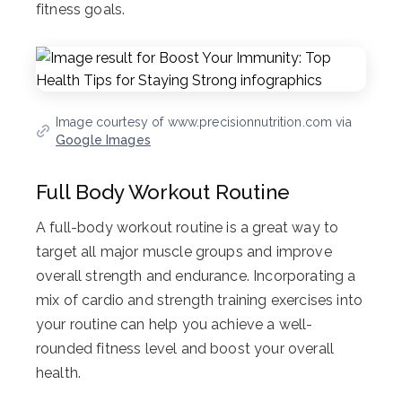
fitness goals.
Image courtesy of www.precisionnutrition.com via
Google Images
Full Body Workout Routine
A full-body workout routine is a great way to
target all major muscle groups and improve
overall strength and endurance. Incorporating a
mix of cardio and strength training exercises into
your routine can help you achieve a well-
rounded fitness level and boost your overall
health.