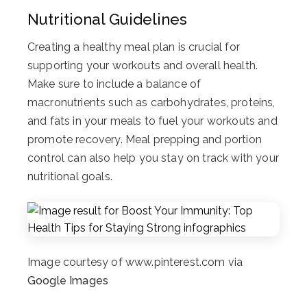
Nutritional Guidelines
Creating a healthy meal plan is crucial for
supporting your workouts and overall health.
Make sure to include a balance of
macronutrients such as carbohydrates, proteins,
and fats in your meals to fuel your workouts and
promote recovery. Meal prepping and portion
control can also help you stay on track with your
nutritional goals.
Image courtesy of www.pinterest.com via
Google Images