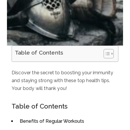
Table of Contents
Discover the secret to boosting your immunity
and staying strong with these top health tips.
Your body will thank you!
Table of Contents
Benefits of Regular Workouts