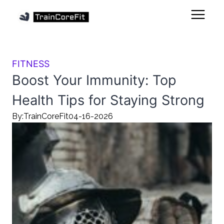
FITNESS
Boost Your Immunity: Top
Health Tips for Staying Strong
By:
TrainCoreFit
04-16-2026