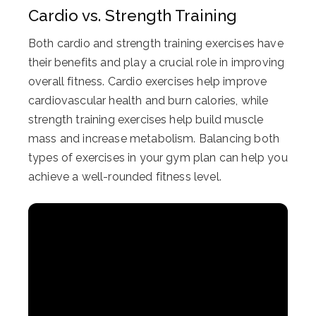
Cardio vs. Strength Training
Both cardio and strength training exercises have
their benefits and play a crucial role in improving
overall fitness. Cardio exercises help improve
cardiovascular health and burn calories, while
strength training exercises help build muscle
mass and increase metabolism. Balancing both
types of exercises in your gym plan can help you
achieve a well-rounded fitness level.