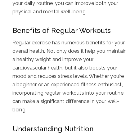
your daily routine, you can improve both your
physical and mental well-being.
Benefits of Regular Workouts
Regular exercise has numerous benefits for your
overall health. Not only does it help you maintain
a healthy weight and improve your
cardiovascular health, but it also boosts your
mood and reduces stress levels. Whether you’re
a beginner or an experienced fitness enthusiast,
incorporating regular workouts into your routine
can make a significant difference in your well-
being.
Understanding Nutrition