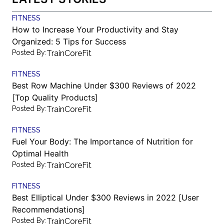
FITNESS
How to Increase Your Productivity and Stay
Organized: 5 Tips for Success
Posted By:
TrainCoreFit
FITNESS
Best Row Machine Under $300 Reviews of 2022
[Top Quality Products]
Posted By:
TrainCoreFit
FITNESS
Fuel Your Body: The Importance of Nutrition for
Optimal Health
Posted By:
TrainCoreFit
FITNESS
Best Elliptical Under $300 Reviews in 2022 [User
Recommendations]
Posted By:
TrainCoreFit