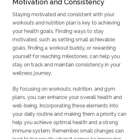
Motivation and Consistency
Staying motivated and consistent with your
workouts and nutrition plan is key to achieving
your health goals. Finding ways to stay
motivated, such as setting small achievable
goals, finding a workout buddy, or rewarding
yourself for reaching milestones, can help you
stay on track and maintain consistency in your
wellness journey.
By focusing on workouts, nutrition, and gym
plans, you can enhance your overall health and
well-being. Incorporating these elements into
your daily routine and making them a priority can
help you achieve optimal health and a strong
immune system. Remember, small changes can