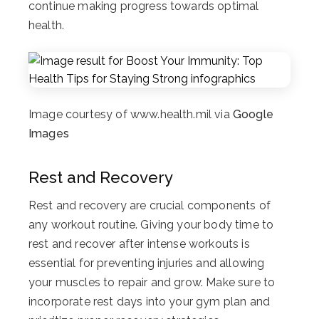
continue making progress towards optimal
health.
Image courtesy of www.health.mil via
Google
Images
Rest and Recovery
Rest and recovery are crucial components of
any workout routine. Giving your body time to
rest and recover after intense workouts is
essential for preventing injuries and allowing
your muscles to repair and grow. Make sure to
incorporate rest days into your gym plan and