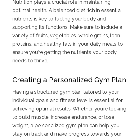
Nutrition plays a crucial role in maintaining
optimal health. A balanced diet rich in essential
nutrients is key to fueling your body and
supporting its functions. Make sure to include a
variety of fruits, vegetables, whole grains, lean
proteins, and healthy fats in your daily meals to
ensure you’re getting the nutrients your body
needs to thrive.
Creating a Personalized Gym Plan
Having a structured gym plan tailored to your
individual goals and fitness level is essential for
achieving optimal results. Whether you’re looking
to build muscle, increase endurance, or lose
weight, a personalized gym plan can help you
stay on track and make progress towards your