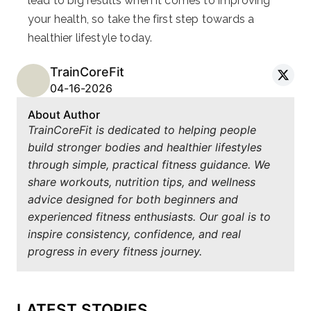
lead to big results when it comes to improving
your health, so take the first step towards a
healthier lifestyle today.
TrainCoreFit
04-16-2026
About Author
TrainCoreFit is dedicated to helping people
build stronger bodies and healthier lifestyles
through simple, practical fitness guidance. We
share workouts, nutrition tips, and wellness
advice designed for both beginners and
experienced fitness enthusiasts. Our goal is to
inspire consistency, confidence, and real
progress in every fitness journey.
LATEST STORIES