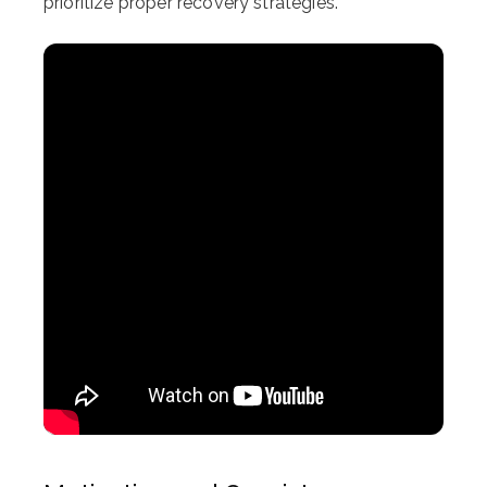
prioritize proper recovery strategies.