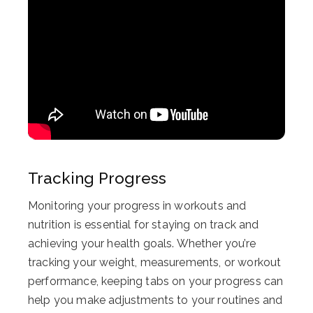
Tracking Progress
Monitoring your progress in workouts and
nutrition is essential for staying on track and
achieving your health goals. Whether you’re
tracking your weight, measurements, or workout
performance, keeping tabs on your progress can
help you make adjustments to your routines and