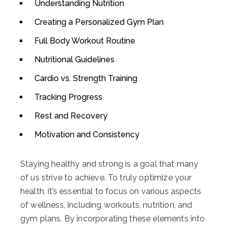
Understanding Nutrition
Creating a Personalized Gym Plan
Full Body Workout Routine
Nutritional Guidelines
Cardio vs. Strength Training
Tracking Progress
Rest and Recovery
Motivation and Consistency
Staying healthy and strong is a goal that many
of us strive to achieve. To truly optimize your
health, it’s essential to focus on various aspects
of wellness, including workouts, nutrition, and
gym plans. By incorporating these elements into