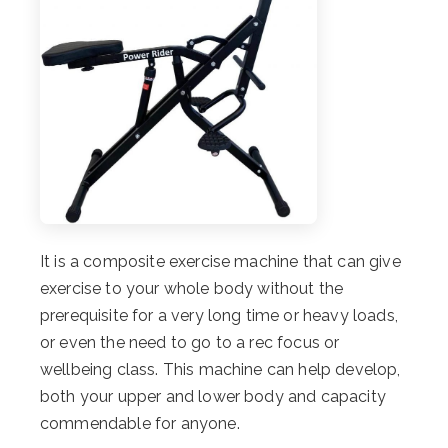
It is a composite exercise machine that can give
exercise to your whole body without the
prerequisite for a very long time or heavy loads,
or even the need to go to a rec focus or
wellbeing class. This machine can help develop,
both your upper and lower body and capacity
commendable for anyone.