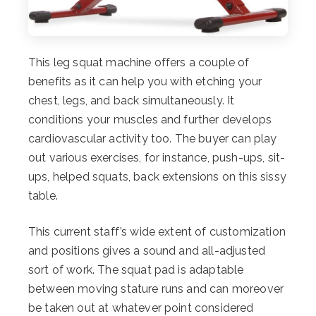
This leg squat machine offers a couple of
benefits as it can help you with etching your
chest, legs, and back simultaneously. It
conditions your muscles and further develops
cardiovascular activity too. The buyer can play
out various exercises, for instance, push-ups, sit-
ups, helped squats, back extensions on this sissy
table.
This current staff’s wide extent of customization
and positions gives a sound and all-adjusted
sort of work. The squat pad is adaptable
between moving stature runs and can moreover
be taken out at whatever point considered