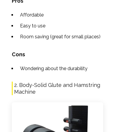
Pros
Affordable
Easy to use
Room saving (great for small places)
Cons
Wondering about the durability
2. Body-Solid Glute and Hamstring
Machine