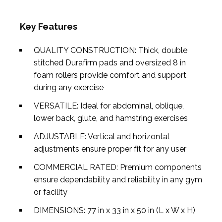
Key Features
QUALITY CONSTRUCTION: Thick, double
stitched Durafirm pads and oversized 8 in
foam rollers provide comfort and support
during any exercise
VERSATILE: Ideal for abdominal, oblique,
lower back, glute, and hamstring exercises
ADJUSTABLE: Vertical and horizontal
adjustments ensure proper fit for any user
COMMERCIAL RATED: Premium components
ensure dependability and reliability in any gym
or facility
DIMENSIONS: 77 in x 33 in x 50 in (L x W x H)