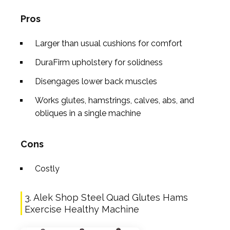
Pros
Larger than usual cushions for comfort
DuraFirm upholstery for solidness
Disengages lower back muscles
Works glutes, hamstrings, calves, abs, and
obliques in a single machine
Cons
Costly
3. Alek Shop Steel Quad Glutes Hams
Exercise Healthy Machine