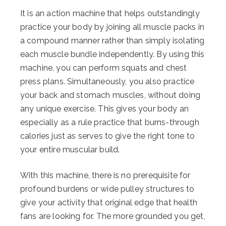
It is an action machine that helps outstandingly
practice your body by joining all muscle packs in
a compound manner rather than simply isolating
each muscle bundle independently. By using this
machine, you can perform squats and chest
press plans. Simultaneously, you also practice
your back and stomach muscles, without doing
any unique exercise. This gives your body an
especially as a rule practice that burns-through
calories just as serves to give the right tone to
your entire muscular build.
With this machine, there is no prerequisite for
profound burdens or wide pulley structures to
give your activity that original edge that health
fans are looking for. The more grounded you get,