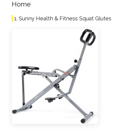
Home
1. Sunny Health & Fitness Squat Glutes