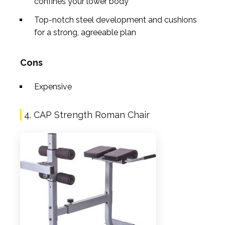
confines your lower body
Top-notch steel development and cushions
for a strong, agreeable plan
Cons
Expensive
4. CAP Strength Roman Chair