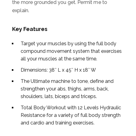
the more grounded you get. Permit me to
explain.
Key Features
Target your muscles by using the full body
compound movement system that exercises
all your muscles at the same time.
Dimensions: 38″ L x 45″ H x 18″ W
The Ultimate machine to tone, define and
strengthen your abs, thighs, arms, back,
shoulders, lats, biceps and triceps.
Total Body Workout with 12 Levels Hydraulic
Resistance for a variety of full body strength
and cardio and training exercises.