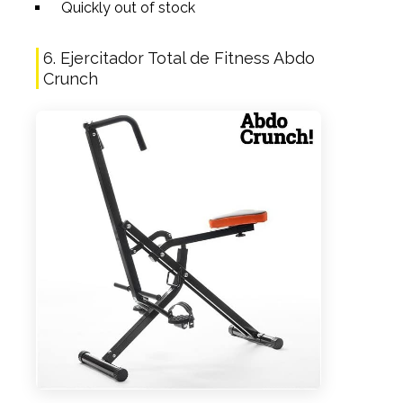
Quickly out of stock
6. Ejercitador Total de Fitness Abdo
Crunch