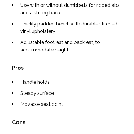
Use with or without dumbbells for ripped abs
and a strong back
Thickly padded bench with durable stitched
vinyl upholstery
Adjustable footrest and backrest, to
accommodate height
Pros
Handle holds
Steady surface
Movable seat point
Cons