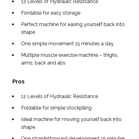
12 Levels of Hydraulic Resistance
Fordable for easy storage
Perfect machine for easing yourself back into
shape
One simple movement 15 minutes a day
Multiple muscle exercise machine – thighs,
arms, back and abs
Pros
12 Levels of Hydraulic Resistance
Foldable for simple stockpiling
Ideal machine for moving yourself back into
shape
One straightforward development 15 minutes