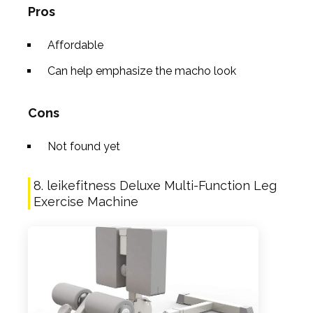
Pros
Affordable
Can help emphasize the macho look
Cons
Not found yet
8. leikefitness Deluxe Multi-Function Leg
Exercise Machine