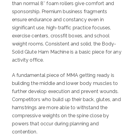
than normal 8″ foam rollers give comfort and
sponsorship. Premium business fragments
ensure endurance and constancy even in
significant use, high-traffic practice focuses,
exercise centers, crossfit boxes, and school
weight rooms. Consistent and solid, the Body-
Solid Glute Ham Machine is a basic piece for any
activity office.
A fundamental piece of MMA getting ready is
building the middle and lower body muscles to
further develop execution and prevent wounds.
Competitors who build up their back, glutes, and
hamstrings are more able to withstand the
compressive weights on the spine close by
powers that occur during planning and
contention.