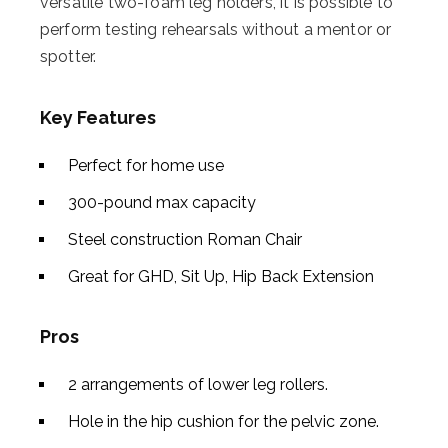
versatile two-foam leg holders, it is possible to
perform testing rehearsals without a mentor or
spotter.
Key Features
Perfect for home use
300-pound max capacity
Steel construction Roman Chair
Great for GHD, Sit Up, Hip Back Extension
Pros
2 arrangements of lower leg rollers.
Hole in the hip cushion for the pelvic zone.