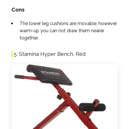
Cons
The lower leg cushions are movable, however,
warm-up you can not draw them nearer
together.
5. Stamina Hyper Bench, Red