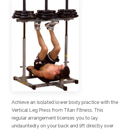
Achieve an isolated lower body practice with the
Vertical Leg Press from Titan Fitness. This
regular arrangement licenses you to lay
undauntedly on your back and lift directly over