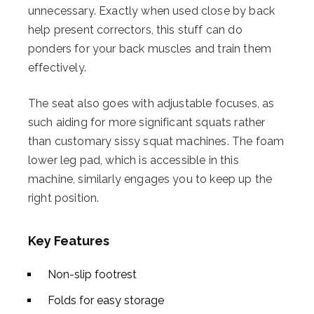
unnecessary. Exactly when used close by back
help present correctors, this stuff can do
ponders for your back muscles and train them
effectively.
The seat also goes with adjustable focuses, as
such aiding for more significant squats rather
than customary sissy squat machines. The foam
lower leg pad, which is accessible in this
machine, similarly engages you to keep up the
right position.
Key Features
Non-slip footrest
Folds for easy storage