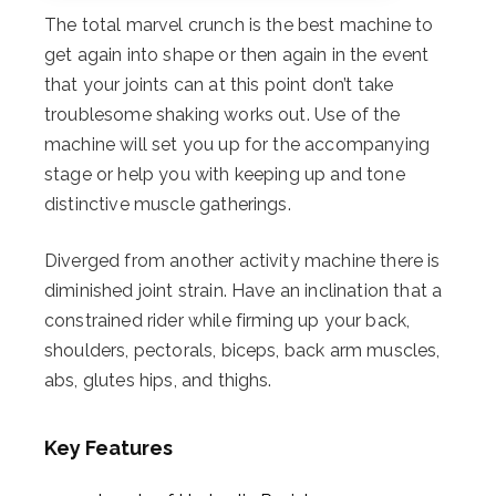
The total marvel crunch is the best machine to
get again into shape or then again in the event
that your joints can at this point don’t take
troublesome shaking works out. Use of the
machine will set you up for the accompanying
stage or help you with keeping up and tone
distinctive muscle gatherings.
Diverged from another activity machine there is
diminished joint strain. Have an inclination that a
constrained rider while firming up your back,
shoulders, pectorals, biceps, back arm muscles,
abs, glutes hips, and thighs.
Key Features