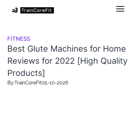
FITNESS
Best Glute Machines for Home
Reviews for 2022 [High Quality
Products]
By:
TrainCoreFit
05-10-2026