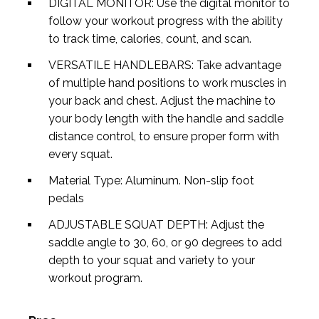
DIGITAL MONITOR: Use the digital monitor to
follow your workout progress with the ability
to track time, calories, count, and scan.
VERSATILE HANDLEBARS: Take advantage
of multiple hand positions to work muscles in
your back and chest. Adjust the machine to
your body length with the handle and saddle
distance control, to ensure proper form with
every squat.
Material Type: Aluminum. Non-slip foot
pedals
ADJUSTABLE SQUAT DEPTH: Adjust the
saddle angle to 30, 60, or 90 degrees to add
depth to your squat and variety to your
workout program.