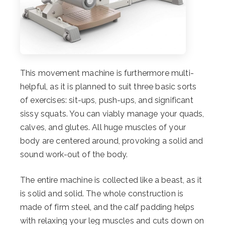
This movement machine is furthermore multi-
helpful, as it is planned to suit three basic sorts
of exercises: sit-ups, push-ups, and significant
sissy squats. You can viably manage your quads,
calves, and glutes. All huge muscles of your
body are centered around, provoking a solid and
sound work-out of the body.
The entire machine is collected like a beast, as it
is solid and solid. The whole construction is
made of firm steel, and the calf padding helps
with relaxing your leg muscles and cuts down on