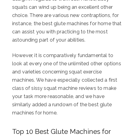
squats can wind up being an excellent other
choice. There are various new contraptions, for
instance, the best glute machines for home that
can assist you with practicing to the most
astounding part of your abilities.
However, it is comparatively fundamental to
look at every one of the unlimited other options
and varieties concerning squat exercise
machines. We have especially collected a first
class of sissy squat machine reviews to make
your task more reasonable, and we have
similarly added a rundown of the best glute
machines for home.
Top 10 Best Glute Machines for