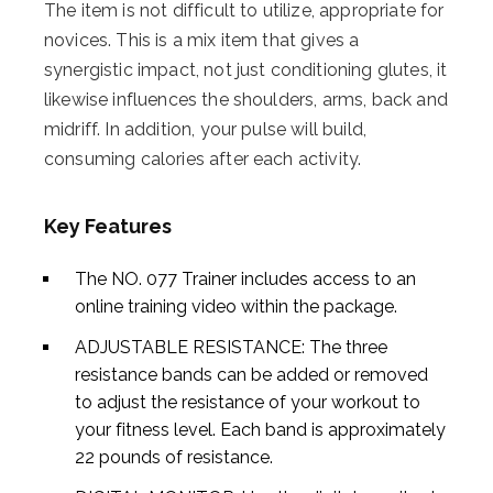
The item is not difficult to utilize, appropriate for
novices. This is a mix item that gives a
synergistic impact, not just conditioning glutes, it
likewise influences the shoulders, arms, back and
midriff. In addition, your pulse will build,
consuming calories after each activity.
Key Features
The NO. 077 Trainer includes access to an
online training video within the package.
ADJUSTABLE RESISTANCE: The three
resistance bands can be added or removed
to adjust the resistance of your workout to
your fitness level. Each band is approximately
22 pounds of resistance.