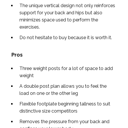
The unique vertical design not only reinforces
support for your back and hips but also
minimizes space used to perform the
exercises.
Do not hesitate to buy because it is worth it.
Pros
Three weight posts for a lot of space to add
weight
A double post plan allows you to feel the
load on one or the other leg
Flexible footplate beginning tallness to suit
distinctive size competitors
Removes the pressure from your back and