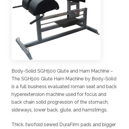
Body-Solid SGH500 Glute and Ham Machine –
The SGH500 Glute Ham Machine by Body-Solid
is a full business evaluated roman seat and back
hyperextension machine used for focus and
back chain solid progression of the stomach,
sideways, lower back, glute, and hamstrings.
Thick, twofold sewed DuraFirm pads and bigger