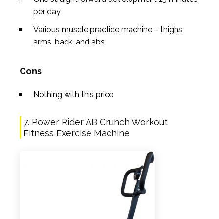
per day
Various muscle practice machine – thighs,
arms, back, and abs
Cons
Nothing with this price
7. Power Rider AB Crunch Workout
Fitness Exercise Machine