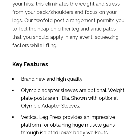
your hips; this eliminates the weight and stress
from your back/shoulders and focus on your
legs. Our twofold post arrangement permits you
to feel the heap on either leg and anticipates
that you should apply in any event, squeezing
factors while lifting.
Key Features
Brand new and high quality
Olympic adapter sleeves are optional. Weight
plate posts are 1″ Dia. Shown with optional
Olympic Adapter Sleeves.
Vertical Leg Press provides an impressive
platform for obtaining huge muscle gains
through isolated lower body workouts.