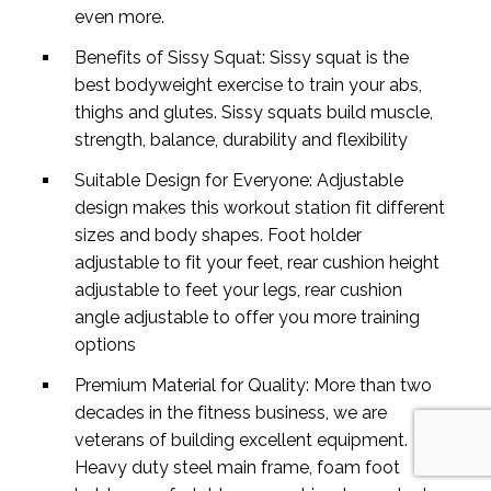
even more.
Benefits of Sissy Squat: Sissy squat is the
best bodyweight exercise to train your abs,
thighs and glutes. Sissy squats build muscle,
strength, balance, durability and flexibility
Suitable Design for Everyone: Adjustable
design makes this workout station fit different
sizes and body shapes. Foot holder
adjustable to fit your feet, rear cushion height
adjustable to feet your legs, rear cushion
angle adjustable to offer you more training
options
Premium Material for Quality: More than two
decades in the fitness business, we are
veterans of building excellent equipment.
Heavy duty steel main frame, foam foot