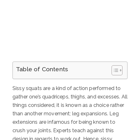
Table of Contents
Sissy squats are a kind of action performed to
gather one’s quadriceps, thighs, and excesses. All
things considered, it is known as a choice rather
than another movement; leg expansions. Leg
extensions are infamous for being known to
crush your joints. Experts teach against this
design in regards to work out. Hence, sissy