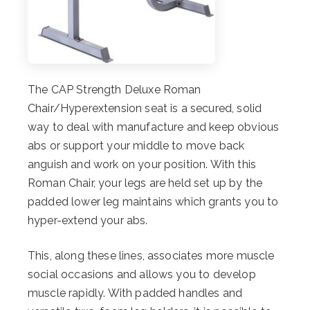
The CAP Strength Deluxe Roman
Chair/Hyperextension seat is a secured, solid
way to deal with manufacture and keep obvious
abs or support your middle to move back
anguish and work on your position. With this
Roman Chair, your legs are held set up by the
padded lower leg maintains which grants you to
hyper-extend your abs.
This, along these lines, associates more muscle
social occasions and allows you to develop
muscle rapidly. With padded handles and