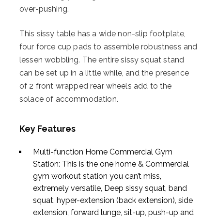
over-pushing.
This sissy table has a wide non-slip footplate,
four force cup pads to assemble robustness and
lessen wobbling. The entire sissy squat stand
can be set up in a little while, and the presence
of 2 front wrapped rear wheels add to the
solace of accommodation.
Key Features
Multi-function Home Commercial Gym
Station: This is the one home & Commercial
gym workout station you can’t miss,
extremely versatile, Deep sissy squat, band
squat, hyper-extension (back extension), side
extension, forward lunge, sit-up, push-up and