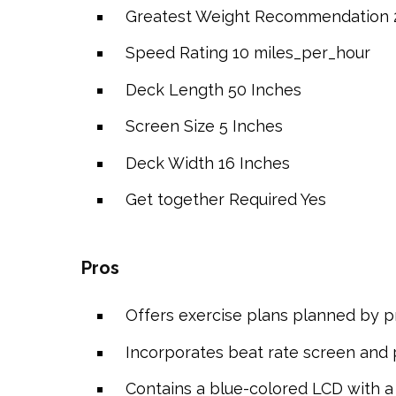
Greatest Weight Recommendation
Speed Rating
10 miles_per_hour
Deck Length
50 Inches
Screen Size
5 Inches
Deck Width
16 Inches
Get together Required
Yes
Pros
Offers exercise plans planned by pr
Incorporates beat rate screen and 
Contains a blue-colored LCD with a P