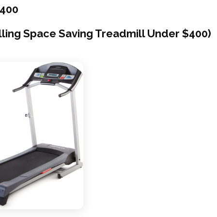
$400
lling Space Saving Treadmill Under $400)