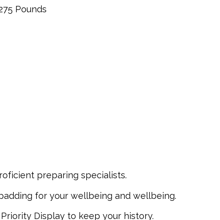
275 Pounds
oficient preparing specialists.
padding for your wellbeing and wellbeing.
riority Display to keep your history.