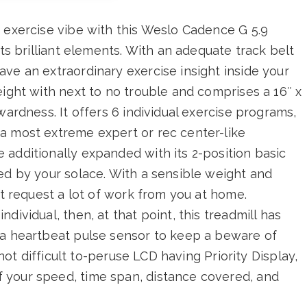
 exercise vibe with this Weslo Cadence G 5.9
its brilliant elements. With an adequate track belt
ve an extraordinary exercise insight inside your
eight with next to no trouble and comprises a 16″ x
wardness. It offers 6 individual exercise programs,
a most extreme expert or rec center-like
additionally expanded with its 2-position basic
ed by your solace. With a sensible weight and
’t request a lot of work from you at home.
dividual, then, at that point, this treadmill has
 a heartbeat pulse sensor to keep a beware of
 not difficult to-peruse LCD having Priority Display,
 your speed, time span, distance covered, and