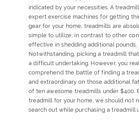
indicated by your necessities. A treadmil
expert exercise machines for getting thin
gear for your home, treadmills are absolu
simple to utilize, in contrast to other 
effective in shedding additional pounds, 
Notwithstanding, picking a treadmill that
a difficult undertaking. However, you rea
comprehend the battle of finding a tread
and extraordinary on those additional f
of ten awesome treadmills under $400. 
treadmill for your home, we should not 
search out while purchasing a treadmill 