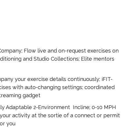
 Company; Flow live and on-request exercises on
itioning and Studio Collections; Elite mentors
y your exercise details continuously; iFIT-
ses with auto-changing settings; coordinated
streaming gadget
lly Adaptable 2-Environment Incline; 0-10 MPH
your activity at the sortie of a connect or permit
for you