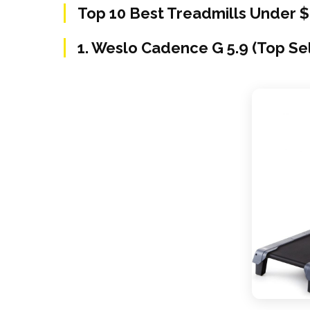
Top 10 Best Treadmills Under 
1. Weslo Cadence G 5.9 (Top Se