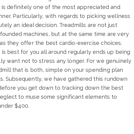
l is definitely one of the most appreciated and
ner. Particularly, with regards to picking wellness
tely an ideal decision. Treadmills are not just
confounded machines, but at the same time are very
as they offer the best cardio-exercise choices.
 is best for you all around regularly ends up being
lly want not to stress any longer. For we genuinely
mill that is both, simple on your spending plan
ats. Subsequently, we have gathered this rundown
Before you get down to tracking down the best
neglect to muse some significant elements to
under $400.