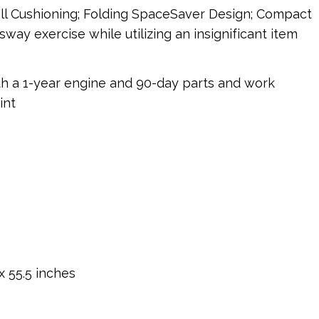
ell Cushioning; Folding SpaceSaver Design; Compact
way exercise while utilizing an insignificant item
th a 1-year engine and 90-day parts and work
int
x 55.5 inches