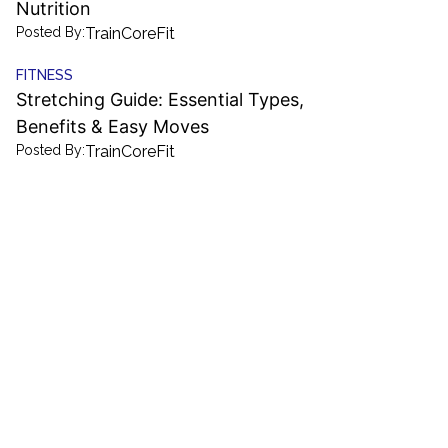
Nutrition
Posted By:
TrainCoreFit
FITNESS
Stretching Guide: Essential Types,
Benefits & Easy Moves
Posted By:
TrainCoreFit