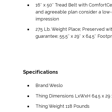
16″ x 50″ Tread Belt with ComfortC
and agreeable plan consider a low-s
impression
275 Lb. Weight Place; Preserved wi
guarantee; 55.5″ x 29″ x 64.5″ Footpr
Specifications
Brand
Weslo
Thing Dimensions LxWxH
64.5 x 29 
Thing Weight
118 Pounds