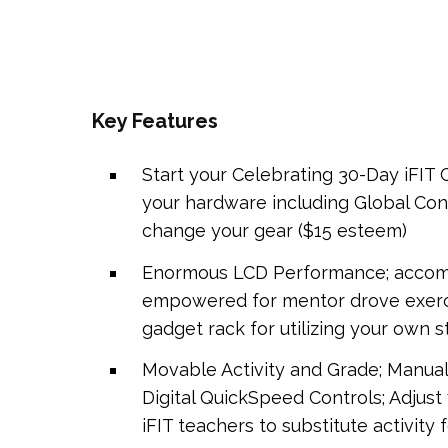
Key Features
Start your Celebrating 30-Day iFIT
your hardware including Global Cond
change your gear ($15 esteem)
Enormous LCD Performance; accompan
empowered for mentor drove exerci
gadget rack for utilizing your own 
Movable Activity and Grade; Manua
Digital QuickSpeed Controls; Adjust 
iFIT teachers to substitute activity 