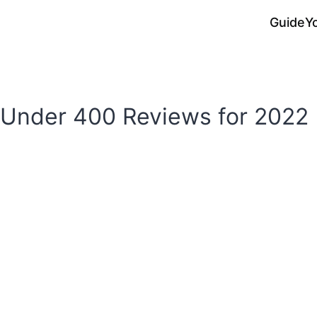
Guide
Y
 Under 400 Reviews for 2022