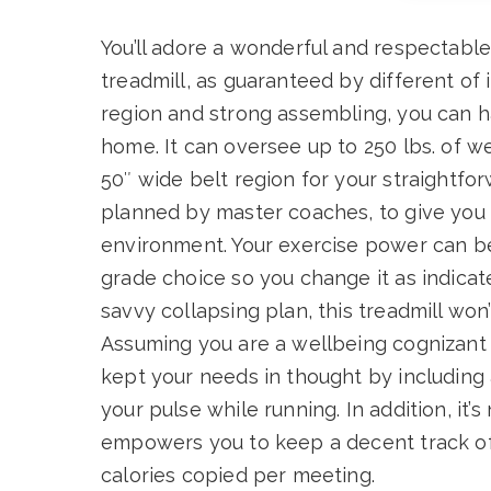
You’ll adore a wonderful and respectable
treadmill, as guaranteed by different of 
region and strong assembling, you can ha
home. It can oversee up to 250 lbs. of w
50″ wide belt region for your straightfor
planned by master coaches, to give you 
environment. Your exercise power can be 
grade choice so you change it as indicat
savvy collapsing plan, this treadmill won
Assuming you are a wellbeing cognizant in
kept your needs in thought by including
your pulse while running. In addition, it’s
empowers you to keep a decent track of
calories copied per meeting.