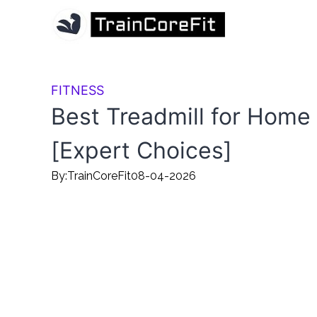
FITNESS
Best Treadmill for Home
[Expert Choices]
By:
TrainCoreFit
08-04-2026