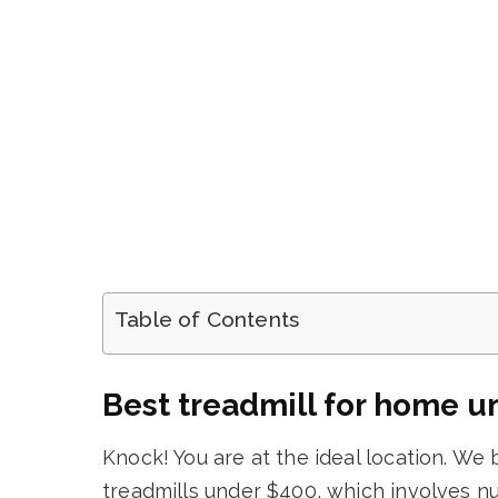
Table of Contents
Best treadmill for home u
Knock! You are at the ideal location. We 
treadmills under $400, which involves n