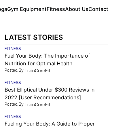
oga
Gym Equipment
Fitness
About Us
Contact
LATEST STORIES
FITNESS
Fuel Your Body: The Importance of
Nutrition for Optimal Health
Posted By:
TrainCoreFit
FITNESS
Best Elliptical Under $300 Reviews in
2022 [User Recommendations]
Posted By:
TrainCoreFit
FITNESS
Fueling Your Body: A Guide to Proper