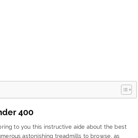
nder 400
bring to you this instructive aide about the best
umerous astonishing treadmills to browse, as