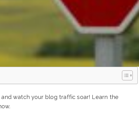
 and watch your blog traffic soar! Learn the
now.