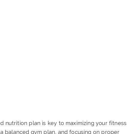
 nutrition plan is key to maximizing your fitness
ng a balanced gym plan, and focusing on proper