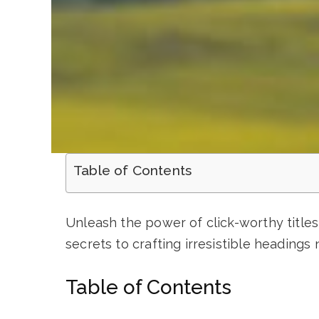
Table of Contents
Unleash the power of click-worthy titles
secrets to crafting irresistible headings 
Table of Contents