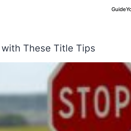
Guide
Y
 with These Title Tips