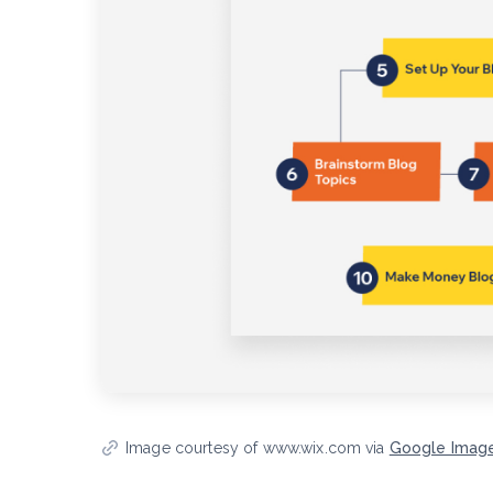
Image courtesy of www.wix.com via
Google Imag