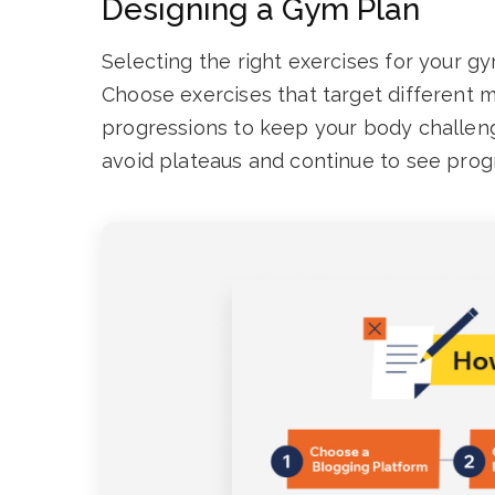
Designing a Gym Plan
Selecting the right exercises for your gy
Choose exercises that target different 
progressions to keep your body challeng
avoid plateaus and continue to see prog