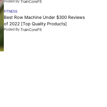
Posted By:
TrainCoreFit
FITNESS
Best Row Machine Under $300 Reviews
of 2022 [Top Quality Products]
Posted By:
TrainCoreFit