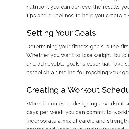
nutrition, you can achieve the results you
tips and guidelines to help you create a
Setting Your Goals
Determining your fitness goals is the fir
Whether you want to lose weight, build m
and achievable goals is essential. Take
establish a timeline for reaching your go
Creating a Workout Sched
When it comes to designing a workout s
days per week you can commit to working
Incorporate a mix of cardio and strength