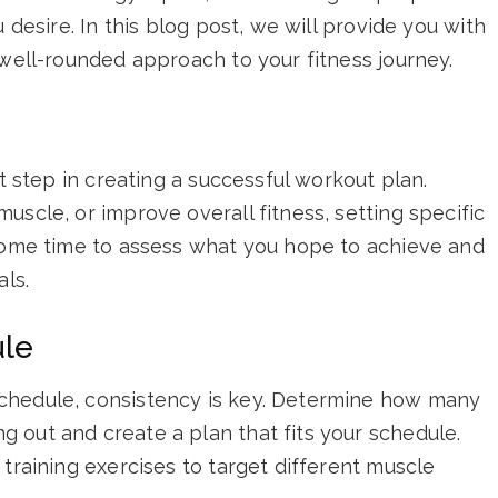
 desire. In this blog post, we will provide you with
 well-rounded approach to your fitness journey.
st step in creating a successful workout plan.
uscle, or improve overall fitness, setting specific
 some time to assess what you hope to achieve and
als.
ule
chedule, consistency is key. Determine how many
 out and create a plan that fits your schedule.
 training exercises to target different muscle