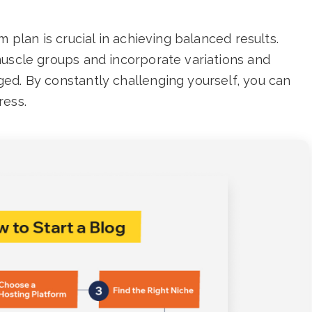
m plan is crucial in achieving balanced results.
muscle groups and incorporate variations and
ed. By constantly challenging yourself, you can
ress.