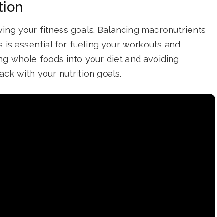
tion
ieving your fitness goals. Balancing macronutrients
 is essential for fueling your workouts and
ng whole foods into your diet and avoiding
ck with your nutrition goals.