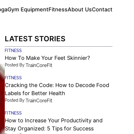
oga
Gym Equipment
Fitness
About Us
Contact
LATEST STORIES
FITNESS
How To Make Your Feet Skinnier?
Posted By:
TrainCoreFit
FITNESS
Cracking the Code: How to Decode Food
Labels for Better Health
Posted By:
TrainCoreFit
FITNESS
How to Increase Your Productivity and
Stay Organized: 5 Tips for Success