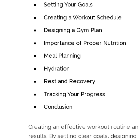
Setting Your Goals
Creating a Workout Schedule
Designing a Gym Plan
Importance of Proper Nutrition
Meal Planning
Hydration
Rest and Recovery
Tracking Your Progress
Conclusion
Creating an effective workout routine and
results. By setting clear goals, designi