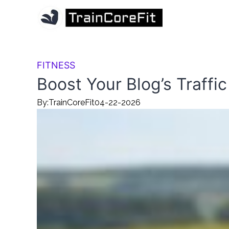
FITNESS
Boost Your Blog’s Traffic
By:
TrainCoreFit
04-22-2026