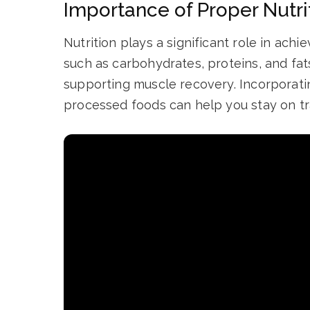
Importance of Proper Nutri
Nutrition plays a significant role in ach
such as carbohydrates, proteins, and fats
supporting muscle recovery. Incorporati
processed foods can help you stay on tra