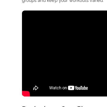
groups and keep your workouts varied.