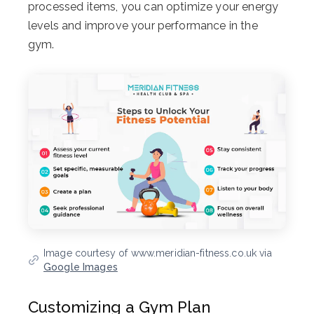
processed items, you can optimize your energy
levels and improve your performance in the
gym.
Image courtesy of www.meridian-fitness.co.uk via
Google Images
Customizing a Gym Plan