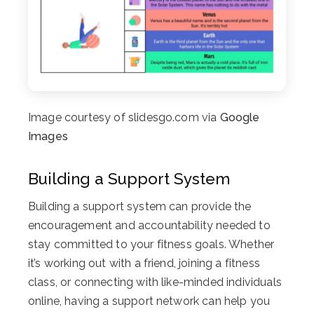
Image courtesy of slidesgo.com via
Google
Images
Building a Support System
Building a support system can provide the
encouragement and accountability needed to
stay committed to your fitness goals. Whether
it’s working out with a friend, joining a fitness
class, or connecting with like-minded individuals
online, having a support network can help you