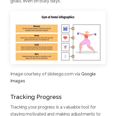
goals, even on busy days.
Image courtesy of slidesgo.com via
Google
Images
Tracking Progress
Tracking your progress is a valuable tool for
staying motivated and making adjustments to