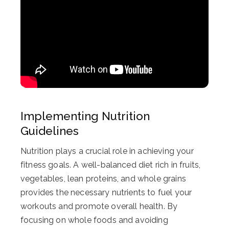
Implementing Nutrition
Guidelines
Nutrition plays a crucial role in achieving your
fitness goals. A well-balanced diet rich in fruits,
vegetables, lean proteins, and whole grains
provides the necessary nutrients to fuel your
workouts and promote overall health. By
focusing on whole foods and avoiding