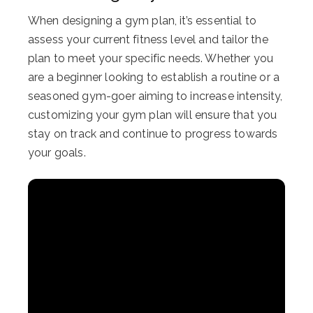
When designing a gym plan, it’s essential to
assess your current fitness level and tailor the
plan to meet your specific needs. Whether you
are a beginner looking to establish a routine or a
seasoned gym-goer aiming to increase intensity,
customizing your gym plan will ensure that you
stay on track and continue to progress towards
your goals.