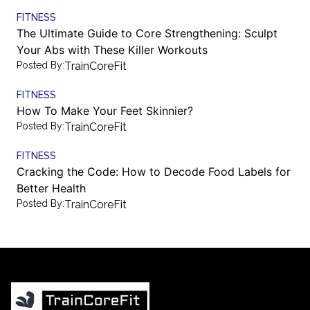
FITNESS
The Ultimate Guide to Core Strengthening: Sculpt
Your Abs with These Killer Workouts
Posted By:
TrainCoreFit
FITNESS
How To Make Your Feet Skinnier?
Posted By:
TrainCoreFit
FITNESS
Cracking the Code: How to Decode Food Labels for
Better Health
Posted By:
TrainCoreFit