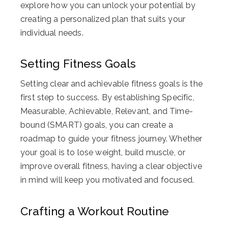
explore how you can unlock your potential by
creating a personalized plan that suits your
individual needs.
Setting Fitness Goals
Setting clear and achievable fitness goals is the
first step to success. By establishing Specific,
Measurable, Achievable, Relevant, and Time-
bound (SMART) goals, you can create a
roadmap to guide your fitness journey. Whether
your goal is to lose weight, build muscle, or
improve overall fitness, having a clear objective
in mind will keep you motivated and focused.
Crafting a Workout Routine