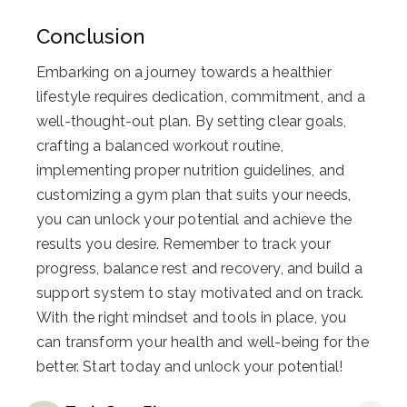
Conclusion
Embarking on a journey towards a healthier
lifestyle requires dedication, commitment, and a
well-thought-out plan. By setting clear goals,
crafting a balanced workout routine,
implementing proper nutrition guidelines, and
customizing a gym plan that suits your needs,
you can unlock your potential and achieve the
results you desire. Remember to track your
progress, balance rest and recovery, and build a
support system to stay motivated and on track.
With the right mindset and tools in place, you
can transform your health and well-being for the
better. Start today and unlock your potential!