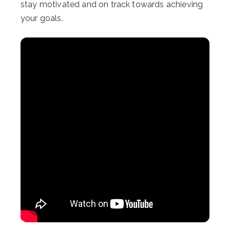
stay motivated and on track towards achieving
your goals.