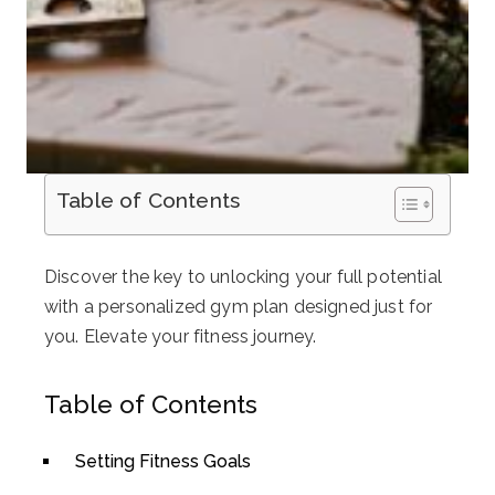
Table of Contents
Discover the key to unlocking your full potential
with a personalized gym plan designed just for
you. Elevate your fitness journey.
Table of Contents
Setting Fitness Goals