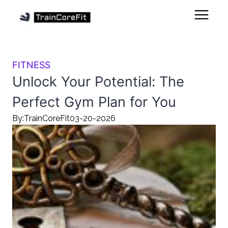
FITNESS
Unlock Your Potential: The
Perfect Gym Plan for You
By:
TrainCoreFit
03-20-2026