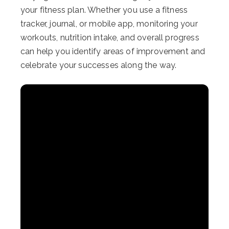
your fitness plan. Whether you use a fitness
tracker, journal, or mobile app, monitoring your
workouts, nutrition intake, and overall progress
can help you identify areas of improvement and
celebrate your successes along the way.