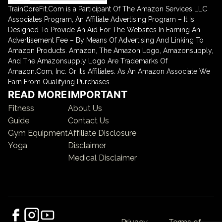
TrainCoreFit.Com is a Participant Of The Amazon Services LLC
Associates Program, An Affiliate Advertising Program – It Is
Designed To Provide An Aid For The Websites In Earning An
Advertisement Fee – By Means Of Advertising And Linking To
Amazon Products. Amazon, The Amazon Logo, Amazonsupply,
And The Amazonsupply Logo Are Trademarks Of
Amazon.Com, Inc. Or It’s Affiliates. As An Amazon Associate We
Earn From Qualifying Purchases.
READ MORE
IMPORTANT
Fitness
About Us
Guide
Contact Us
Gym Equipment
Affiliate Disclosure
Yoga
Disclaimer
Medical Disclaimer