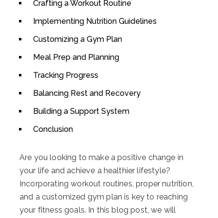
Crafting a Workout Routine
Implementing Nutrition Guidelines
Customizing a Gym Plan
Meal Prep and Planning
Tracking Progress
Balancing Rest and Recovery
Building a Support System
Conclusion
Are you looking to make a positive change in
your life and achieve a healthier lifestyle?
Incorporating workout routines, proper nutrition,
and a customized gym plan is key to reaching
your fitness goals. In this blog post, we will