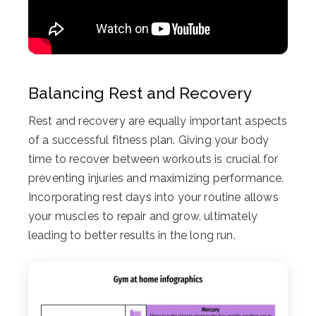
Balancing Rest and Recovery
Rest and recovery are equally important aspects
of a successful fitness plan. Giving your body
time to recover between workouts is crucial for
preventing injuries and maximizing performance.
Incorporating rest days into your routine allows
your muscles to repair and grow, ultimately
leading to better results in the long run.