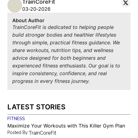
TrainCoreFit
03-20-2026
About Author
TrainCoreFit is dedicated to helping people
build stronger bodies and healthier lifestyles
through simple, practical fitness guidance. We
share workouts, nutrition tips, and wellness
advice designed for both beginners and
experienced fitness enthusiasts. Our goal is to
inspire consistency, confidence, and real
progress in every fitness journey.
LATEST STORIES
FITNESS
Maximize Your Workouts with This Killer Gym Plan
Posted By:
TrainCoreFit