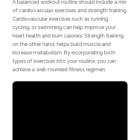
A balanced workout routine should include a mix
of cardiovascular exercises and strength training.
Cardiovascular exercises such as running,
cycling, or swimming can help improve your
heart health and burn calories. Strength training,
on the other hand, helps build muscle and
increase metabolism. By incorporating both
types of exercises into your routine, you can
achieve a well-rounded fitness regimen.