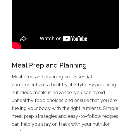
Meal Prep and Planning
Meal prep and planning are essential
components of a healthy lifestyle. By preparing
nutritious meals in advance, you can avoid
unhealthy food choices and ensure that you are
fueling your body with the right nutrients. Simple
meal prep strategies and easy-to-follow recipes
can help you stay on track with your nutrition