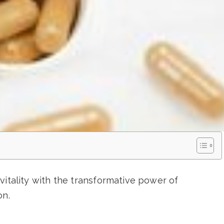
vitality with the transformative power of
on.