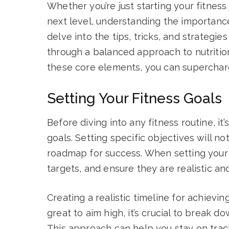
Whether you’re just starting your fitness
next level, understanding the importance o
delve into the tips, tricks, and strategi
through a balanced approach to nutritio
these core elements, you can supercharg
Setting Your Fitness Goals
Before diving into any fitness routine, it
goals. Setting specific objectives will n
roadmap for success. When setting your
targets, and ensure they are realistic an
Creating a realistic timeline for achieving
great to aim high, it’s crucial to break 
This approach can help you stay on tra