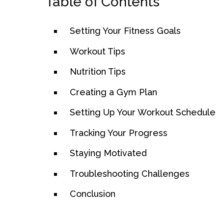
Table of Contents
Setting Your Fitness Goals
Workout Tips
Nutrition Tips
Creating a Gym Plan
Setting Up Your Workout Schedule
Tracking Your Progress
Staying Motivated
Troubleshooting Challenges
Conclusion