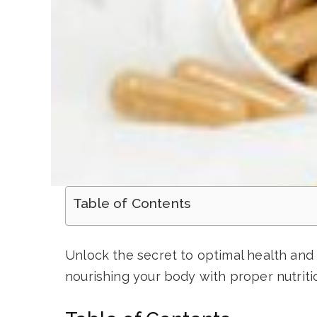
Table of Contents
Unlock the secret to optimal health and 
nourishing your body with proper nutriti