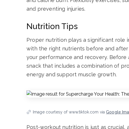
and calorie burn. Flexibility exercises, s
and preventing injuries.
Nutrition Tips
Proper nutrition plays a significant role 
with the right nutrients before and afte
your performance and recovery. Before 
snack that includes a combination of pro
energy and support muscle growth.
Image courtesy of www.tiktok.com via
Google Im
Post-workout nutrition is just as crucial,