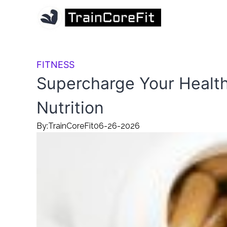
FITNESS
Supercharge Your Health
Nutrition
By:
TrainCoreFit
06-26-2026