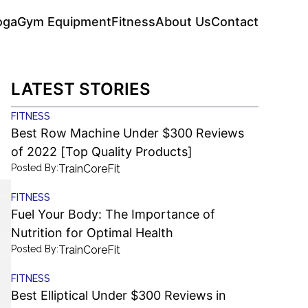
oga
Gym Equipment
Fitness
About Us
Contact
LATEST STORIES
FITNESS
Best Row Machine Under $300 Reviews
of 2022 [Top Quality Products]
Posted By:
TrainCoreFit
FITNESS
Fuel Your Body: The Importance of
Nutrition for Optimal Health
Posted By:
TrainCoreFit
FITNESS
Best Elliptical Under $300 Reviews in