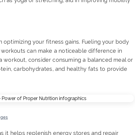
uch as yoga or stretching, aid in improving mobility
in optimizing your fitness gains. Fueling your body
r workouts can make a noticeable difference in
a workout, consider consuming a balanced meal or
tein, carbohydrates, and healthy fats to provide
ages
 as it helps replenish energy stores and repair