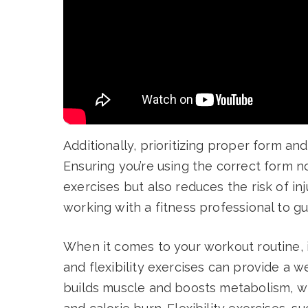
Additionally, prioritizing proper form an
Ensuring you’re using the correct form n
exercises but also reduces the risk of in
working with a fitness professional to gu
When it comes to your workout routine, i
and flexibility exercises can provide a w
builds muscle and boosts metabolism, wh