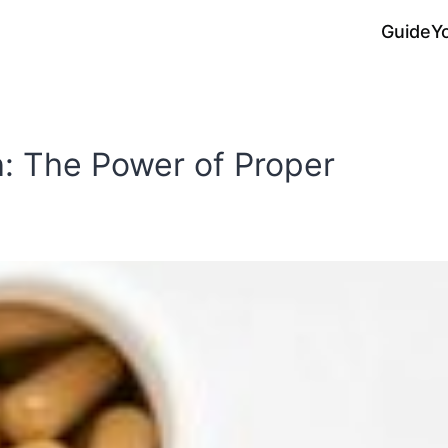
Guide
Y
: The Power of Proper