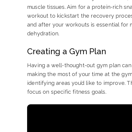
muscle tissues. Aim for a protein-rich sn
workout to kickstart the recovery process
and after your workouts is essential fo
dehydration.
Creating a Gym Plan
Having a well-thought-out gym plan can 
making the most of your time at the gym.
identifying areas you’d like to improve. 
focus on specific fitness goals.