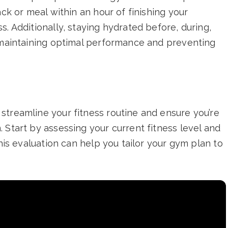
ack or meal within an hour of finishing your
. Additionally, staying hydrated before, during,
r maintaining optimal performance and preventing
streamline your fitness routine and ensure you’re
 Start by assessing your current fitness level and
This evaluation can help you tailor your gym plan to