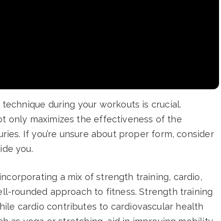
d technique during your workouts is crucial.
ot only maximizes the effectiveness of the
juries. If you’re unsure about proper form, consider
ide you.
ncorporating a mix of strength training, cardio,
ell-rounded approach to fitness. Strength training
ile cardio contributes to cardiovascular health