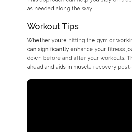
as needed along the way.
Workout Tips
Whether you’re hitting the gym or worki
can significantly enhance your fitness j
down before and after your workouts. Th
ahead and aids in muscle recovery post