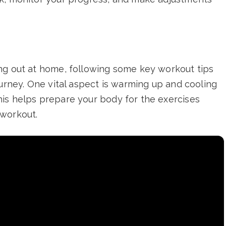
ng out at home, following some key workout tips
ourney. One vital aspect is warming up and cooling
is helps prepare your body for the exercises
-workout.