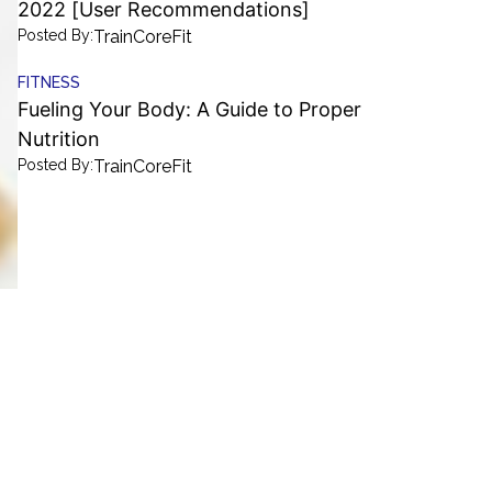
2022 [User Recommendations]
Posted By:
TrainCoreFit
FITNESS
Fueling Your Body: A Guide to Proper
Nutrition
Posted By:
TrainCoreFit