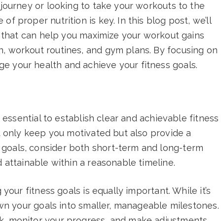
 journey or looking to take your workouts to the
f proper nutrition is key. In this blog post, we’ll
es that can help you maximize your workout gains
n, workout routines, and gym plans. By focusing on
e your health and achieve your fitness goals.
’s essential to establish clear and achievable fitness
ot only keep you motivated but also provide a
 goals, consider both short-term and long-term
d attainable within a reasonable timeline.
 your fitness goals is equally important. While it’s
down your goals into smaller, manageable milestones.
ck, monitor your progress, and make adjustments