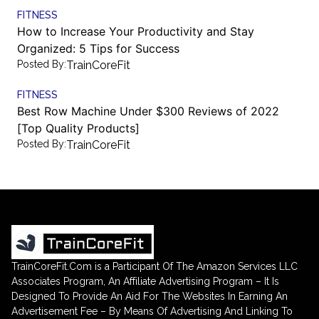
FITNESS
How to Increase Your Productivity and Stay
Organized: 5 Tips for Success
Posted By:
TrainCoreFit
FITNESS
Best Row Machine Under $300 Reviews of 2022
[Top Quality Products]
Posted By:
TrainCoreFit
TrainCoreFit.Com is a Participant Of The Amazon Services LLC
Associates Program, An Affiliate Advertising Program – It Is
Designed To Provide An Aid For The Websites In Earning An
Advertisement Fee – By Means Of Advertising And Linking To