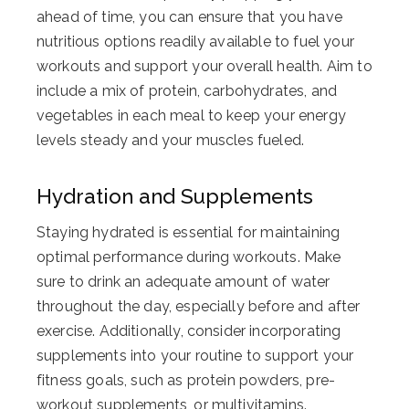
ahead of time, you can ensure that you have
nutritious options readily available to fuel your
workouts and support your overall health. Aim to
include a mix of protein, carbohydrates, and
vegetables in each meal to keep your energy
levels steady and your muscles fueled.
Hydration and Supplements
Staying hydrated is essential for maintaining
optimal performance during workouts. Make
sure to drink an adequate amount of water
throughout the day, especially before and after
exercise. Additionally, consider incorporating
supplements into your routine to support your
fitness goals, such as protein powders, pre-
workout supplements, or multivitamins.