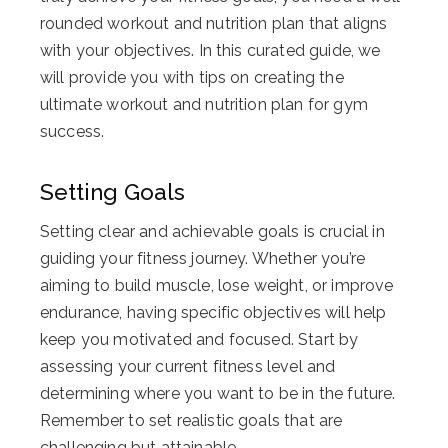
rounded workout and nutrition plan that aligns
with your objectives. In this curated guide, we
will provide you with tips on creating the
ultimate workout and nutrition plan for gym
success.
Setting Goals
Setting clear and achievable goals is crucial in
guiding your fitness journey. Whether you’re
aiming to build muscle, lose weight, or improve
endurance, having specific objectives will help
keep you motivated and focused. Start by
assessing your current fitness level and
determining where you want to be in the future.
Remember to set realistic goals that are
challenging but attainable.