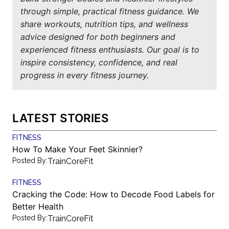
through simple, practical fitness guidance. We
share workouts, nutrition tips, and wellness
advice designed for both beginners and
experienced fitness enthusiasts. Our goal is to
inspire consistency, confidence, and real
progress in every fitness journey.
LATEST STORIES
FITNESS
How To Make Your Feet Skinnier?
Posted By:
TrainCoreFit
FITNESS
Cracking the Code: How to Decode Food Labels for
Better Health
Posted By:
TrainCoreFit