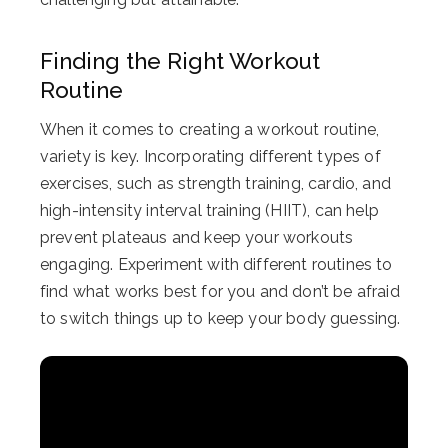
Finding the Right Workout
Routine
When it comes to creating a workout routine,
variety is key. Incorporating different types of
exercises, such as strength training, cardio, and
high-intensity interval training (HIIT), can help
prevent plateaus and keep your workouts
engaging. Experiment with different routines to
find what works best for you and don’t be afraid
to switch things up to keep your body guessing.