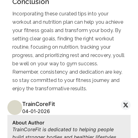
Conclusion
Incorporating these curated tips into your
workout and nutrition plan can help you achieve
your fitness goals and transform your body. By
setting clear goals, finding the right workout
routine, focusing on nutrition, tracking your
progress, and prioritizing rest and recovery, you’ll
be well on your way to gym success.
Remember, consistency and dedication are key,
so stay committed to your fitness journey and
enjoy the transformative results.
TrainCoreFit
04-01-2026
About Author
TrainCoreFit is dedicated to helping people
build stronger bodies and healthier lifestyles