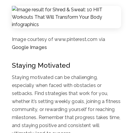
Image courtesy of www.pinterest.com via
Google Images
Staying Motivated
Staying motivated can be challenging,
especially when faced with obstacles or
setbacks. Find strategies that work for you,
whether it’s setting weekly goals, joining a fitness
community, or rewarding yourself for reaching
milestones. Remember that progress takes time,
and staying positive and consistent will