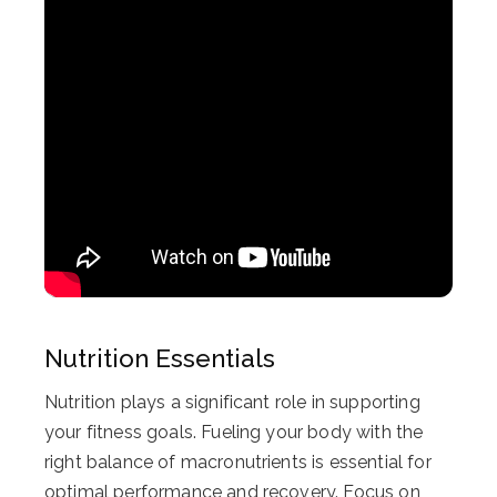
Nutrition Essentials
Nutrition plays a significant role in supporting
your fitness goals. Fueling your body with the
right balance of macronutrients is essential for
optimal performance and recovery. Focus on