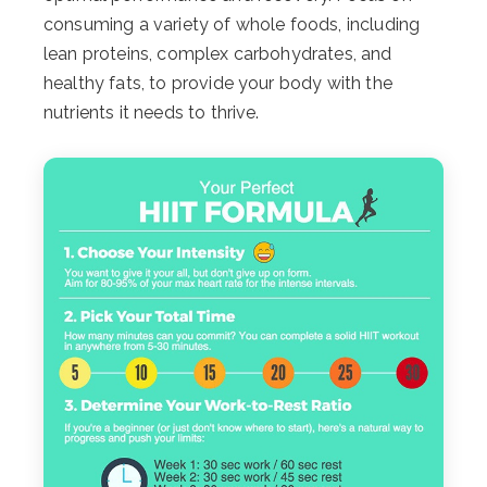
consuming a variety of whole foods, including
lean proteins, complex carbohydrates, and
healthy fats, to provide your body with the
nutrients it needs to thrive.