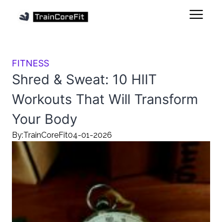
FITNESS
Shred & Sweat: 10 HIIT
Workouts That Will Transform
Your Body
By:
TrainCoreFit
04-01-2026