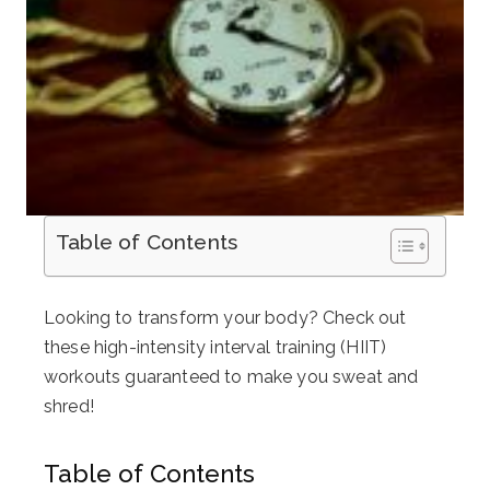
Table of Contents
Looking to transform your body? Check out
these high-intensity interval training (HIIT)
workouts guaranteed to make you sweat and
shred!
Table of Contents