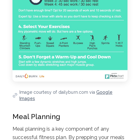
Image courtesy of dailyburn.com via
Google
Images
Meal Planning
Meal planning is a key component of any
successful fitness plan. By prepping your meals