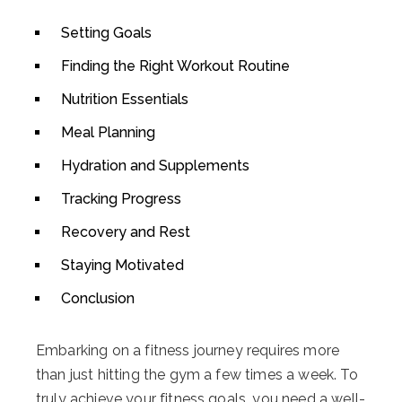
Setting Goals
Finding the Right Workout Routine
Nutrition Essentials
Meal Planning
Hydration and Supplements
Tracking Progress
Recovery and Rest
Staying Motivated
Conclusion
Embarking on a fitness journey requires more
than just hitting the gym a few times a week. To
truly achieve your fitness goals, you need a well-