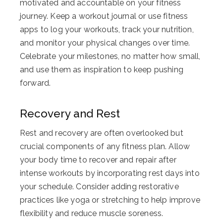
motivated and accountable on your fitness
journey. Keep a workout journal or use fitness
apps to log your workouts, track your nutrition,
and monitor your physical changes over time.
Celebrate your milestones, no matter how small,
and use them as inspiration to keep pushing
forward.
Recovery and Rest
Rest and recovery are often overlooked but
crucial components of any fitness plan. Allow
your body time to recover and repair after
intense workouts by incorporating rest days into
your schedule. Consider adding restorative
practices like yoga or stretching to help improve
flexibility and reduce muscle soreness.