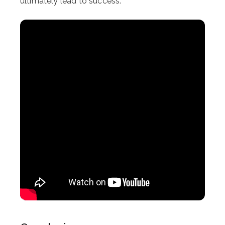
ultimately lead to success.