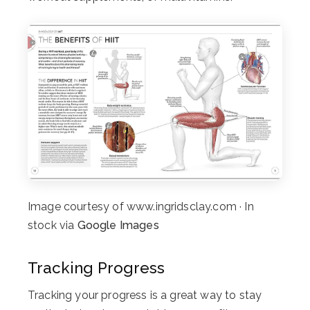
Image courtesy of www.ingridsclay.com · In
stock via
Google Images
Tracking Progress
Tracking your progress is a great way to stay