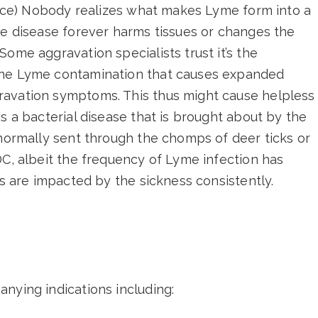
ource) Nobody realizes what makes Lyme form into a
he disease forever harms tissues or changes the
ome aggravation specialists trust it’s the
the Lyme contamination that causes expanded
ravation symptoms. This thus might cause helpless
s a bacterial disease that is brought about by the
 normally sent through the chomps of deer ticks or
DC, albeit the frequency of Lyme infection has
ls are impacted by the sickness consistently.
nying indications including: