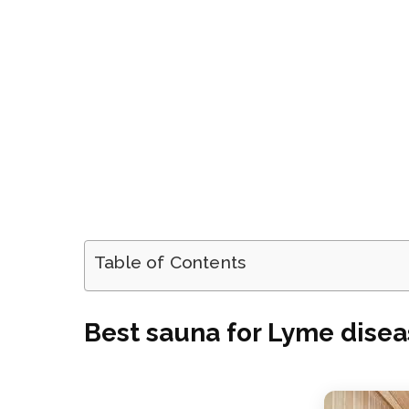
Table of Contents
Best sauna for Lyme dise