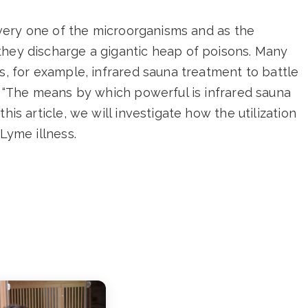
 every one of the microorganisms and as the
they discharge a gigantic heap of poisons. Many
ts, for example, infrared sauna treatment to battle
s, “The means by which powerful is infrared sauna
his article, we will investigate how the utilization
 Lyme illness.