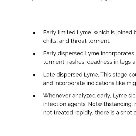
Early limited Lyme, which is joined b
chills, and throat torment.
Early dispersed Lyme incorporates i
torment, rashes, deadness in legs a
Late dispersed Lyme. This stage co
and incorporate indications like migr
Whenever analyzed early, Lyme sick
infection agents. Notwithstanding, r
not treated rapidly, there is a shot