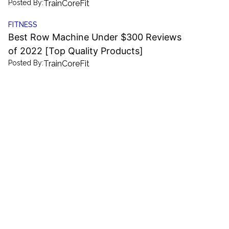
Posted By:
TrainCoreFit
FITNESS
Best Row Machine Under $300 Reviews
of 2022 [Top Quality Products]
Posted By:
TrainCoreFit