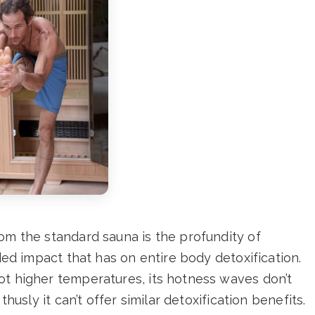
om the standard sauna is the profundity of
aded impact that has on entire body detoxification.
ot higher temperatures, its hotness waves don’t
thusly it can’t offer similar detoxification benefits.