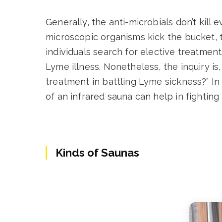
Generally, the anti-microbials don’t kill
microscopic organisms kick the bucket, 
individuals search for elective treatmen
Lyme illness. Nonetheless, the inquiry i
treatment in battling Lyme sickness?” In t
of an infrared sauna can help in fighting
Kinds of Saunas