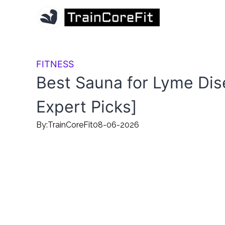
FITNESS
Best Sauna for Lyme Dis
Expert Picks]
By:
TrainCoreFit
08-06-2026