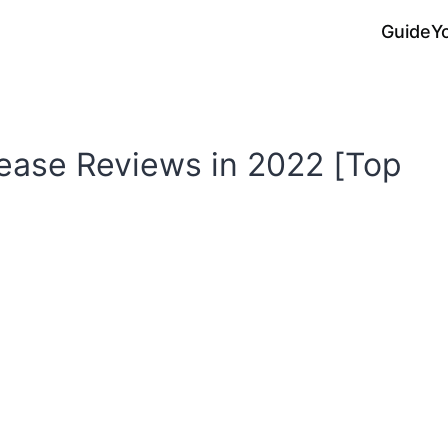
Guide
Y
ease Reviews in 2022 [Top