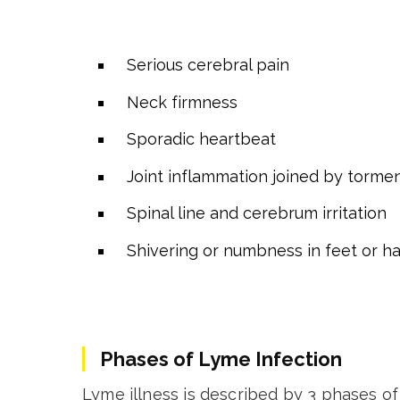
Serious cerebral pain
Neck firmness
Sporadic heartbeat
Joint inflammation joined by torme
Spinal line and cerebrum irritation
Shivering or numbness in feet or h
Phases of Lyme Infection
Lyme illness is described by 3 phases of