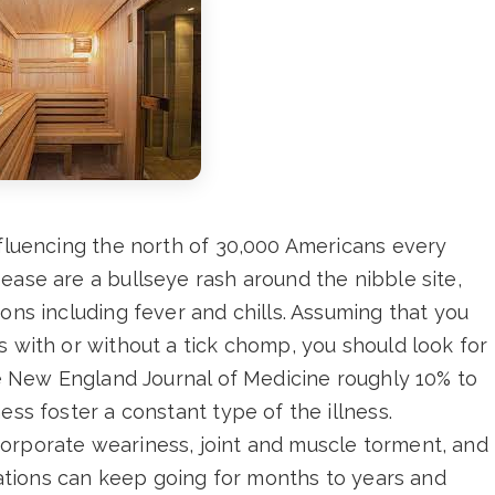
nfluencing the north of 30,000 Americans every
ease are a bullseye rash around the nibble site,
ons including fever and chills. Assuming that you
s with or without a tick chomp, you should look for
the New England Journal of Medicine roughly 10% to
ess foster a constant type of the illness.
orporate weariness, joint and muscle torment, and
ications can keep going for months to years and