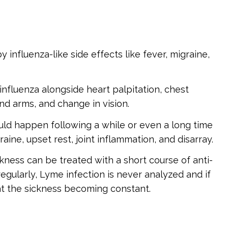
y influenza-like side effects like fever, migraine,
nfluenza alongside heart palpitation, chest
nd arms, and change in vision.
uld happen following a while or even a long time
aine, upset rest, joint inflammation, and disarray.
ness can be treated with a short course of anti-
egularly, Lyme infection is never analyzed and if
 at the sickness becoming constant.