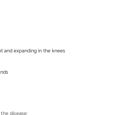
nt and expanding in the knees
ands
 the disease: