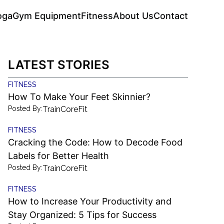
oga
Gym Equipment
Fitness
About Us
Contact
LATEST STORIES
FITNESS
How To Make Your Feet Skinnier?
Posted By:
TrainCoreFit
FITNESS
Cracking the Code: How to Decode Food
Labels for Better Health
Posted By:
TrainCoreFit
FITNESS
How to Increase Your Productivity and
Stay Organized: 5 Tips for Success