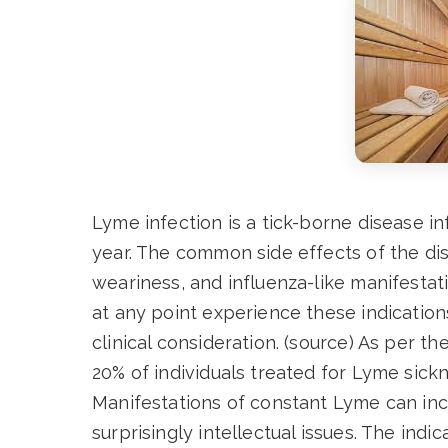
Lyme infection is a tick-borne disease i
year. The common side effects of the dis
weariness, and influenza-like manifestati
at any point experience these indication
clinical consideration. (source) As per 
20% of individuals treated for Lyme sickn
Manifestations of constant Lyme can inc
surprisingly intellectual issues. The ind