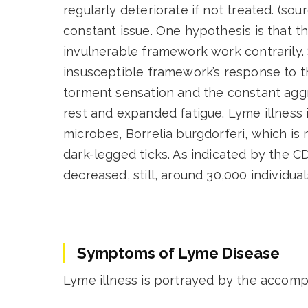
regularly deteriorate if not treated. (s
constant issue. One hypothesis is that t
invulnerable framework work contrarily. S
insusceptible framework’s response to 
torment sensation and the constant agg
rest and expanded fatigue. Lyme illness i
microbes, Borrelia burgdorferi, which is
dark-legged ticks. As indicated by the C
decreased, still, around 30,000 individua
Symptoms of Lyme Disease
Lyme illness is portrayed by the accompa