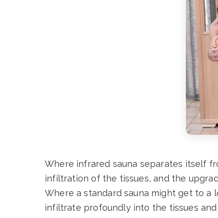
Where infrared sauna separates itself fr
infiltration of the tissues, and the upgr
Where a standard sauna might get to a l
infiltrate profoundly into the tissues and 