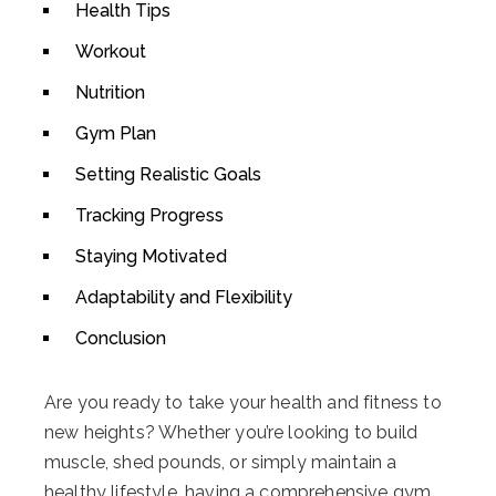
Health Tips
Workout
Nutrition
Gym Plan
Setting Realistic Goals
Tracking Progress
Staying Motivated
Adaptability and Flexibility
Conclusion
Are you ready to take your health and fitness to
new heights? Whether you’re looking to build
muscle, shed pounds, or simply maintain a
healthy lifestyle, having a comprehensive gym