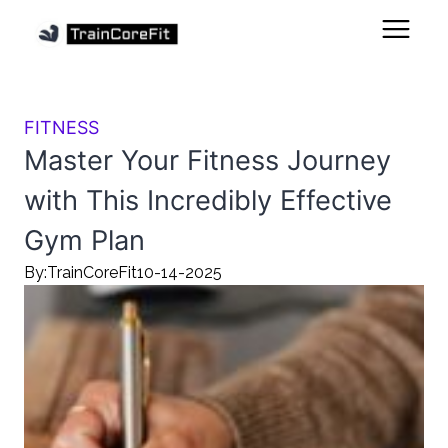
FITNESS
Master Your Fitness Journey
with This Incredibly Effective
Gym Plan
By:
TrainCoreFit
10-14-2025