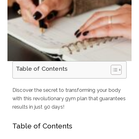
Table of Contents
Discover the secret to transforming your body
with this revolutionary gym plan that guarantees
results in just 90 days!
Table of Contents