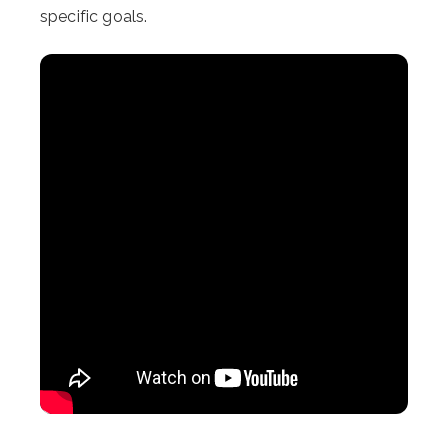
specific goals.