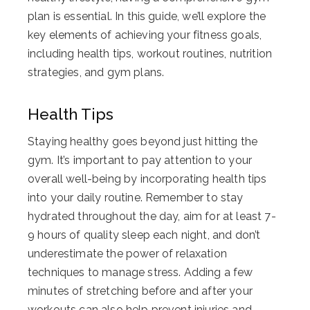
plan is essential. In this guide, we’ll explore the
key elements of achieving your fitness goals,
including health tips, workout routines, nutrition
strategies, and gym plans.
Health Tips
Staying healthy goes beyond just hitting the
gym. It’s important to pay attention to your
overall well-being by incorporating health tips
into your daily routine. Remember to stay
hydrated throughout the day, aim for at least 7-
9 hours of quality sleep each night, and don’t
underestimate the power of relaxation
techniques to manage stress. Adding a few
minutes of stretching before and after your
workouts can also help prevent injuries and