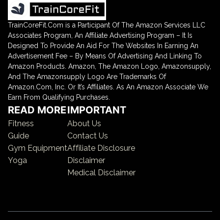
TrainCoreFit.Com is a Participant Of The Amazon Services LLC
Associates Program, An Affiliate Advertising Program – It Is
Designed To Provide An Aid For The Websites In Earning An
Advertisement Fee – By Means Of Advertising And Linking To
Amazon Products. Amazon, The Amazon Logo, Amazonsupply,
And The Amazonsupply Logo Are Trademarks Of
Amazon.Com, Inc. Or It’s Affiliates. As An Amazon Associate We
Earn From Qualifying Purchases.
READ MORE
IMPORTANT
Fitness
About Us
Guide
Contact Us
Gym Equipment
Affiliate Disclosure
Yoga
Disclaimer
Medical Disclaimer