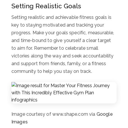
Setting Realistic Goals
Setting realistic and achievable fitness goals is
key to staying motivated and tracking your
progress. Make your goals specific, measurable,
and time-bound to give yourself a clear target
to aim for. Remember to celebrate small
victories along the way and seek accountability
and support from friends, family, or a fitness
community to help you stay on track.
Image courtesy of www.shape.com via
Google
Images