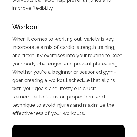
improve flexibility.
Workout
When it comes to working out, variety is key.
Incorporate a mix of cardio, strength training,
and flexibility exercises into your routine to keep
your body challenged and prevent plateauing.
Whether you’re a beginner or seasoned gym-
goer, creating a workout schedule that aligns
with your goals and lifestyle is crucial.
Remember to focus on proper form and
technique to avoid injuries and maximize the
effectiveness of your workouts.