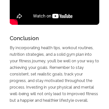
Conclusion
By incorporating health tips, workout routines,
nutrition strategies, and a solid gym plan into
your fitness journey, you’ll be well on your way to
achieving your goals. Remember to stay
consistent, set realistic goals, track your
progress, and stay motivated throughout the
process. Investing in your physical and mental
well-being will not only lead to improved fitness
but a happier and healthier lifestyle overall.