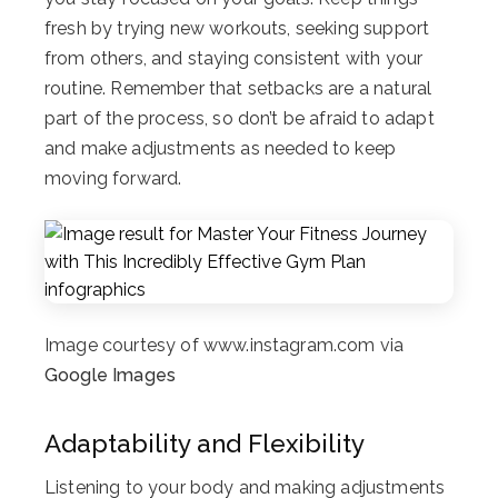
fresh by trying new workouts, seeking support
from others, and staying consistent with your
routine. Remember that setbacks are a natural
part of the process, so don’t be afraid to adapt
and make adjustments as needed to keep
moving forward.
Image courtesy of www.instagram.com via
Google Images
Adaptability and Flexibility
Listening to your body and making adjustments