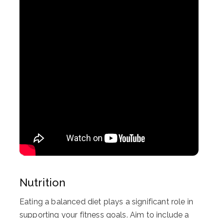
Nutrition
Eating a balanced diet plays a significant role in
supporting your fitness goals. Aim to include a