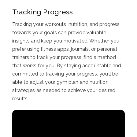
Tracking Progress
Tracking your workouts, nutrition, and progress
towards your goals can provide valuable
insights and keep you motivated. Whether you
prefer using fitness apps, journals, or personal
trainers to track your progress, find a method
that works for you. By staying accountable and
committed to tracking your progress, you’ll be
able to adjust your gym plan and nutrition
strategies as needed to achieve your desired
results.