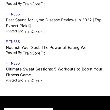
Posted By:
TrainCoreFit
FITNESS
Best Sauna for Lyme Disease Reviews in 2022 [Top
Expert Picks]
Posted By:
TrainCoreFit
FITNESS
Nourish Your Soul: The Power of Eating Well
Posted By:
TrainCoreFit
FITNESS
Ultimate Sweat Sessions: 5 Workouts to Boost Your
Fitness Game
Posted By:
TrainCoreFit