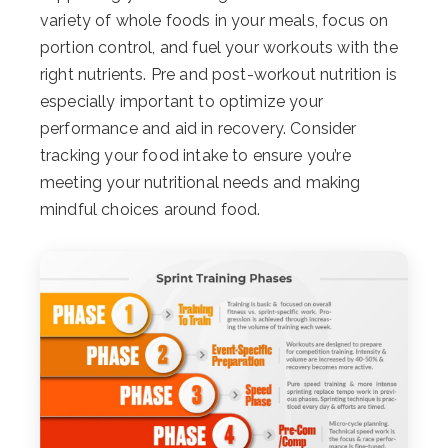
variety of whole foods in your meals, focus on
portion control, and fuel your workouts with the
right nutrients. Pre and post-workout nutrition is
especially important to optimize your
performance and aid in recovery. Consider
tracking your food intake to ensure you’re
meeting your nutritional needs and making
mindful choices around food.