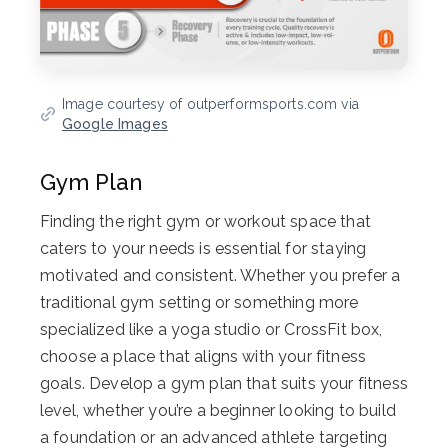
Image courtesy of outperformsports.com via
Google Images
Gym Plan
Finding the right gym or workout space that
caters to your needs is essential for staying
motivated and consistent. Whether you prefer a
traditional gym setting or something more
specialized like a yoga studio or CrossFit box,
choose a place that aligns with your fitness
goals. Develop a gym plan that suits your fitness
level, whether you’re a beginner looking to build
a foundation or an advanced athlete targeting