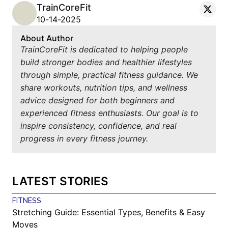
TrainCoreFit
10-14-2025
About Author
TrainCoreFit is dedicated to helping people
build stronger bodies and healthier lifestyles
through simple, practical fitness guidance. We
share workouts, nutrition tips, and wellness
advice designed for both beginners and
experienced fitness enthusiasts. Our goal is to
inspire consistency, confidence, and real
progress in every fitness journey.
LATEST STORIES
FITNESS
Stretching Guide: Essential Types, Benefits & Easy
Moves