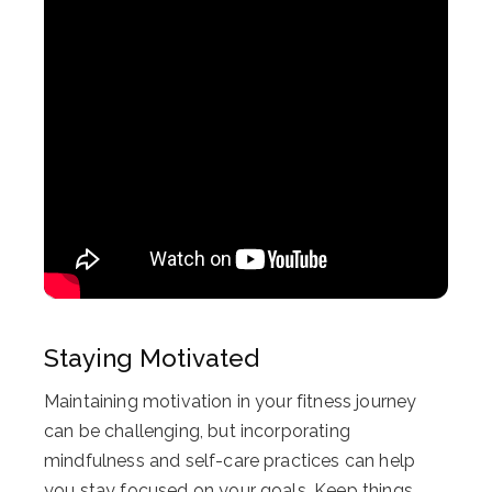
Staying Motivated
Maintaining motivation in your fitness journey
can be challenging, but incorporating
mindfulness and self-care practices can help
you stay focused on your goals. Keep things