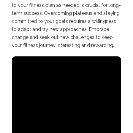
to your fitness plan as needed is crucial for long-
term success. Overcoming plateaus and staying
committed to your goals requires a willingness
to adapt and try new approaches. Embrace
change and seek out new challenges to keep
your fitness journey interesting and rewarding.