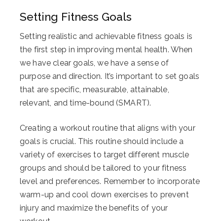
Setting Fitness Goals
Setting realistic and achievable fitness goals is
the first step in improving mental health. When
we have clear goals, we have a sense of
purpose and direction. It’s important to set goals
that are specific, measurable, attainable,
relevant, and time-bound (SMART).
Creating a workout routine that aligns with your
goals is crucial. This routine should include a
variety of exercises to target different muscle
groups and should be tailored to your fitness
level and preferences. Remember to incorporate
warm-up and cool down exercises to prevent
injury and maximize the benefits of your