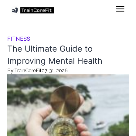
FITNESS
The Ultimate Guide to
Improving Mental Health
By:
TrainCoreFit
07-31-2026