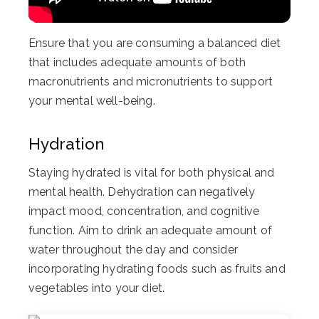
Ensure that you are consuming a balanced diet
that includes adequate amounts of both
macronutrients and micronutrients to support
your mental well-being.
Hydration
Staying hydrated is vital for both physical and
mental health. Dehydration can negatively
impact mood, concentration, and cognitive
function. Aim to drink an adequate amount of
water throughout the day and consider
incorporating hydrating foods such as fruits and
vegetables into your diet.