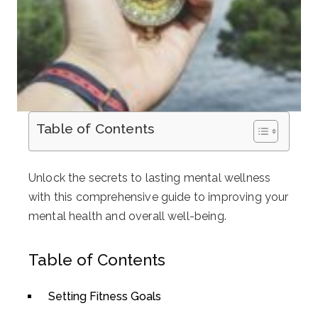
Table of Contents
Unlock the secrets to lasting mental wellness
with this comprehensive guide to improving your
mental health and overall well-being.
Table of Contents
Setting Fitness Goals