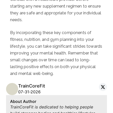
starting any new supplement regimen to ensure
they are safe and appropriate for your individual
needs.
By incorporating these key components of
fitness, nutrition, and gym planning into your
lifestyle, you can take significant strides towards
improving your mental health. Remember that
small changes over time can lead to long-
lasting positive effects on both your physical
and mental well-being.
TrainCoreFit
07-31-2026
About Author
TrainCoreFit is dedicated to helping people