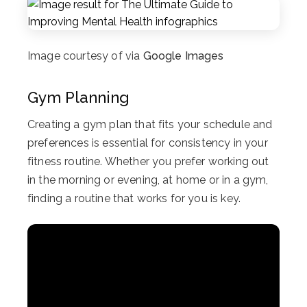
Image courtesy of via
Google Images
Gym Planning
Creating a gym plan that fits your schedule and
preferences is essential for consistency in your
fitness routine. Whether you prefer working out
in the morning or evening, at home or in a gym,
finding a routine that works for you is key.