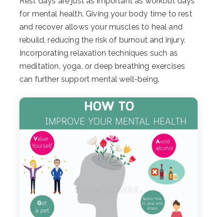
Rest days are just as important as workout days
for mental health. Giving your body time to rest
and recover allows your muscles to heal and
rebuild, reducing the risk of burnout and injury.
Incorporating relaxation techniques such as
meditation, yoga, or deep breathing exercises
can further support mental well-being.