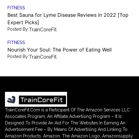
FITNESS
Best Sauna for Lyme Disease Reviews in 2022 [Top
Expert Picks]
Posted By:
TrainCoreFit
FITNESS
Nourish Your Soul: The Power of Eating Well
Posted By:
TrainCoreFit
TrainCoreFit.Com is a Participant Of The Amazon Services LLC
Associates Program, An Affiliate Advertising Program – It Is
Designed To Provide An Aid For The Websites In Earning An
Advertisement Fee – By Means Of Advertising And Linking To
Amazon Products. Amazon, The Amazon Logo, Amazonsupply,