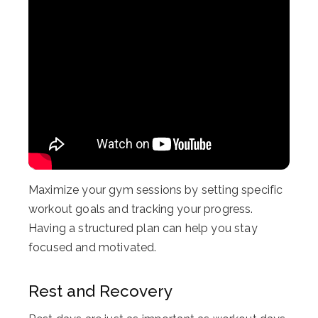
Maximize your gym sessions by setting specific
workout goals and tracking your progress.
Having a structured plan can help you stay
focused and motivated.
Rest and Recovery