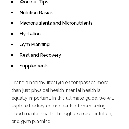
Workout Tips
Nutrition Basics
Macronutrients and Micronutrients
Hydration
Gym Planning
Rest and Recovery
Supplements
Living a healthy lifestyle encompasses more
than just physical health; mental health is
equally important. In this ultimate guide, we will
explore the key components of maintaining
good mental health through exercise, nutrition,
and gym planning.