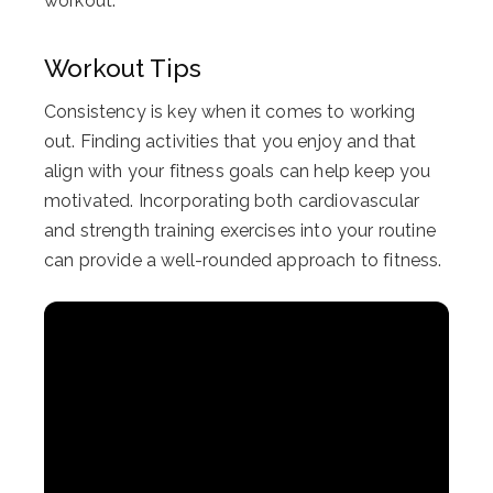
workout.
Workout Tips
Consistency is key when it comes to working
out. Finding activities that you enjoy and that
align with your fitness goals can help keep you
motivated. Incorporating both cardiovascular
and strength training exercises into your routine
can provide a well-rounded approach to fitness.