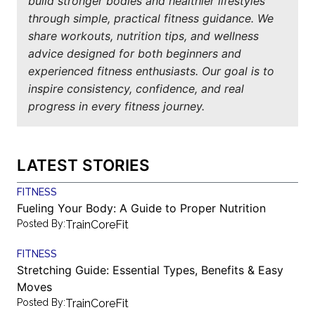
build stronger bodies and healthier lifestyles
through simple, practical fitness guidance. We
share workouts, nutrition tips, and wellness
advice designed for both beginners and
experienced fitness enthusiasts. Our goal is to
inspire consistency, confidence, and real
progress in every fitness journey.
LATEST STORIES
FITNESS
Fueling Your Body: A Guide to Proper Nutrition
Posted By:
TrainCoreFit
FITNESS
Stretching Guide: Essential Types, Benefits & Easy
Moves
Posted By:
TrainCoreFit