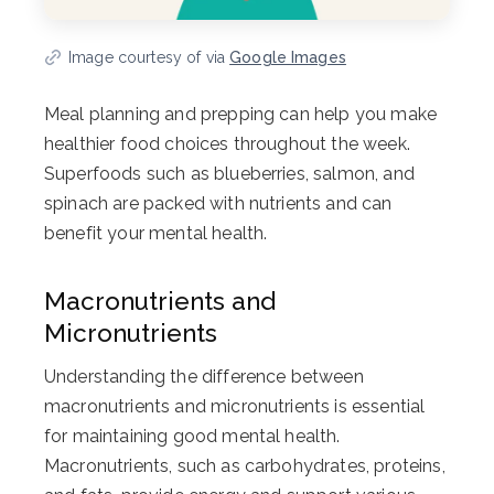
Image courtesy of via
Google Images
Meal planning and prepping can help you make
healthier food choices throughout the week.
Superfoods such as blueberries, salmon, and
spinach are packed with nutrients and can
benefit your mental health.
Macronutrients and
Micronutrients
Understanding the difference between
macronutrients and micronutrients is essential
for maintaining good mental health.
Macronutrients, such as carbohydrates, proteins,