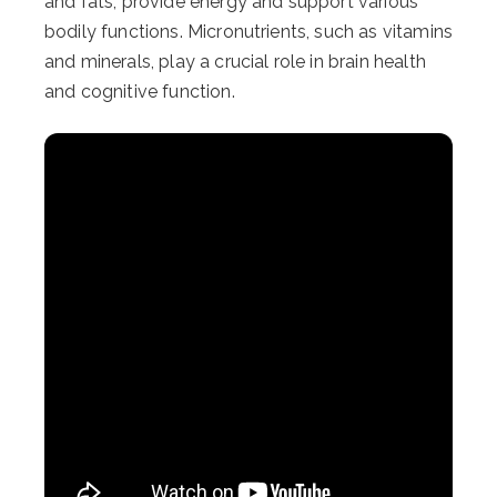
and fats, provide energy and support various
bodily functions. Micronutrients, such as vitamins
and minerals, play a crucial role in brain health
and cognitive function.