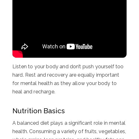
Listen to your body and don’t push yourself too
hard. Rest and recovery are equally important
for mental health as they allow your body to
heal and recharge.
Nutrition Basics
A balanced diet plays a significant role in mental
health. Consuming a variety of fruits, vegetables,