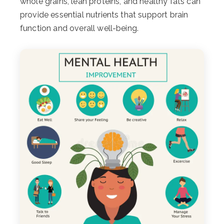
whole grains, lean proteins, and healthy fats can
provide essential nutrients that support brain
function and overall well-being.