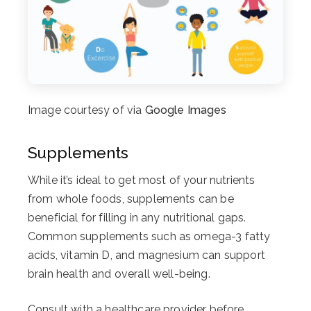
Image courtesy of via
Google Images
Supplements
While it’s ideal to get most of your nutrients
from whole foods, supplements can be
beneficial for filling in any nutritional gaps.
Common supplements such as omega-3 fatty
acids, vitamin D, and magnesium can support
brain health and overall well-being.
Consult with a healthcare provider before