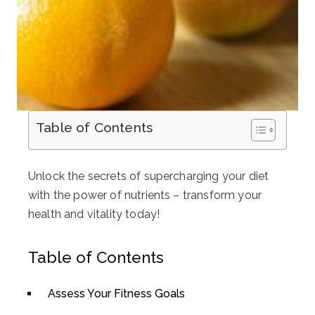
Table of Contents
Unlock the secrets of supercharging your diet
with the power of nutrients – transform your
health and vitality today!
Table of Contents
Assess Your Fitness Goals