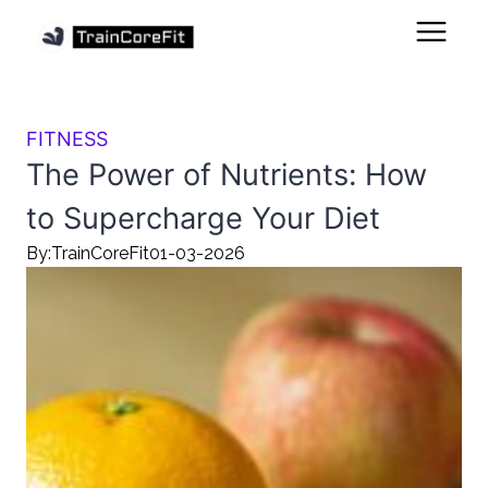
FITNESS
The Power of Nutrients: How
to Supercharge Your Diet
By:
TrainCoreFit
01-03-2026