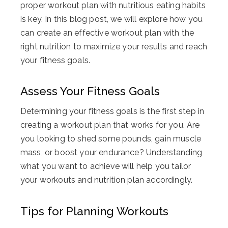
proper workout plan with nutritious eating habits
is key. In this blog post, we will explore how you
can create an effective workout plan with the
right nutrition to maximize your results and reach
your fitness goals.
Assess Your Fitness Goals
Determining your fitness goals is the first step in
creating a workout plan that works for you. Are
you looking to shed some pounds, gain muscle
mass, or boost your endurance? Understanding
what you want to achieve will help you tailor
your workouts and nutrition plan accordingly.
Tips for Planning Workouts