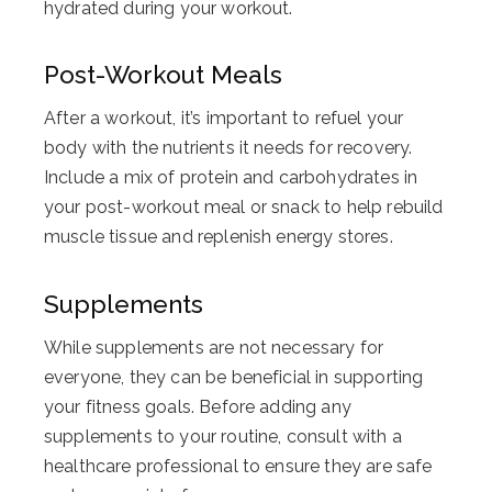
hydrated during your workout.
Post-Workout Meals
After a workout, it’s important to refuel your
body with the nutrients it needs for recovery.
Include a mix of protein and carbohydrates in
your post-workout meal or snack to help rebuild
muscle tissue and replenish energy stores.
Supplements
While supplements are not necessary for
everyone, they can be beneficial in supporting
your fitness goals. Before adding any
supplements to your routine, consult with a
healthcare professional to ensure they are safe