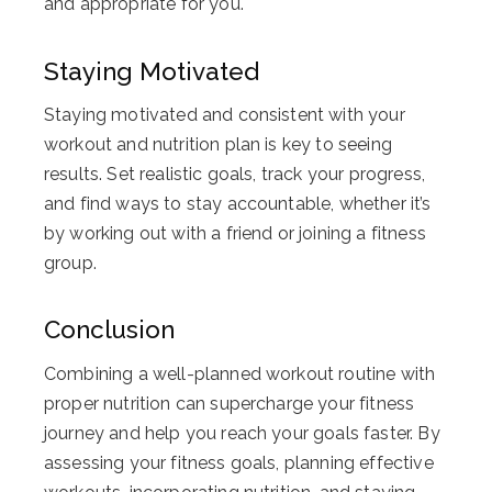
and appropriate for you.
Staying Motivated
Staying motivated and consistent with your
workout and nutrition plan is key to seeing
results. Set realistic goals, track your progress,
and find ways to stay accountable, whether it’s
by working out with a friend or joining a fitness
group.
Conclusion
Combining a well-planned workout routine with
proper nutrition can supercharge your fitness
journey and help you reach your goals faster. By
assessing your fitness goals, planning effective