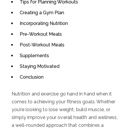
Tips for Planning Workouts
Creating a Gym Plan
Incorporating Nutrition
Pre-Workout Meals
Post-Workout Meals
Supplements
Staying Motivated
Conclusion
Nutrition and exercise go hand in hand when it
comes to achieving your fitness goals. Whether
you’re looking to lose weight, build muscle, or
simply improve your overall health and wellness,
a well-rounded approach that combines a