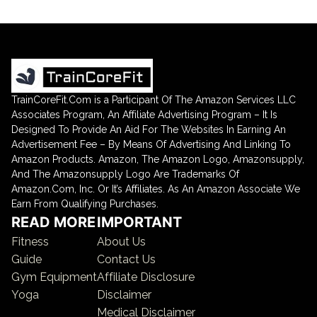
TrainCoreFit.Com is a Participant Of The Amazon Services LLC
Associates Program, An Affiliate Advertising Program – It Is
Designed To Provide An Aid For The Websites In Earning An
Advertisement Fee – By Means Of Advertising And Linking To
Amazon Products. Amazon, The Amazon Logo, Amazonsupply,
And The Amazonsupply Logo Are Trademarks Of
Amazon.Com, Inc. Or It’s Affiliates. As An Amazon Associate We
Earn From Qualifying Purchases.
READ MORE
IMPORTANT
Fitness
About Us
Guide
Contact Us
Gym Equipment
Affiliate Disclosure
Yoga
Disclaimer
Medical Disclaimer