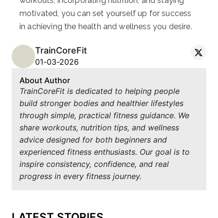
workouts, incorporating nutrition, and staying
motivated, you can set yourself up for success
in achieving the health and wellness you desire.
TrainCoreFit
01-03-2026
About Author
TrainCoreFit is dedicated to helping people
build stronger bodies and healthier lifestyles
through simple, practical fitness guidance. We
share workouts, nutrition tips, and wellness
advice designed for both beginners and
experienced fitness enthusiasts. Our goal is to
inspire consistency, confidence, and real
progress in every fitness journey.
LATEST STORIES