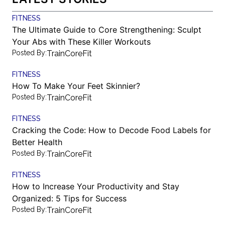
FITNESS
The Ultimate Guide to Core Strengthening: Sculpt
Your Abs with These Killer Workouts
Posted By:
TrainCoreFit
FITNESS
How To Make Your Feet Skinnier?
Posted By:
TrainCoreFit
FITNESS
Cracking the Code: How to Decode Food Labels for
Better Health
Posted By:
TrainCoreFit
FITNESS
How to Increase Your Productivity and Stay
Organized: 5 Tips for Success
Posted By:
TrainCoreFit