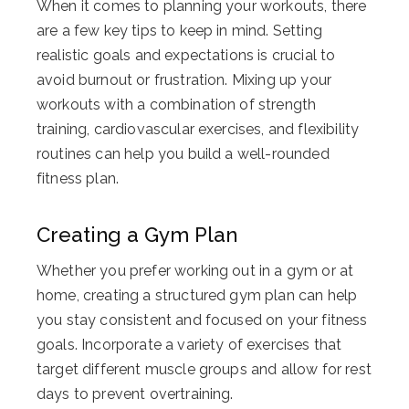
When it comes to planning your workouts, there
are a few key tips to keep in mind. Setting
realistic goals and expectations is crucial to
avoid burnout or frustration. Mixing up your
workouts with a combination of strength
training, cardiovascular exercises, and flexibility
routines can help you build a well-rounded
fitness plan.
Creating a Gym Plan
Whether you prefer working out in a gym or at
home, creating a structured gym plan can help
you stay consistent and focused on your fitness
goals. Incorporate a variety of exercises that
target different muscle groups and allow for rest
days to prevent overtraining.