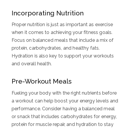
Incorporating Nutrition
Proper nutrition is just as important as exercise
when it comes to achieving your fitness goals.
Focus on balanced meals that include a mix of
protein, carbohydrates, and healthy fats.
Hydration is also key to support your workouts
and overall health.
Pre-Workout Meals
Fueling your body with the right nutrients before
a workout can help boost your energy levels and
performance. Consider having a balanced meal
or snack that includes carbohydrates for energy,
protein for muscle repair, and hydration to stay