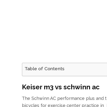
Table of Contents
Keiser m3 vs schwinn ac
The Schwinn AC performance plus and th
bicycles for exercise center practice in 