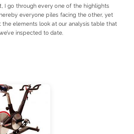
t, I go through every one of the highlights
whereby everyone piles facing the other, yet
the elements look at our analysis table that
we’ve inspected to date.