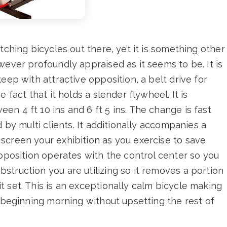
tching bicycles out there, yet it is something other
wever profoundly appraised as it seems to be. It is
eep with attractive opposition, a belt drive for
 fact that it holds a slender flywheel. It is
n 4 ft 10 ins and 6 ft 5 ins. The change is fast
d by multi clients. It additionally accompanies a
screen your exhibition as you exercise to save
opposition operates with the control center so you
truction you are utilizing so it removes a portion
 set. This is an exceptionally calm bicycle making
r beginning morning without upsetting the rest of