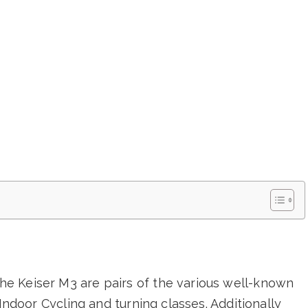
e Keiser M3 are pairs of the various well-known
Indoor Cycling and turning classes. Additionally