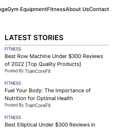
oga
Gym Equipment
Fitness
About Us
Contact
LATEST STORIES
FITNESS
Best Row Machine Under $300 Reviews
of 2022 [Top Quality Products]
Posted By:
TrainCoreFit
FITNESS
Fuel Your Body: The Importance of
Nutrition for Optimal Health
Posted By:
TrainCoreFit
FITNESS
Best Elliptical Under $300 Reviews in