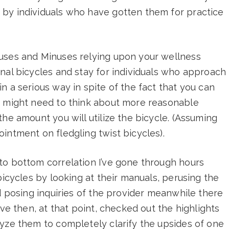
by individuals who have gotten them for practice
uses and Minuses relying upon your wellness
nal bicycles and stay for individuals who approach
n a serious way in spite of the fact that you can
u might need to think about more reasonable
he amount you will utilize the bicycle. (Assuming
intment on fledgling twist bicycles).
to bottom correlation I’ve gone through hours
bicycles by looking at their manuals, perusing the
nd posing inquiries of the provider meanwhile there
’ve then, at that point, checked out the highlights
lyze them to completely clarify the upsides of one