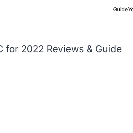
Guide
Y
C for 2022 Reviews & Guide