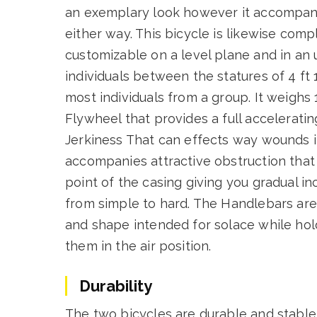
an exemplary look however it accompani
either way. This bicycle is likewise co
customizable on a level plane and in an u
individuals between the statures of 4 ft 1
most individuals from a group. It weigh
Flywheel that provides a full acceleratin
Jerkiness That can effects way wounds in
accompanies attractive obstruction that 
point of the casing giving you gradual i
from simple to hard. The Handlebars are
and shape intended for solace while hold
them in the air position.
Durability
The two bicycles are durable and stable