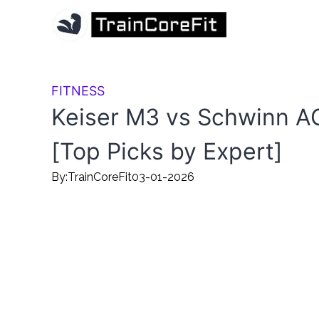
FITNESS
Keiser M3 vs Schwinn A
[Top Picks by Expert]
By:
TrainCoreFit
03-01-2026