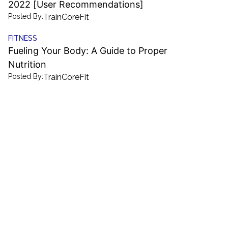
2022 [User Recommendations]
Posted By:
TrainCoreFit
FITNESS
Fueling Your Body: A Guide to Proper
Nutrition
Posted By:
TrainCoreFit