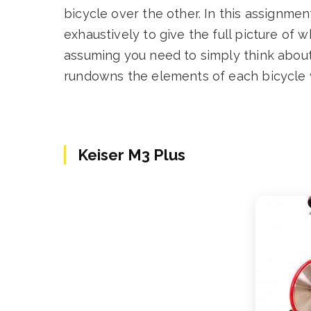
bicycle over the other. In this assignmen
exhaustively to give the full picture of 
assuming you need to simply think about 
rundowns the elements of each bicycle 
Keiser M3 Plus