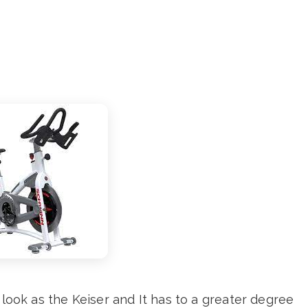
 look as the Keiser and It has to a greater degree