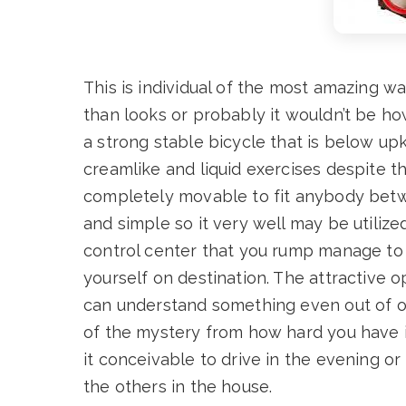
This is individual of the most amazing wa
than looks or probably it wouldn’t be ho
a strong stable bicycle that is below upk
creamlike and liquid exercises despite the
completely movable to fit anybody betwee
and simple so it very well may be utilize
control center that you rump manage to 
yourself on destination. The attractive 
can understand something even out of obs
of the mystery from how hard you have it
it conceivable to drive in the evening o
the others in the house.