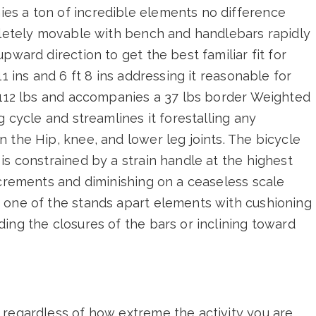
es a ton of incredible elements no difference
mpletely movable with bench and handlebars rapidly
pward direction to get the best familiar fit for
1 ins and 6 ft 8 ins addressing it reasonable for
s 112 lbs and accompanies a 37 lbs border Weighted
g cycle and streamlines it forestalling any
 the Hip, knee, and lower leg joints. The bicycle
is constrained by a strain handle at the highest
ncrements and diminishing on a ceaseless scale
 one of the stands apart elements with cushioning
ing the closures of the bars or inclining toward
 regardless of how extreme the activity you are