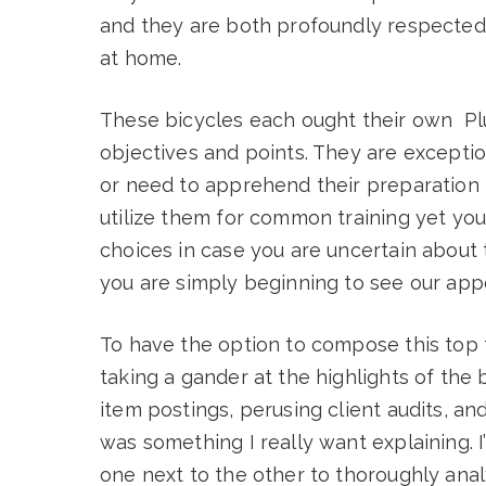
and they are both profoundly respected 
at home.
These bicycles each ought their own Pl
objectives and points. They are exceptio
or need to apprehend their preparation i
utilize them for common training yet yo
choices in case you are uncertain about t
you are simply beginning to see our appo
To have the option to compose this top 
taking a gander at the highlights of the 
item postings, perusing client audits, a
was something I really want explaining. I
one next to the other to thoroughly ana