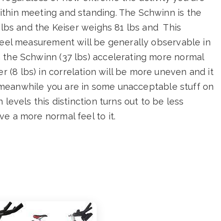
thin meeting and standing. The Schwinn is the
2 lbs and the Keiser weighs 81 lbs and This
heel measurement will be generally observable in
 the Schwinn (37 lbs) accelerating more normal
(8 lbs) in correlation will be more uneven and it
ar meanwhile you are in some unacceptable stuff on
levels this distinction turns out to be less
e a more normal feel to it.