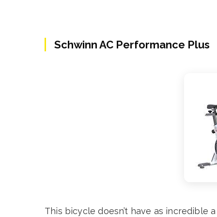
Schwinn AC Performance Plus
This bicycle doesn’t have as incredible a