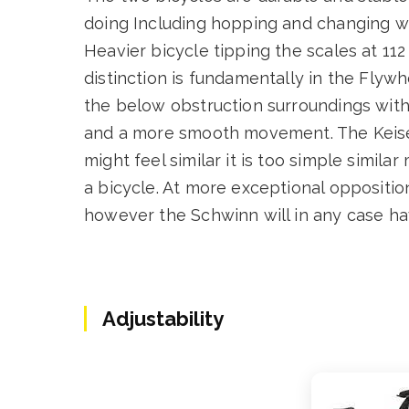
doing Including hopping and changing wi
Heavier bicycle tipping the scales at 11
distinction is fundamentally in the Flyw
the below obstruction surroundings with
and a more smooth movement. The Keiser 
might feel similar it is too simple simil
a bicycle. At more exceptional opposition 
however the Schwinn will in any case hav
Adjustability