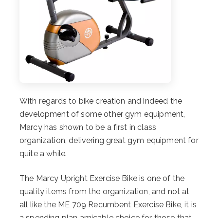
With regards to bike creation and indeed the
development of some other gym equipment,
Marcy has shown to be a first in class
organization, delivering great gym equipment for
quite a while.
The Marcy Upright Exercise Bike is one of the
quality items from the organization, and not at
all like the ME 709 Recumbent Exercise Bike, it is
a spending plan amicable choice for those that