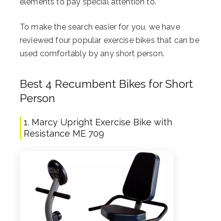
elements to pay special attention to.
To make the search easier for you, we have
reviewed four popular exercise bikes that can be
used comfortably by any short person.
Best 4 Recumbent Bikes for Short
Person
1. Marcy Upright Exercise Bike with
Resistance ME 709