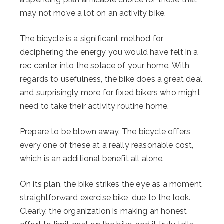
may not move a lot on an activity bike.
The bicycle is a significant method for
deciphering the energy you would have felt in a
rec center into the solace of your home. With
regards to usefulness, the bike does a great deal
and surprisingly more for fixed bikers who might
need to take their activity routine home.
Prepare to be blown away. The bicycle offers
every one of these at a really reasonable cost,
which is an additional benefit all alone.
On its plan, the bike strikes the eye as a moment
straightforward exercise bike, due to the look.
Clearly, the organization is making an honest