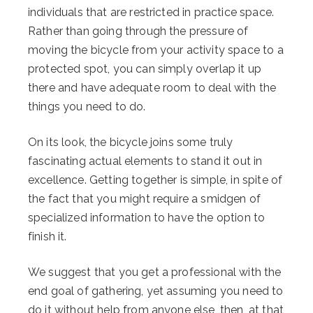
individuals that are restricted in practice space.
Rather than going through the pressure of
moving the bicycle from your activity space to a
protected spot, you can simply overlap it up
there and have adequate room to deal with the
things you need to do.
On its look, the bicycle joins some truly
fascinating actual elements to stand it out in
excellence. Getting together is simple, in spite of
the fact that you might require a smidgen of
specialized information to have the option to
finish it.
We suggest that you get a professional with the
end goal of gathering, yet assuming you need to
do it without help from anyone else, then, at that