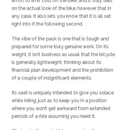
effort to limit cost on the bike, and it truly tells
on the actual look of the bike, however that in
any case, it also lets you know that it is all set
right into it the following second.
The vibe of the pack is one that is tough and
prepared for some truly genuine work. On its
weight, it isn’t business as usual that the bicycle
is generally lightweight, thinking about its
financial plan development and the prohibition
of a couple of insignificant elements.
Its seat is uniquely intended to give you solace
while riding, just as to keep you in a position
where you won’t get awkward from extended
periods of a ride assuming you need it.