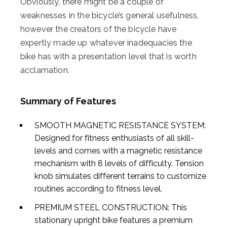
Obviously, there might be a couple of
weaknesses in the bicycle’s general usefulness,
however the creators of the bicycle have
expertly made up whatever inadequacies the
bike has with a presentation level that is worth
acclamation.
Summary of Features
SMOOTH MAGNETIC RESISTANCE SYSTEM:
Designed for fitness enthusiasts of all skill-
levels and comes with a magnetic resistance
mechanism with 8 levels of difficulty. Tension
knob simulates different terrains to customize
routines according to fitness level.
PREMIUM STEEL CONSTRUCTION: This
stationary upright bike features a premium