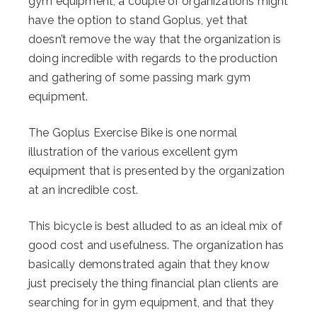
gym equipment, a couple of organizations might
have the option to stand Goplus, yet that
doesn’t remove the way that the organization is
doing incredible with regards to the production
and gathering of some passing mark gym
equipment.
The Goplus Exercise Bike is one normal
illustration of the various excellent gym
equipment that is presented by the organization
at an incredible cost.
This bicycle is best alluded to as an ideal mix of
good cost and usefulness. The organization has
basically demonstrated again that they know
just precisely the thing financial plan clients are
searching for in gym equipment, and that they