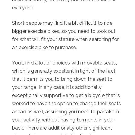
everyone.
Short people may find it a bit difficult to ride
bigger exercise bikes, so you need to look out
for what will fit your stature when searching for
an exercise bike to purchase.
You’ll find a lot of choices with movable seats,
which is generally excellent in light of the fact
that it permits you to bring down the seat to
your range. In any case, it is additionally
exceptionally supportive to get a bicycle that is
worked to have the option to change their seats
ahead as well, assuming you need to partake in
your activity, without having torments in your
back. There are additionally other significant