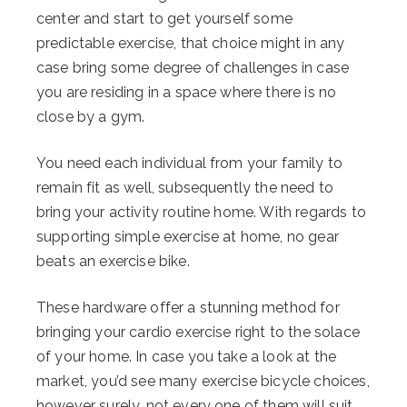
center and start to get yourself some
predictable exercise, that choice might in any
case bring some degree of challenges in case
you are residing in a space where there is no
close by a gym.
You need each individual from your family to
remain fit as well, subsequently the need to
bring your activity routine home. With regards to
supporting simple exercise at home, no gear
beats an exercise bike.
These hardware offer a stunning method for
bringing your cardio exercise right to the solace
of your home. In case you take a look at the
market, you’d see many exercise bicycle choices,
however surely, not every one of them will suit