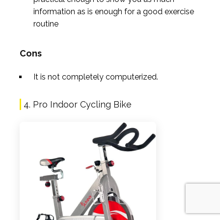
information as is enough for a good exercise
routine
Cons
It is not completely computerized.
4. Pro Indoor Cycling Bike