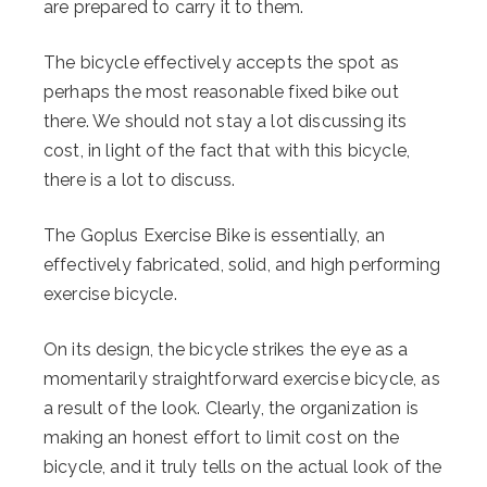
are prepared to carry it to them.
The bicycle effectively accepts the spot as
perhaps the most reasonable fixed bike out
there. We should not stay a lot discussing its
cost, in light of the fact that with this bicycle,
there is a lot to discuss.
The Goplus Exercise Bike is essentially, an
effectively fabricated, solid, and high performing
exercise bicycle.
On its design, the bicycle strikes the eye as a
momentarily straightforward exercise bicycle, as
a result of the look. Clearly, the organization is
making an honest effort to limit cost on the
bicycle, and it truly tells on the actual look of the