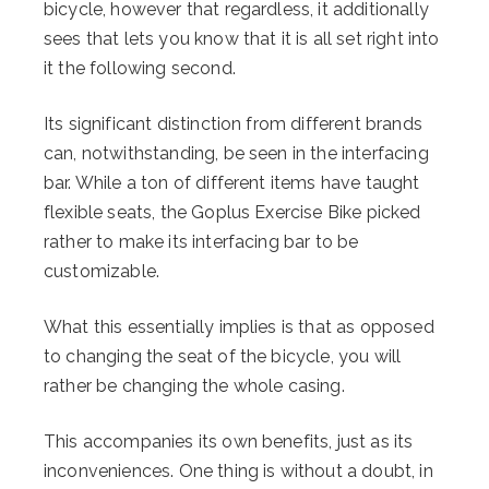
bicycle, however that regardless, it additionally
sees that lets you know that it is all set right into
it the following second.
Its significant distinction from different brands
can, notwithstanding, be seen in the interfacing
bar. While a ton of different items have taught
flexible seats, the Goplus Exercise Bike picked
rather to make its interfacing bar to be
customizable.
What this essentially implies is that as opposed
to changing the seat of the bicycle, you will
rather be changing the whole casing.
This accompanies its own benefits, just as its
inconveniences. One thing is without a doubt, in