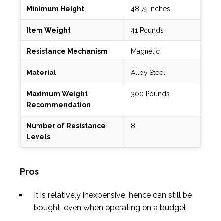
Minimum Height
48.75 Inches
Item Weight
41 Pounds
Resistance Mechanism
Magnetic
Material
Alloy Steel
Maximum Weight
300 Pounds
Recommendation
Number of Resistance
8
Levels
Pros
It is relatively inexpensive, hence can still be
bought, even when operating on a budget