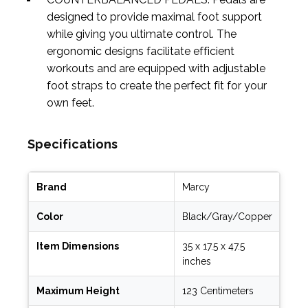
designed to provide maximal foot support
while giving you ultimate control. The
ergonomic designs facilitate efficient
workouts and are equipped with adjustable
foot straps to create the perfect fit for your
own feet.
Specifications
Brand
Marcy
Color
Black/Gray/Copper
Item Dimensions
35 x 17.5 x 47.5
inches
Maximum Height
123 Centimeters