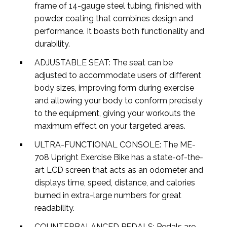
frame of 14-gauge steel tubing, finished with
powder coating that combines design and
performance. It boasts both functionality and
durability.
ADJUSTABLE SEAT: The seat can be
adjusted to accommodate users of different
body sizes, improving form during exercise
and allowing your body to conform precisely
to the equipment, giving your workouts the
maximum effect on your targeted areas.
ULTRA-FUNCTIONAL CONSOLE: The ME-
708 Upright Exercise Bike has a state-of-the-
art LCD screen that acts as an odometer and
displays time, speed, distance, and calories
burned in extra-large numbers for great
readability.
COUNTERBALANCED PEDALS: Pedals are