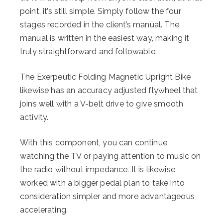
point, it’s still simple. Simply follow the four
stages recorded in the client’s manual. The
manual is written in the easiest way, making it
truly straightforward and followable.
The Exerpeutic Folding Magnetic Upright Bike
likewise has an accuracy adjusted flywheel that
joins well with a V-belt drive to give smooth
activity.
With this component, you can continue
watching the TV or paying attention to music on
the radio without impedance. It is likewise
worked with a bigger pedal plan to take into
consideration simpler and more advantageous
accelerating.