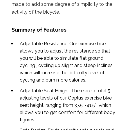
made to add some degree of simplicity to the
activity of the bicycle.
Summary of Features
Adjustable Resistance: Our exercise bike
allows you to adjust the resistance so that
you will be able to simulate flat ground
cycling , cycling up slight and steep inclines,
which will increase the difficulty level of
cycling and burn more calories.
Adjustable Seat Height: There are a total 5
adjusting levels of our Goplus exercise bike
seat height, ranging from 37.5″-41.5″, which
allows you to get comfort for different body
figures.