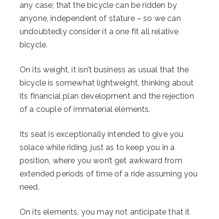
any case; that the bicycle can be ridden by
anyone, independent of stature – so we can
undoubtedly consider it a one fit all relative
bicycle.
On its weight, it isn’t business as usual that the
bicycle is somewhat lightweight, thinking about
its financial plan development and the rejection
of a couple of immaterial elements.
Its seat is exceptionally intended to give you
solace while riding, just as to keep you in a
position, where you won’t get awkward from
extended periods of time of a ride assuming you
need.
On its elements, you may not anticipate that it