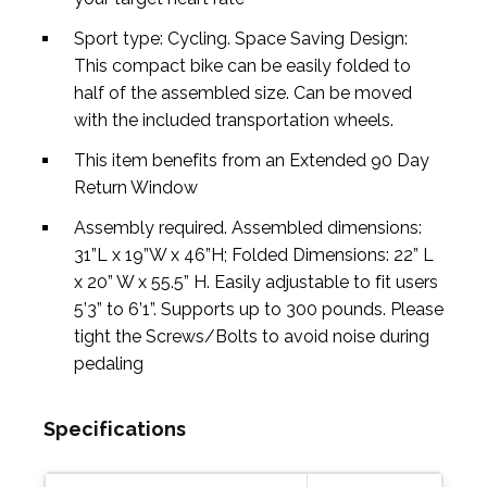
Sport type: Cycling. Space Saving Design:
This compact bike can be easily folded to
half of the assembled size. Can be moved
with the included transportation wheels.
This item benefits from an Extended 90 Day
Return Window
Assembly required. Assembled dimensions:
31”L x 19”W x 46”H; Folded Dimensions: 22” L
x 20” W x 55.5” H. Easily adjustable to fit users
5’3” to 6’1”. Supports up to 300 pounds. Please
tight the Screws/Bolts to avoid noise during
pedaling
Specifications