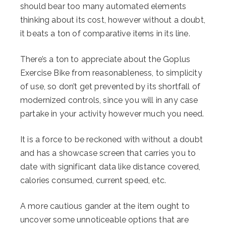
should bear too many automated elements
thinking about its cost, however without a doubt,
it beats a ton of comparative items in its line.
There’s a ton to appreciate about the Goplus
Exercise Bike from reasonableness, to simplicity
of use, so don’t get prevented by its shortfall of
modernized controls, since you will in any case
partake in your activity however much you need.
It is a force to be reckoned with without a doubt
and has a showcase screen that carries you to
date with significant data like distance covered,
calories consumed, current speed, etc.
A more cautious gander at the item ought to
uncover some unnoticeable options that are