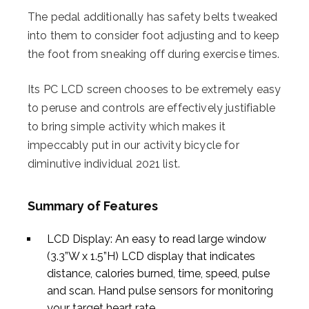
The pedal additionally has safety belts tweaked
into them to consider foot adjusting and to keep
the foot from sneaking off during exercise times.
Its PC LCD screen chooses to be extremely easy
to peruse and controls are effectively justifiable
to bring simple activity which makes it
impeccably put in our activity bicycle for
diminutive individual 2021 list.
Summary of Features
LCD Display: An easy to read large window
(3.3”W x 1.5”H) LCD display that indicates
distance, calories burned, time, speed, pulse
and scan. Hand pulse sensors for monitoring
your target heart rate