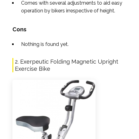
Comes with several adjustments to aid easy
operation by bikers irrespective of height.
Cons
Nothing is found yet.
2. Exerpeutic Folding Magnetic Upright
Exercise Bike