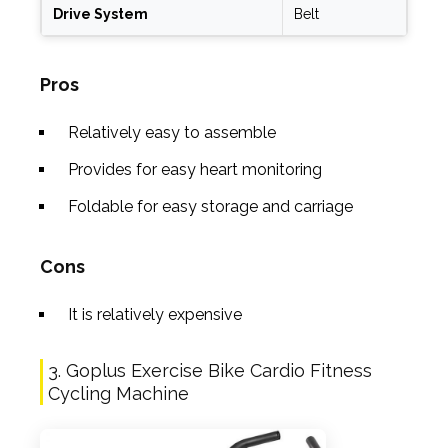
Drive System
Belt
Pros
Relatively easy to assemble
Provides for easy heart monitoring
Foldable for easy storage and carriage
Cons
It is relatively expensive
3. Goplus Exercise Bike Cardio Fitness
Cycling Machine