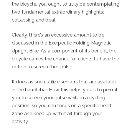
the bicycle, you ought to truly be contemplating
two fundamental extraordinary highlights:
collapsing and beat.
Clearly, there’s an excessive amount to be
discussed in the Exerpeutic Folding Magnetic
Upright Bike. As a component of its benefit, the
bicycle carries the chance for clients to have the
option to screen their pulse.
It does as such utilize sensors that are available
in the handlebar. How this helps you is to permit
you to screen your pulse while in a cycling
position, so you can focus on a specific heart
zone and keep up with it all through your
activity.