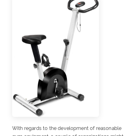
With regards to the development of reasonable