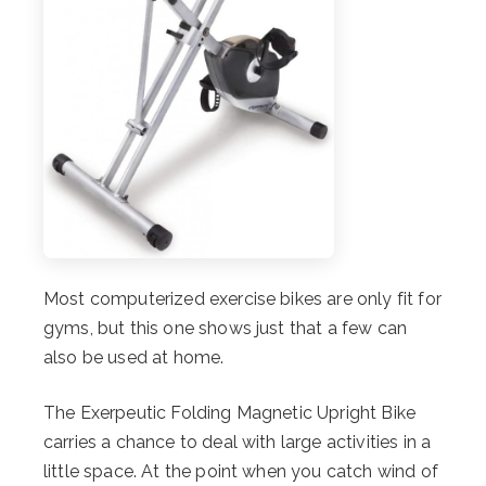
Most computerized exercise bikes are only fit for
gyms, but this one shows just that a few can
also be used at home.
The Exerpeutic Folding Magnetic Upright Bike
carries a chance to deal with large activities in a
little space. At the point when you catch wind of