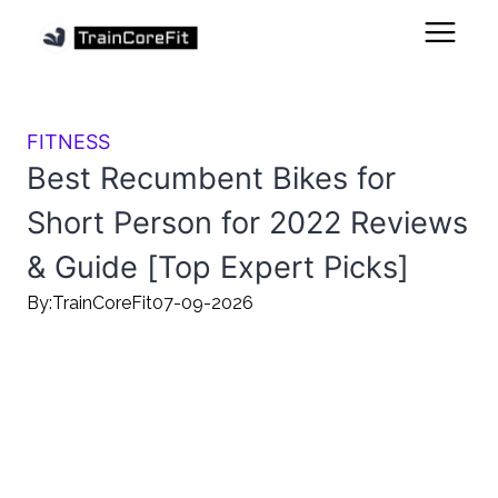
FITNESS
Best Recumbent Bikes for
Short Person for 2022 Reviews
& Guide [Top Expert Picks]
By:
TrainCoreFit
07-09-2026