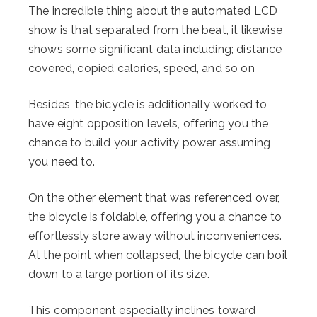
The incredible thing about the automated LCD
show is that separated from the beat, it likewise
shows some significant data including; distance
covered, copied calories, speed, and so on
Besides, the bicycle is additionally worked to
have eight opposition levels, offering you the
chance to build your activity power assuming
you need to.
On the other element that was referenced over,
the bicycle is foldable, offering you a chance to
effortlessly store away without inconveniences.
At the point when collapsed, the bicycle can boil
down to a large portion of its size.
This component especially inclines toward