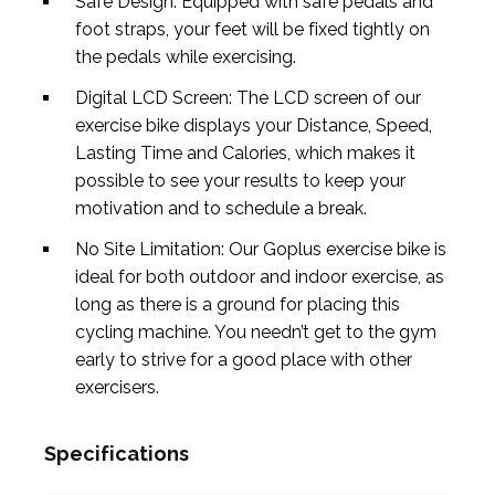
Safe Design: Equipped with safe pedals and
foot straps, your feet will be fixed tightly on
the pedals while exercising.
Digital LCD Screen: The LCD screen of our
exercise bike displays your Distance, Speed,
Lasting Time and Calories, which makes it
possible to see your results to keep your
motivation and to schedule a break.
No Site Limitation: Our Goplus exercise bike is
ideal for both outdoor and indoor exercise, as
long as there is a ground for placing this
cycling machine. You needn’t get to the gym
early to strive for a good place with other
exercisers.
Specifications