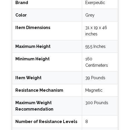
Brand
Exerpeutic
Color
Grey
Item Dimensions
31 x 19 x 46
inches
Maximum Height
55.5 Inches
Minimum Height
160
Centimeters
Item Weight
39 Pounds
Resistance Mechanism
Magnetic
Maximum Weight
300 Pounds
Recommendation
Number of Resistance Levels
8