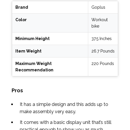
Brand
Goplus
Color
Workout
bike
Minimum Height
37.5 Inches
Item Weight
26.7 Pounds
Maximum Weight
220 Pounds
Recommendation
Pros
It has a simple design and this adds up to
make assembly very easy.
It comes with a basic display unit that’s still
practical enough to show you as much