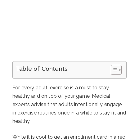
Table of Contents
For every adult, exercise is a must to stay
healthy and on top of your game. Medical
experts advise that adults intentionally engage
in exercise routines once in a while to stay fit and
healthy.
While it is cool to get an enrollment card in a rec