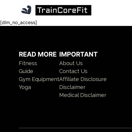
[dlm_no_access]
READ MORE
IMPORTANT
Fitness
About Us
Guide
Contact Us
Gym Equipment
Affiliate Disclosure
Yoga
Disclaimer
Medical Disclaimer