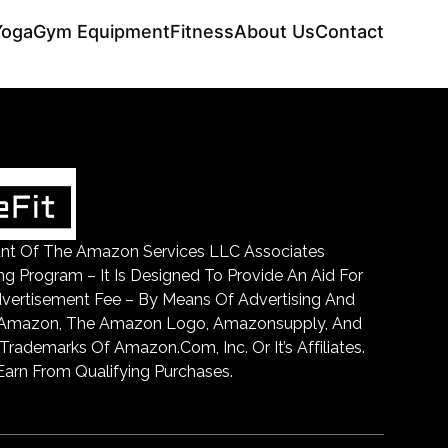
Yoga
Gym Equipment
Fitness
About Us
Contact
ipant Of The Amazon Services LLC Associates
ing Program – It Is Designed To Provide An Aid For
dvertisement Fee – By Means Of Advertising And
. Amazon, The Amazon Logo, Amazonsupply, And
ademarks Of Amazon.Com, Inc. Or It’s Affiliates.
arn From Qualifying Purchases.