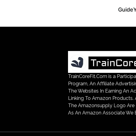
Guide
TrainCoreFit.Com is a Partic
Program, An Affiliate Advertis
The Websites In Earning An A
Linking To Amazon Products
The Amazonsupply Logo Are Tr
As An Amazon Associate We E