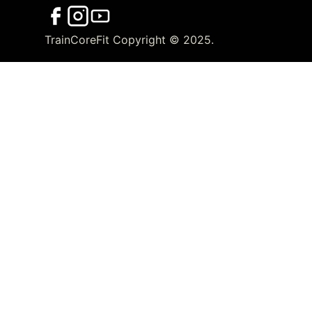
TrainCoreFit Copyright © 2025.